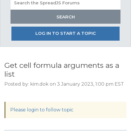
LOG IN TO START A TOPIC
Get cell formula arguments as a
list
Posted by: kim.dok on 3 January 2023, 1:00 pm EST
Please login to follow topic