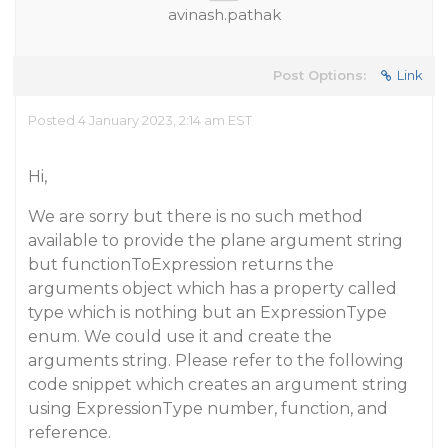
avinash.pathak
Post Options:
Link
Posted 4 January 2023, 2:14 am EST
Hi,
We are sorry but there is no such method
available to provide the plane argument string
but functionToExpression returns the
arguments object which has a property called
type which is nothing but an ExpressionType
enum. We could use it and create the
arguments string. Please refer to the following
code snippet which creates an argument string
using ExpressionType number, function, and
reference.