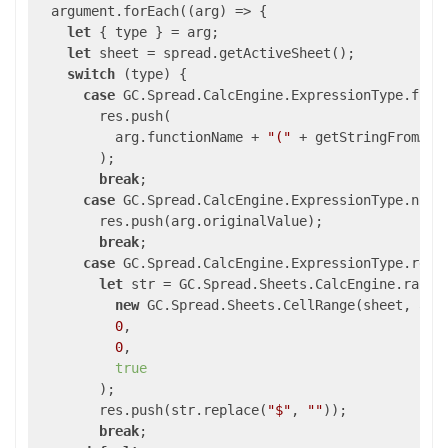
  argument.forEach(
(
arg
) =>
 {

let
 { type } = arg;

let
 sheet = spread.getActiveSheet();

switch
 (type) {

case
 GC.Spread.CalcEngine.ExpressionType.funct
        res.push(

          arg.functionName + 
"("
 + getStringFromArg
        );

break
;

case
 GC.Spread.CalcEngine.ExpressionType.numbe
        res.push(arg.originalValue);

break
;

case
 GC.Spread.CalcEngine.ExpressionType.refer
let
 str = GC.Spread.Sheets.CalcEngine.rangeT
new
 GC.Spread.Sheets.CellRange(sheet, arg
0
,

0
,

true
        );

        res.push(str.replace(
"$"
, 
""
));

break
;
