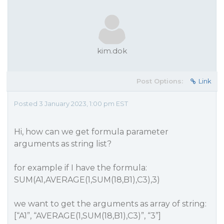
kim.dok
Post Options:
Link
Posted 3 January 2023, 1:00 pm EST
Hi, how can we get formula parameter
arguments as string list?
for example if I have the formula:
SUM(A1,AVERAGE(1,SUM(18,B1),C3),3)
we want to get the arguments as array of string:
[“A1”, “AVERAGE(1,SUM(18,B1),C3)”, “3”]