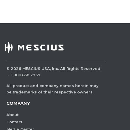
©
2026
MESCIUS USA, Inc. All Rights Reserved.
·
1.800.858.2739
All product and company names herein may
be trademarks of their respective owners.
COMPANY
About
Contact
Media Center