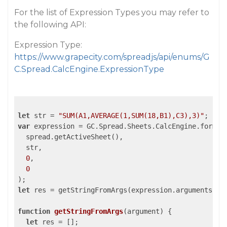
For the list of Expression Types you may refer to
the following API:
Expression Type:
https://www.grapecity.com/spreadjs/api/enums/G
C.Spread.CalcEngine.ExpressionType
let
 str = 
"SUM(A1,AVERAGE(1,SUM(18,B1),C3),3)"
var
 expression = GC.Spread.Sheets.CalcEngine.formula
  spread.getActiveSheet(),

  str,

0
,

0
let
 res = getStringFromArgs(expression.arguments);

function
getStringFromArgs
(
argument
) 
{

let
 res = [];
