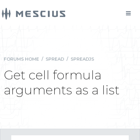
FORUMS HOME
/
SPREAD
/
SPREADJS
Get cell formula
arguments as a list