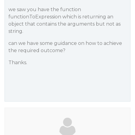
we saw you have the function
functionToExpression which is returning an
object that contains the arguments but not as
string.
can we have some guidance on how to achieve
the required outcome?
Thanks.