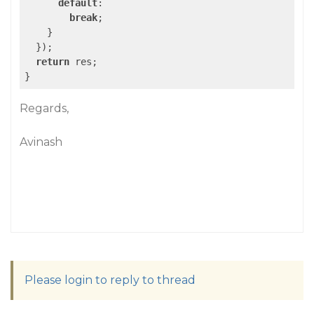
default
:

break
;

    }

  });

return
 res;

}
Regards,
Avinash
Please login to reply to thread