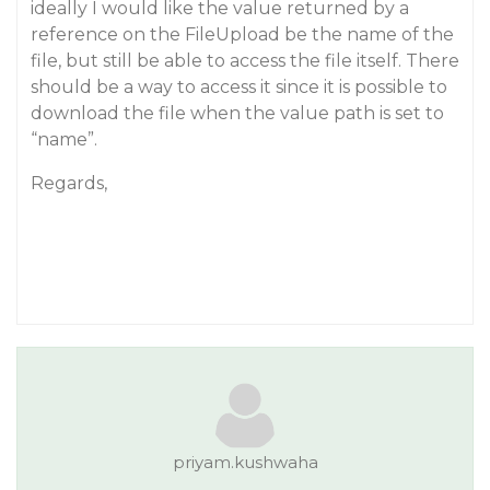
ideally I would like the value returned by a
reference on the FileUpload be the name of the
file, but still be able to access the file itself. There
should be a way to access it since it is possible to
download the file when the value path is set to
“name”.
Regards,
priyam.kushwaha