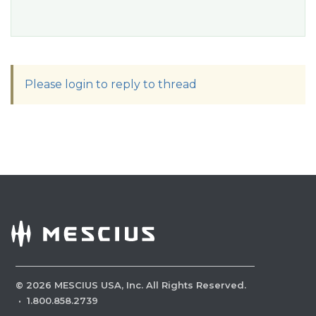
Please login to reply to thread
©
2026
MESCIUS USA, Inc. All Rights Reserved.
·
1.800.858.2739