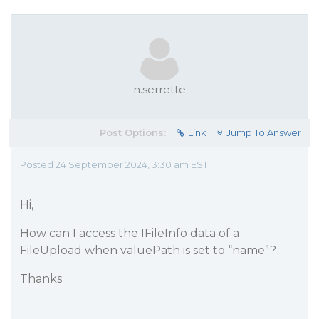
n.serrette
Post Options:
Link
Jump To Answer
Posted 24 September 2024, 3:30 am EST
Hi,
How can I access the IFileInfo data of a
FileUpload when valuePath is set to “name”?
Thanks