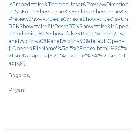
IsEmbed=false&Theme=Unset&PreviewDirection
=0&IsEditorShow=true&IsExplorerShow=true&Is
PreviewShow=true&IsConsoleShow=true&IsRun
BTNShow=false&IsResetBTNShow=false&IsOpen
InCodemineBTNShow=false&PanelWidth=20&P
anelWidth=50&PanelWidth=30&defaultOpen=
{"OpenedFileName"%3A["%2Findex.html"%2C"%
2Fsrc%2Fapp.js"]%2C"ActiveFile"%3A"%2Fsrc%2F
app.js"}
Regards,
Priyam