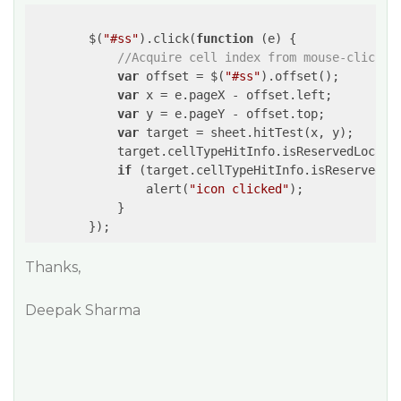
        $(
"#ss"
).click(
function
 (
e
) 
{

//Acquire cell index from mouse-clicked
var
 offset = $(
"#ss"
).offset();

var
 x = e.pageX - offset.left;

var
 y = e.pageY - offset.top;

var
 target = sheet.hitTest(x, y);

            target.cellTypeHitInfo.isReservedLocatio
if
 (target.cellTypeHitInfo.isReservedLo
                alert(
"icon clicked"
);

            }

Thanks,
Deepak Sharma