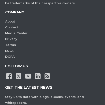
be trademarks of their respective owners.
COMPANY
About
Contact
Media Center
Privacy
Terms
EULA
DORA
FOLLOW US
GET THE LATEST NEWS
Stay up to date with blogs, eBooks, events, and
whitepapers.