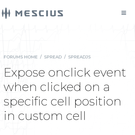
FORUMS HOME
/
SPREAD
/
SPREADJS
Expose onclick event
when clicked on a
specific cell position
in custom cell