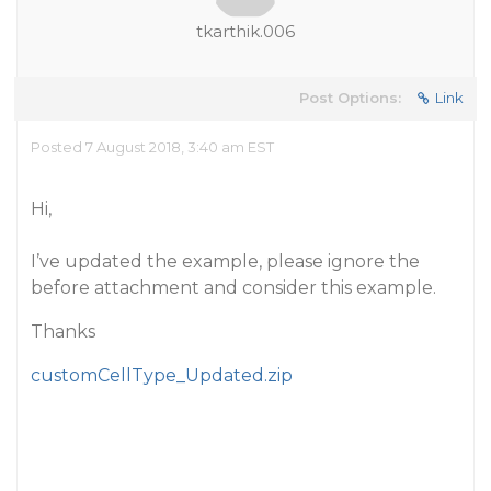
tkarthik.006
Post Options:
Link
Posted 7 August 2018, 3:40 am EST
Hi,
I’ve updated the example, please ignore the
before attachment and consider this example.
Thanks
customCellType_Updated.zip