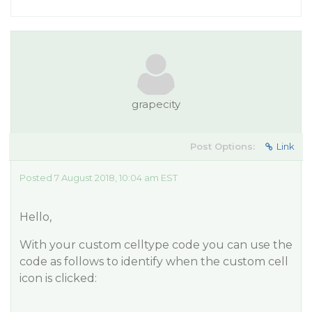
grapecity
Post Options:
Link
Posted 7 August 2018, 10:04 am EST
Hello,
With your custom celltype code you can use the
code as follows to identify when the custom cell
icon is clicked: