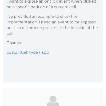
I want to expose an onclick event when clicked
on a specific position of a custom cell.
I’ve provided an example to show the
implementation. I need an event to be exposed
on click of the icon present in the left side of the
cell.
Thanks,
customCellType (1).zip