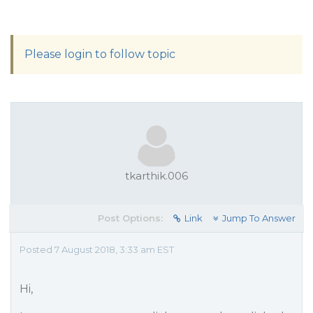
Please login to follow topic
tkarthik.006
Post Options:
Link
Jump To Answer
Posted 7 August 2018, 3:33 am EST
Hi,