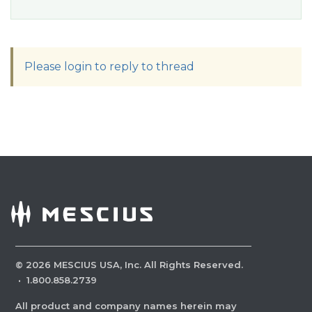
Please login to reply to thread
©
2026
MESCIUS USA, Inc. All Rights Reserved.
·
1.800.858.2739
All product and company names herein may