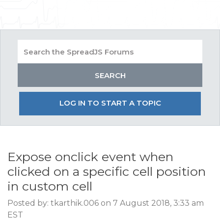
LOG IN TO START A TOPIC
Expose onclick event when
clicked on a specific cell position
in custom cell
Posted by: tkarthik.006 on 7 August 2018, 3:33 am
EST