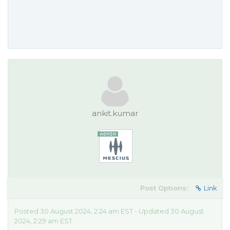
ankit.kumar
Post Options:
Link
Posted 30 August 2024, 2:24 am EST - Updated 30 August
2024, 2:29 am EST