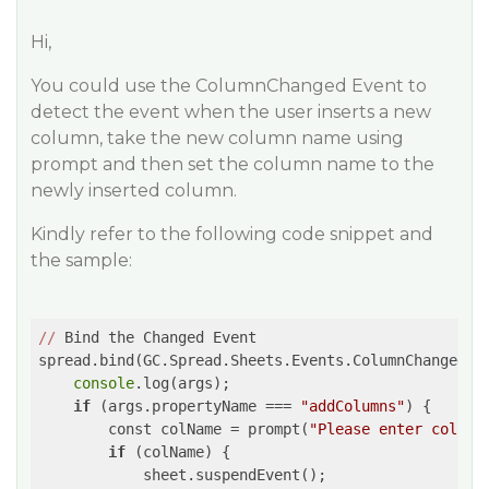
Hi,
You could use the ColumnChanged Event to
detect the event when the user inserts a new
column, take the new column name using
prompt and then set the column name to the
newly inserted column.
Kindly refer to the following code snippet and
the sample:
//
 Bind the Changed Event

spread.bind(GC.Spread.Sheets.Events.ColumnChanged, 
console
.log(args);

if
 (args.propertyName === 
"addColumns"
) {

        const colName = prompt(
"Please enter column
if
 (colName) {

            sheet.suspendEvent();
