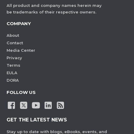
All product and company names herein may
be trademarks of their respective owners.
COMPANY
About
Contact
Media Center
Privacy
Terms
EULA
DORA
FOLLOW US
GET THE LATEST NEWS
Stay up to date with blogs, eBooks, events, and