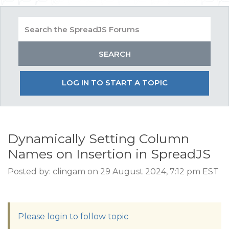
LOG IN TO START A TOPIC
Dynamically Setting Column
Names on Insertion in SpreadJS
Posted by: clingam on 29 August 2024, 7:12 pm EST
Please login to follow topic