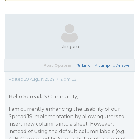
clingam
Post Options:
Link
Jump To Answer
Posted 29 August 2024, 7:12 pm EST
Hello SpreadJS Community,
I am currently enhancing the usability of our
SpreadJS implementation by allowing users to
insert new columns into a sheet. However,
instead of using the default column labels (e.g.,
A, B, C) provided by SpreadJS, I want to prompt