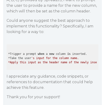
the user to provide a name for the new column,
which will then be set as the column header.
Could anyone suggest the best approach to
implement this functionality? Specifically, I am
looking for a way to:
*Trigger a prompt 
when
 a 
new
 column 
is
 inserted.

*Take the user
's input for the column name.

I appreciate any guidance, code snippets, or
references to documentation that could help
achieve this feature.
Thank you for your support!