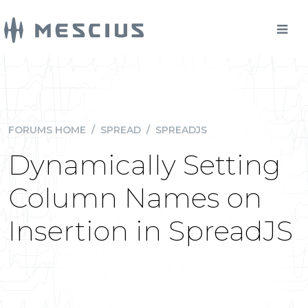
FORUMS HOME
/
SPREAD
/
SPREADJS
Dynamically Setting
Column Names on
Insertion in SpreadJS