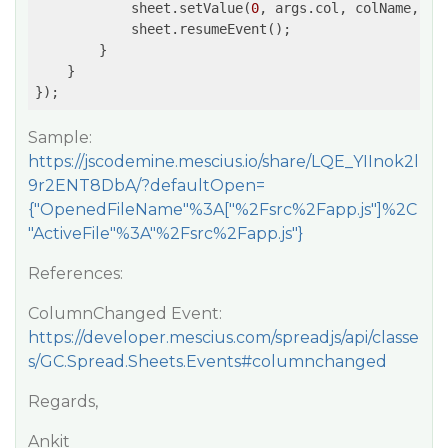
            sheet.setValue(
0
, args.col, colName, GC.
            sheet.resumeEvent();

        }

    }

});
Sample:
https://jscodemine.mescius.io/share/LQE_YIInok2l
9r2ENT8DbA/?defaultOpen=
{"OpenedFileName"%3A["%2Fsrc%2Fapp.js"]%2C
"ActiveFile"%3A"%2Fsrc%2Fapp.js"}
References:
ColumnChanged Event:
https://developer.mescius.com/spreadjs/api/classe
s/GC.Spread.Sheets.Events#columnchanged
Regards,
Ankit