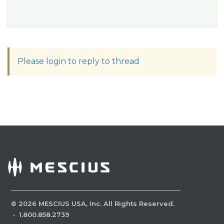
Please login to reply to thread
©
2026
MESCIUS USA, Inc. All Rights Reserved.
·
1.800.858.2739