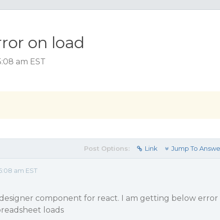
ror on load
5:08 am EST
Post Options:
Link
Jump To Answe
5:08 am EST
 designer component for react. I am getting below error
readsheet loads