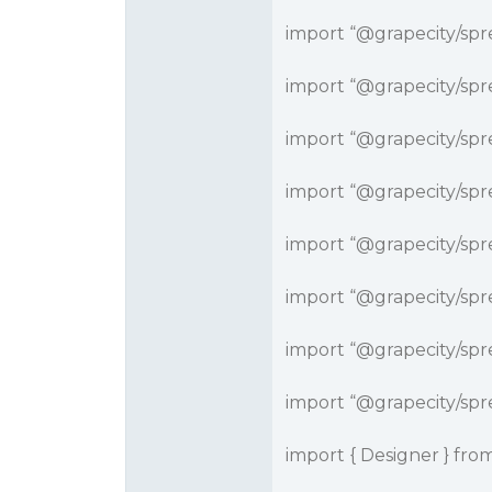
import “
@grapecity
/spr
import “
@grapecity
/spr
import “
@grapecity
/spr
import “
@grapecity
/spr
import “
@grapecity
/spr
import “
@grapecity
/spr
import “
@grapecity
/spr
import “
@grapecity
/spr
import { Designer } from