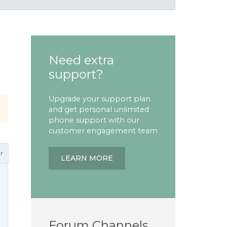
Need extra
support?
Upgrade your support plan
and get personal unlimited
phone support with our
customer engagement team
r
LEARN MORE
Forum Channels