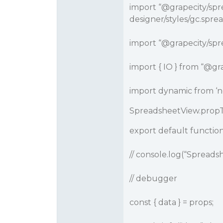
import “
@grapecity
/spr
designer/styles/gc.sprea
import “
@grapecity
/spr
import { IO } from “
@gra
import dynamic from ‘n
SpreadsheetView.propTy
export default functio
// console.log(“Spread
// debugger
const { data } = props;