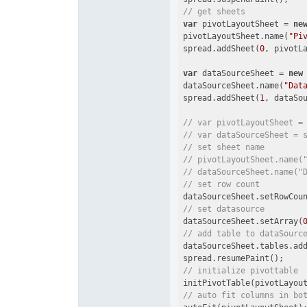
// get sheets
var
 pivotLayoutSheet = 
ne
pivotLayoutSheet.name(
"Pi
spread.addSheet(
0
, pivotLa
var
 dataSourceSheet = 
new
dataSourceSheet.name(
"Dat
spread.addSheet(
1
, dataSou
// var pivotLayoutSheet =
// var dataSourceSheet = 
// set sheet name
// pivotLayoutSheet.name(
// dataSourceSheet.name("
// set row count
dataSourceSheet.setRowCou
// set datasource
dataSourceSheet.setArray(
// add table to dataSourc
dataSourceSheet.tables.ad
// initialize pivottable
// auto fit columns in bo