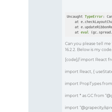
Uncaught 
TypeError
: Ca
    at e.checkLayoutCh
    at e.updateRibbonR
    at 
eval
 (gc.spread
Can you please tell me 
16.2.2. Below is my code
[code]// import React fr
import React, { useState
import PropTypes from 
import * as GC from “
@g
import “
@grapecity
/spr