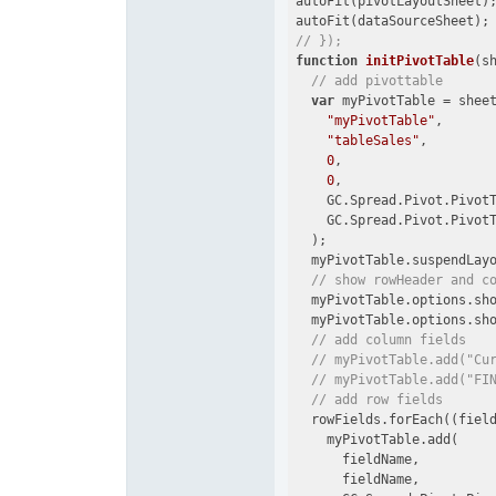
autoFit(pivotLayoutSheet);
// });
function
initPivotTable
(
s
// add pivottable
var
 myPivotTable = sheet
"myPivotTable"
,

"tableSales"
,

0
,

0
,

    GC.Spread.Pivot.PivotT
    GC.Spread.Pivot.PivotT
  );

  myPivotTable.suspendLayo
// show rowHeader and c
  myPivotTable.options.sh
  myPivotTable.options.sh
// add column fields
// myPivotTable.add("Cu
// myPivotTable.add("FI
// add row fields
  rowFields.forEach(
(
fiel
    myPivotTable.add(

      fieldName,

      fieldName,
