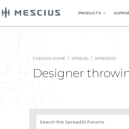
PRODUCTS
SUPPOR
FORUMS HOME
/
SPREAD
/
SPREADJS
Designer throwin