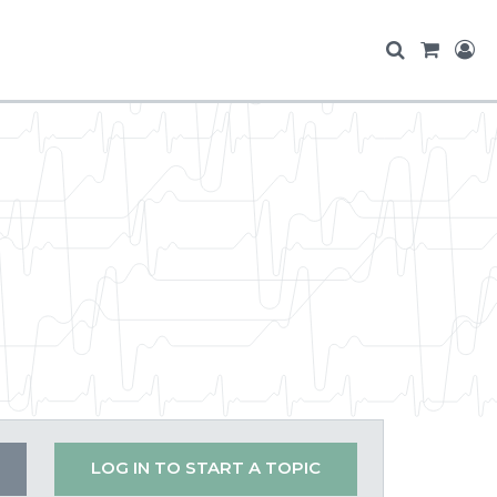
LOG IN TO START A TOPIC