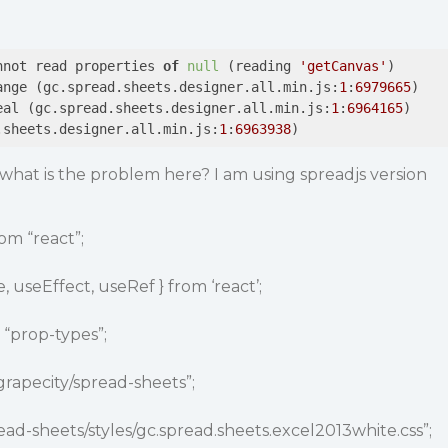
nnot read properties 
of
null
 (reading 
'getCanvas'
)

ange (gc.spread.sheets.designer.all.min.js:
1
:
6979665
)

eal (gc.spread.sheets.designer.all.min.js:
1
:
6964165
)

.sheets.designer.all.min.js:
1
:
6963938
)
what is the problem here? I am using spreadjs version
.
om “react”;
, useEffect, useRef } from ‘react’;
“prop-types”;
rapecity
/spread-sheets”;
ead-sheets/styles/gc.spread.sheets.excel2013white.css”;