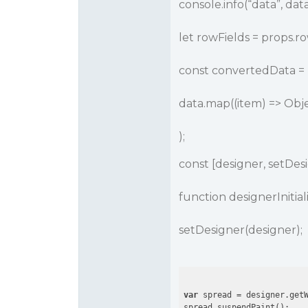
console.info(“data”, data
let rowFields = props.ro
const convertedData = [
data.map((item) => Obje
);
const [designer, setDesi
function designerInitia
setDesigner(designer);
var
 spread = designer.getW