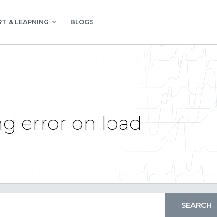
T & LEARNING
BLOGS
g error on load