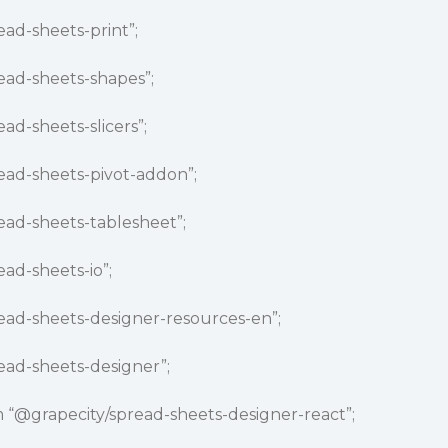
ead-sheets-print”;
ead-sheets-shapes”;
ead-sheets-slicers”;
ead-sheets-pivot-addon”;
ead-sheets-tablesheet”;
ead-sheets-io”;
ead-sheets-designer-resources-en”;
ead-sheets-designer”;
 “
@grapecity
/spread-sheets-designer-react”;