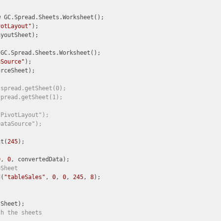
w
 GC.Spread.Sheets.Worksheet();

votLayout"
);

youtSheet);

 GC.Spread.Sheets.Worksheet();

aSource"
);

rceSheet);

 spread.getSheet(0);
spread.getSheet(1);
"PivotLayout");
DataSource");
nt(
245
0
, 
0
eSheet
d(
"tableSales"
, 
0
, 
0
, 
245
, 
8
);

th the sheets