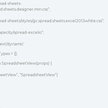
ead-sheets-
d.sheets.designer.min.css”;
ead-sheets/styles/gc.spread.sheets.excel2013white.css”;
pecity
/spread-excelio”;
ext/dynamic’
pes = {};
n SpreadsheetView(props) {
sheetView”, “SpreadsheetView”)