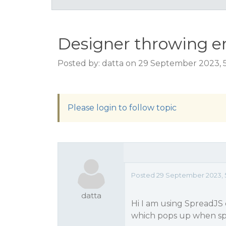
Designer throwing er
Posted by: datta on 29 September 2023, 
Please login to follow topic
Posted 29 September 2023, 
datta
Hi I am using SpreadJS
which pops up when sp