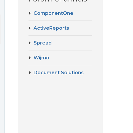
ComponentOne
ActiveReports
Spread
Wijmo
Document Solutions