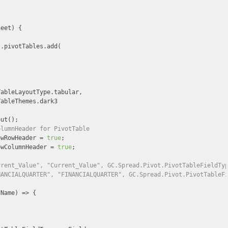


heet
) 
{

.pivotTables.add(

ableLayoutType.tabular,

ableThemes.dark3

ut();

olumnHeader for PivotTable
owRowHeader = 
true
;

owColumnHeader = 
true
;

rrent_Value", "Current_Value", GC.Spread.Pivot.PivotTableFieldTy
NANCIALQUARTER", "FINANCIALQUARTER", GC.Spread.Pivot.PivotTableF
dName
) =>
 {
