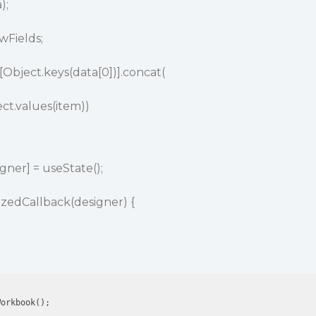
);
wFields;
Object.keys(data[0])].concat(
ct.values(item))
gner] = useState();
lizedCallback(designer) {
orkbook();
