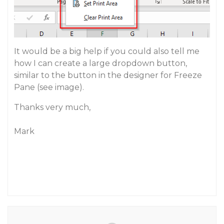
It would be a big help if you could also tell me
how I can create a large dropdown button,
similar to the button in the designer for Freeze
Pane (see image).
Thanks very much,
Mark