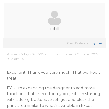
mhill
Post Options:
Link
Posted 26 July 2021, 5:25 am EST - Updated 3 October 2022,
9:43 am EST
Excellent! Thank you very much. That worked a
treat.
FYI - I’m expanding the designer to add more
functions that I need for my project. I’m starting
with adding buttons to set, get and clear the
print area similar to what’s available in Excel.