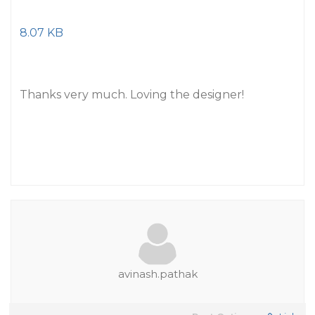
8.07 KB
Thanks very much. Loving the designer!
avinash.pathak