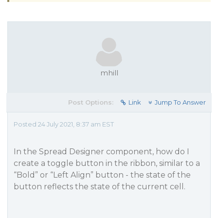
mhill
Post Options:
Link
Jump To Answer
Posted 24 July 2021, 8:37 am EST
In the Spread Designer component, how do I
create a toggle button in the ribbon, similar to a
“Bold” or “Left Align” button - the state of the
button reflects the state of the current cell.