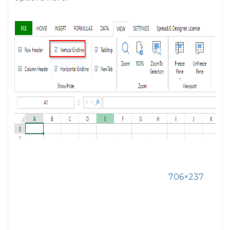
706×237