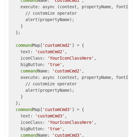
command
Name: 
'customCmd1'
,

    execute: async (context, propertyName, fontItali
      // customize operator

      alert(propertyName);

    }

  };

command
Map[
'customCmd2'
] = {

    text: 
'customCmd2'
,

    iconClass: 
'YourIconClassHere'
,

    bigButton: 
'true'
,

command
Name: 
'customCmd2'
,

    execute: async (context, propertyName, fontItali
      // customize operator

      alert(propertyName);

    }

  };

command
Map[
'customCmd3'
] = {

    text: 
'customCmd3'
,

    iconClass: 
'YourIconClassHere'
,

    bigButton: 
'true'
,

command
Name: 
'customCmd3'
,
