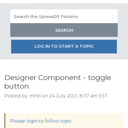
LOG IN TO START A TOPIC
Designer Component - toggle
button
Posted by: mhill on 24 July 2021, 8:37 am EST
Please login to follow topic