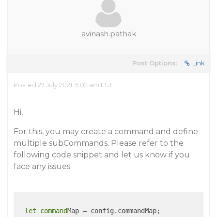
avinash.pathak
Post Options:
Link
Posted 27 July 2021, 5:02 am EST
Hi,
For this, you may create a command and define
multiple subCommands. Please refer to the
following code snippet and let us know if you
face any issues.
let
command
Map = config.commandMap;
