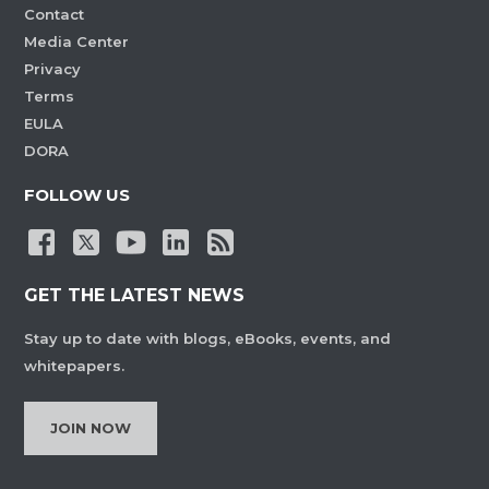
Contact
Media Center
Privacy
Terms
EULA
DORA
FOLLOW US
GET THE LATEST NEWS
Stay up to date with blogs, eBooks, events, and
whitepapers.
JOIN NOW