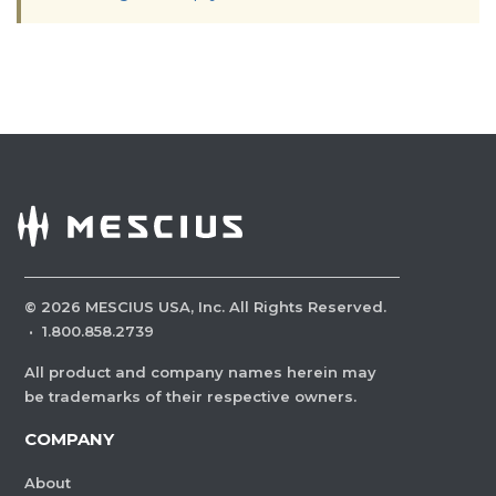
©
2026
MESCIUS USA, Inc. All Rights Reserved.
·
1.800.858.2739
All product and company names herein may
be trademarks of their respective owners.
COMPANY
About