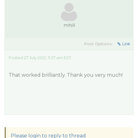
mhill
Post Options:
Link
Posted 27 July 2021, 11:27 am EST
That worked brilliantly. Thank you very much!
Please login to reply to thread