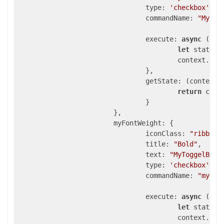
type
: 
'checkbox'
,

commandName
: 
"MyChe
execute
: 
async
 (con
let
 state =
					context.se
				},

getState
: 
(
context
)
return
 cont
				}

			},

myFontWeight
: {

iconClass
: 
"ribbon-
title
: 
"Bold"
,

text
: 
"MyToggelButt
type
: 
'checkbox'
,

commandName
: 
"myFon
execute
: 
async
 (con
let
 state =
					context.se