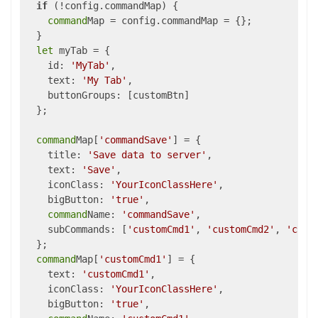
if
 (!config.commandMap) {

command
Map = config.commandMap = {};

  }

let
 myTab = {

    id: 
'MyTab'
,

    text: 
'My Tab'
,

    buttonGroups: [customBtn]

  };

command
Map[
'commandSave'
] = {

    title: 
'Save data to server'
,

    text: 
'Save'
,

    iconClass: 
'YourIconClassHere'
,

    bigButton: 
'true'
,

command
Name: 
'commandSave'
,

    subCommands: [
'customCmd1'
, 
'customCmd2'
, 
'cust
  };

command
Map[
'customCmd1'
] = {

    text: 
'customCmd1'
,

    iconClass: 
'YourIconClassHere'
,

    bigButton: 
'true'
,
