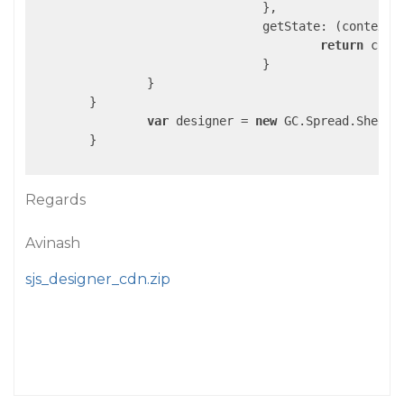
				},

getState
: 
(
context
)
return
 cont
				}

		}

	}

var
 designer = 
new
 GC.Spread.Sheets
	}

Regards
Avinash
sjs_designer_cdn.zip