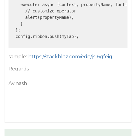
    execute: async (context, propertyName, fontItali
      // customize operator

      alert(propertyName);

    }

  };

  config.ribbon.push(myTab);

sample:
https://stackblitz.com/edit/js-6gfeig
Regards
Avinash