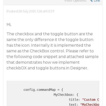
Post Options:
Link
Posted 26 July 2021, 1:26 am EST
Hi,
The checkbox and the toggle button are the
same the only difference it the toggle button
has the icon. Internally it is implemented the
same as the CheckBox control. Please refer to
the following code snippet and attached sample
that demonstrates how we implement
checkbOX and toggle buttons in Designer.
	config.commandMap = {

MyCheckbox
: {

title
: 
"Custom Chec
text
: 
"MyCheckbox"
,
