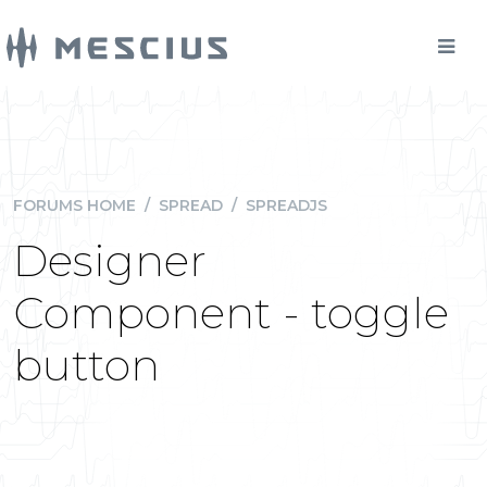
FORUMS HOME
/
SPREAD
/
SPREADJS
Designer
Component - toggle
button