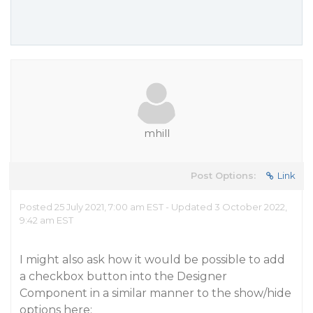
mhill
Post Options:
Link
Posted 25 July 2021, 7:00 am EST - Updated 3 October 2022,
9:42 am EST
I might also ask how it would be possible to add
a checkbox button into the Designer
Component in a similar manner to the show/hide
options here: