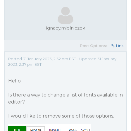
ignacy.mielniczek
Post Options:
Link
Posted 31 January 2023, 2:32 pm EST - Updated 31 January
2023, 2:37 pm EST
Hello
Is there a way to change a list of fonts available in
editor?
I would like to remove some of those options.