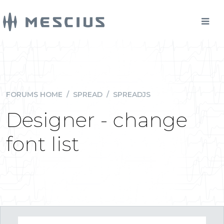
FORUMS HOME
/
SPREAD
/
SPREADJS
Designer - change
font list