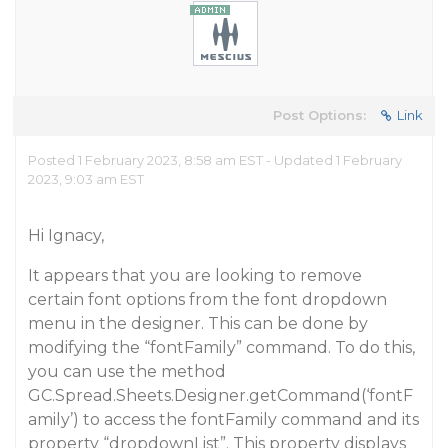
Post Options:
Link
Posted 1 February 2023, 8:58 am EST - Updated 1 February
2023, 9:03 am EST
Hi Ignacy,
It appears that you are looking to remove
certain font options from the font dropdown
menu in the designer. This can be done by
modifying the “fontFamily” command. To do this,
you can use the method
GC.Spread.Sheets.Designer.getCommand(‘fontF
amily’) to access the fontFamily command and its
property “dropdownList”. This property displays