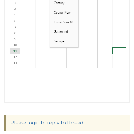
Please login to reply to thread