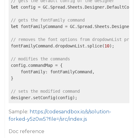
// gets the default config of the designer
let
 config = GC.Spread.Sheets.Designer.DefaultConfig
// gets the fontFamily command
let
 fontFamilyCommand = GC.Spread.Sheets.Designer.g
// removes the font options from dropdownList prope
fontFamilyCommand.dropdownList.splice(
10
);

// modifies the commands
config.commandMap = {

    fontFamily: fontFamilyCommand,

}

// sets the modified command
designer.setConfig(config);
Sample:
https://codesandbox.io/s/solution-
forked-y5z0w5?file=/src/index.js
Doc reference