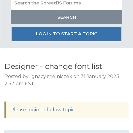
LOG IN TO START A TOPIC
Designer - change font list
Posted by: ignacy.mielniczek on 31 January 2023,
2:32 pm EST
Please login to follow topic