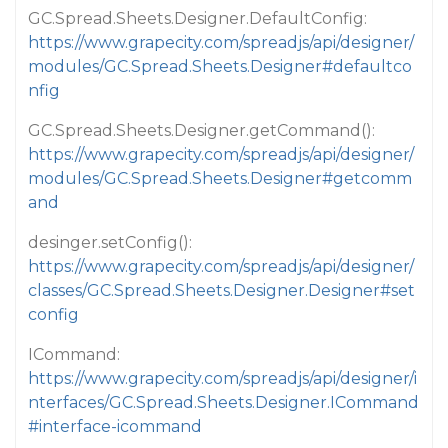
GC.Spread.Sheets.Designer.DefaultConfig:
https://www.grapecity.com/spreadjs/api/designer/
modules/GC.Spread.Sheets.Designer#defaultco
nfig
GC.Spread.Sheets.Designer.getCommand():
https://www.grapecity.com/spreadjs/api/designer/
modules/GC.Spread.Sheets.Designer#getcomm
and
desinger.setConfig():
https://www.grapecity.com/spreadjs/api/designer/
classes/GC.Spread.Sheets.Designer.Designer#set
config
ICommand:
https://www.grapecity.com/spreadjs/api/designer/i
nterfaces/GC.Spread.Sheets.Designer.ICommand
#interface-icommand