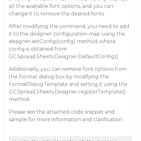
all the available font options, and you can
change it to remove the desired fonts.
After modifying the command, you need to add
it to the designer configuration map using the
designer.setConfig(config) method, where
config is obtained from
GC.Spread.Sheets.Designer.DefaultConfig().
Additionally, you can remove font options from
the Format dialog box by modifying the
FormatDialogTemplate and setting it using the
GC.Spread.Sheets.Designer.registerTemplate()
method.
Please see the attached code snippet and
sample for more information and clarification: