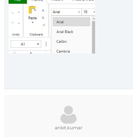
ankit.kumar