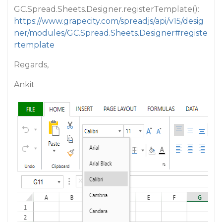
GC.Spread.Sheets.Designer.registerTemplate():
https://www.grapecity.com/spreadjs/api/v15/desig
ner/modules/GC.Spread.Sheets.Designer#registe
rtemplate
Regards,
Ankit