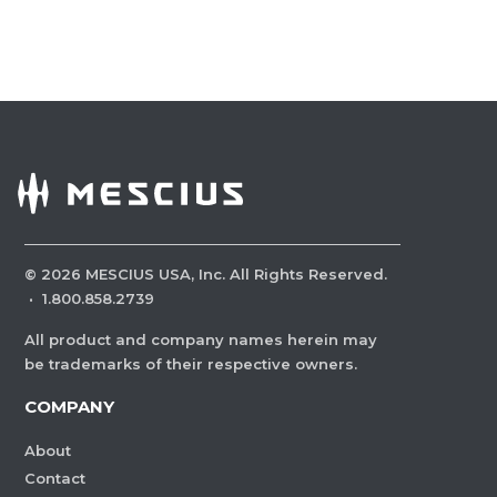
©
2026
MESCIUS USA, Inc. All Rights Reserved.
·
1.800.858.2739
All product and company names herein may
be trademarks of their respective owners.
COMPANY
About
Contact