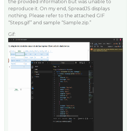
the provided information but was unable to
reproduce it. On my end, SpreadJS displays
nothing. Please refer to the attached GIF
“Steps.gif” and sample “Sample.zip.”
Gif: