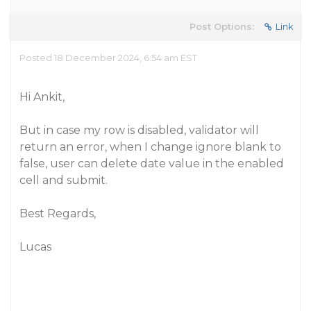
Post Options:
Link
Posted 18 December 2024, 6:54 am EST
Hi Ankit,
But in case my row is disabled, validator will
return an error, when I change ignore blank to
false, user can delete date value in the enabled
cell and submit.
Best Regards,
Lucas