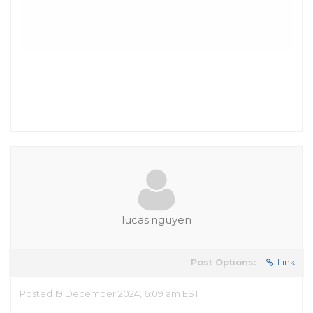
lucas.nguyen
Post Options:
Link
Posted 19 December 2024, 6:09 am EST