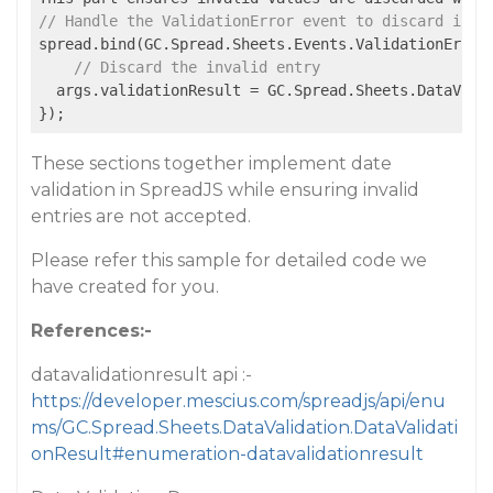
// Handle the ValidationError event to discard inva
spread.bind(GC.Spread.Sheets.Events.ValidationError,
// Discard the invalid entry
  args.validationResult = GC.Spread.Sheets.DataValid
});
These sections together implement date
validation in SpreadJS while ensuring invalid
entries are not accepted.
Please refer this sample for detailed code we
have created for you.
References:-
datavalidationresult api :-
https://developer.mescius.com/spreadjs/api/enu
ms/GC.Spread.Sheets.DataValidation.DataValidati
onResult#enumeration-datavalidationresult