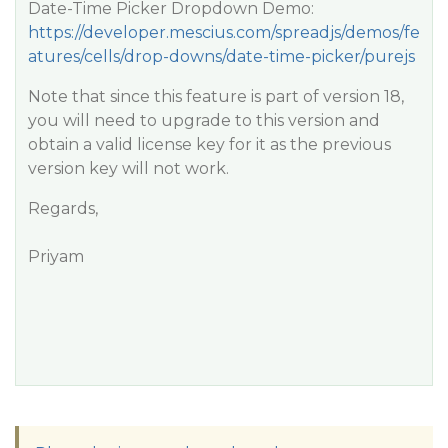
Date-Time Picker Dropdown Demo:
https://developer.mescius.com/spreadjs/demos/fe
atures/cells/drop-downs/date-time-picker/purejs
Note that since this feature is part of version 18,
you will need to upgrade to this version and
obtain a valid license key for it as the previous
version key will not work.
Regards,
Priyam