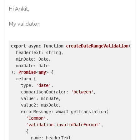
Hi Ankit,
My validator:
export
async
function
createDateRangeValidation
(
  headerText: string,

  minDate: Date,

): 
Promise
<
any
> 
{

return
 {

type
: 
'date'
,

comparisonOperator
: 
'between'
,

value1
: minDate,

value2
: maxDate,

errorMessage
: 
await
 getTranslation(

'Common'
,

'validation.invalidDateFormat'
,

      {

name
: headerText
