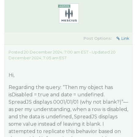
Post Options:
Link
Posted 20 December 2024, 7:00 am EST - Updated 20
December 2024, 7:05 am EST
Hi,
Regarding the query: “Then my object has
isDisabled = true and date = undefined.
SpreadJS displays 0001/01/01 (why not blank?)”—
as per my understanding, when a row is disabled,
and the data is undefined, SpreadJS displays
some value instead of leaving it blank. I
attempted to replicate this behavior based on