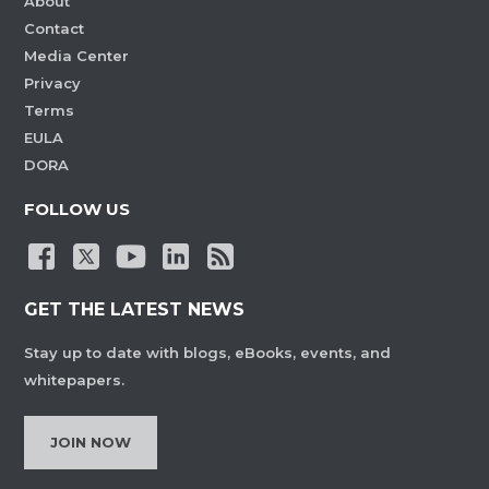
About
Contact
Media Center
Privacy
Terms
EULA
DORA
FOLLOW US
GET THE LATEST NEWS
Stay up to date with blogs, eBooks, events, and
whitepapers.
JOIN NOW