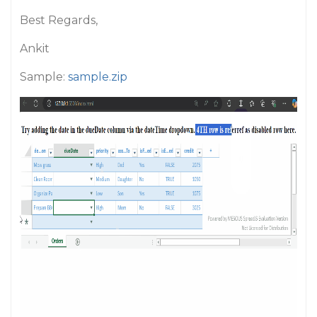
Best Regards,
Ankit
Sample:
sample.zip