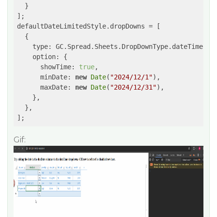
  }

];

defaultDateLimitedStyle.dropDowns = [

  {

type
: GC.Spread.Sheets.DropDownType.dateTimePick
option
: {

showTime
: 
true
,

minDate
: 
new
Date
(
"2024/12/1"
),

maxDate
: 
new
Date
(
"2024/12/31"
),

    },

  },

];
Gif: