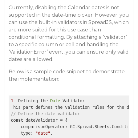
Currently, disabling the Calendar dates is not
supported in the date-time picker. However, you
can use the built-in validators in SpreadJS, which
are more suited for this use case than
conditional formatting. By attaching a ‘validator’
to a specific column or cell and handling the
‘ValidationError’ event, you can ensure only valid
dates are allowed.
Below is a sample code snippet to demonstrate
the implementation:
1.
 Defining the 
Date
 Validator

This part defines the validation rules 
for
// Define the date validator
const
 dateValidator = {

comparisonOperator
: GC.Spread.Sheets.Conditional
type
: 
"date"
,
