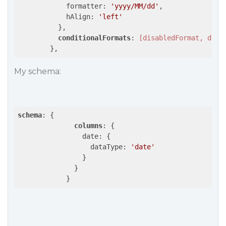
            formatter: 
'yyyy/MM/dd'
,

            hAlign: 
'left'
          },

conditionalFormats
: 
[disabledFormat, disa
        },
My schema:
schema
: {

columns
: {

                date: {

                  dataType: 
'date'
                }

              }

            }