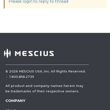
Please login to reply to thread
©
2026
MESCIUS USA, Inc. All Rights Reserved.
·
1.800.858.2739
All product and company names herein may
be trademarks of their respective owners.
COMPANY