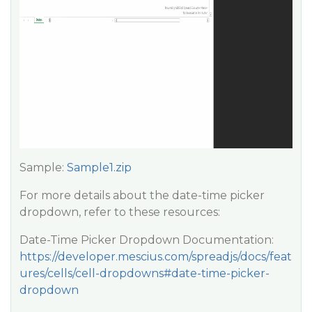
Sample:
Sample1.zip
For more details about the date-time picker
dropdown, refer to these resources:
Date-Time Picker Dropdown Documentation:
https://developer.mescius.com/spreadjs/docs/feat
ures/cells/cell-dropdowns#date-time-picker-
dropdown