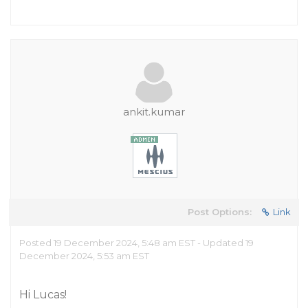
ankit.kumar
Post Options:
Link
Posted 19 December 2024, 5:48 am EST - Updated 19
December 2024, 5:53 am EST
Hi Lucas!