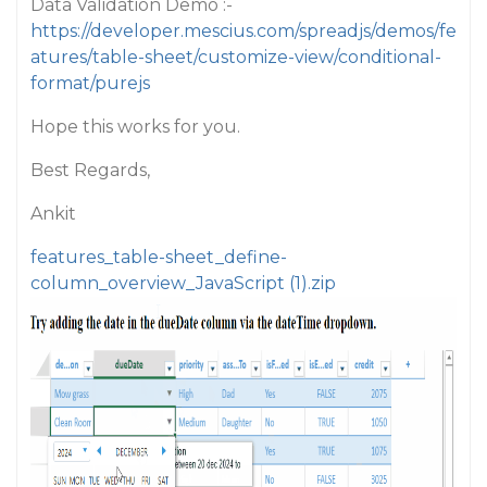
Data Validation Demo :-
https://developer.mescius.com/spreadjs/demos/fe
atures/table-sheet/customize-view/conditional-
format/purejs
Hope this works for you.
Best Regards,
Ankit
features_table-sheet_define-
column_overview_JavaScript (1).zip