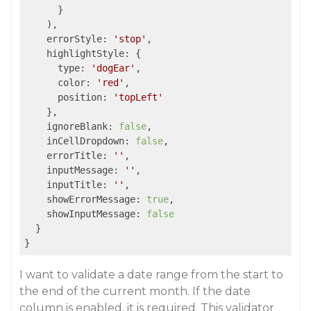
      }

    ),

errorStyle
: 
'stop'
,

highlightStyle
: {

type
: 
'dogEar'
,

color
: 
'red'
,

position
: 
'topLeft'
    },

ignoreBlank
: 
false
,

inCellDropdown
: 
false
,

errorTitle
: 
''
,

inputMessage
: 
''
,

inputTitle
: 
''
,

showErrorMessage
: 
true
,

showInputMessage
: 
false
  }

}
I want to validate a date range from the start to
the end of the current month. If the date
column is enabled, it is required. This validator