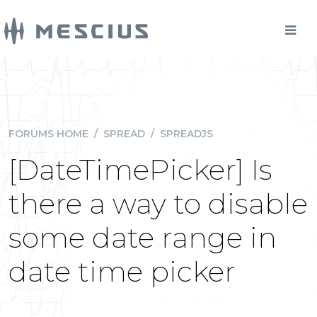
FORUMS HOME
/
SPREAD
/
SPREADJS
[DateTimePicker] Is
there a way to disable
some date range in
date time picker