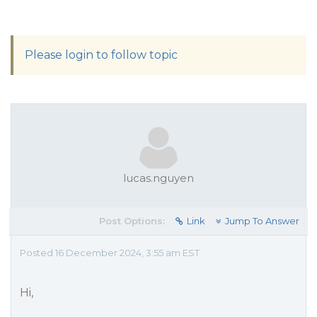
Please login to follow topic
lucas.nguyen
Post Options:
Link
Jump To Answer
Posted 16 December 2024, 3:55 am EST
Hi,