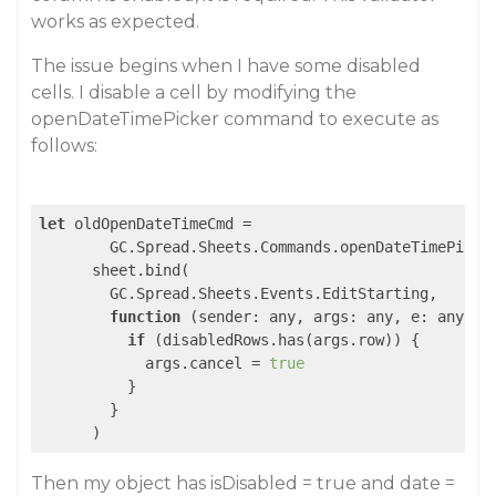
works as expected.
The issue begins when I have some disabled
cells. I disable a cell by modifying the
openDateTimePicker command to execute as
follows:
let
 oldOpenDateTimeCmd =

        GC.Spread.Sheets.Commands.openDateTimePicker
      sheet.bind(

        GC.Spread.Sheets.Events.EditStarting,

function
 (
sender: any, args: any, e: any
) 
{

if
 (disabledRows.has(args.row)) {

            args.cancel = 
true
          }

        }

      )
Then my object has isDisabled = true and date =