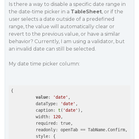
Is there a way to disable a specific date range in
the date-time picker in a
TableSheet
, or if the
user selects a date outside of a predefined
range, the value will automatically clear or
revert to the previous value, or have a similar
behavior? Currently, I am using a validator, but
an invalid date can still be selected.
My date time picker column:
{

value
: 
'date'
,

          dataType: 
'date'
,

          caption: 
t
(
'date'
),

          width: 
120
,

          required: true,

          readonly: openTab == TabName.Confirm,

          style: {
