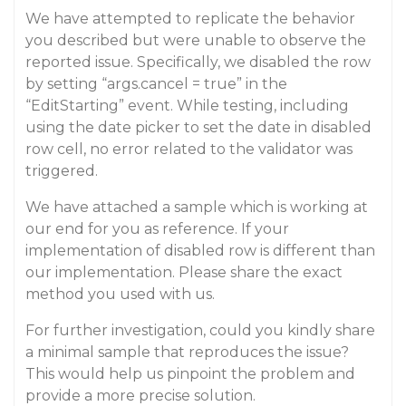
We have attempted to replicate the behavior
you described but were unable to observe the
reported issue. Specifically, we disabled the row
by setting “args.cancel = true” in the
“EditStarting” event. While testing, including
using the date picker to set the date in disabled
row cell, no error related to the validator was
triggered.
We have attached a sample which is working at
our end for you as reference. If your
implementation of disabled row is different than
our implementation. Please share the exact
method you used with us.
For further investigation, could you kindly share
a minimal sample that reproduces the issue?
This would help us pinpoint the problem and
provide a more precise solution.