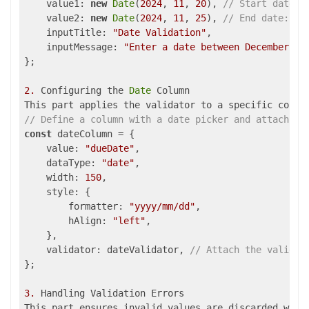
value1
: 
new
Date
(
2024
, 
11
, 
20
), 
// Start date: 
    value2: 
new
Date
(
2024
, 
11
, 
25
), 
// End date: De
    inputTitle: 
"Date Validation"
,

inputMessage
: 
"Enter a date between December 20
};

2.
 Configuring the 
Date
 Column

// Define a column with a date picker and attach th
const
 dateColumn = {

value
: 
"dueDate"
,

dataType
: 
"date"
,

width
: 
150
,

style
: { 

formatter
: 
"yyyy/mm/dd"
, 

hAlign
: 
"left"
,

    },

validator
: dateValidator, 
// Attach the validat
};

3.
 Handling Validation Errors
