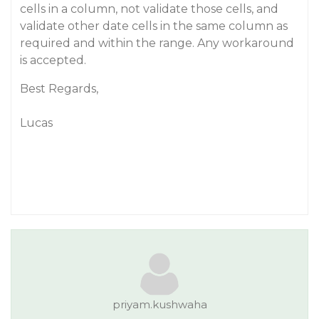
cells in a column, not validate those cells, and
validate other date cells in the same column as
required and within the range. Any workaround
is accepted.
Best Regards,
Lucas
priyam.kushwaha