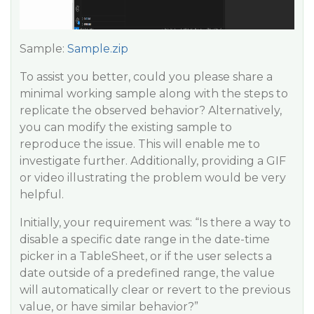
Sample:
Sample.zip
To assist you better, could you please share a
minimal working sample along with the steps to
replicate the observed behavior? Alternatively,
you can modify the existing sample to
reproduce the issue. This will enable me to
investigate further. Additionally, providing a GIF
or video illustrating the problem would be very
helpful.
Initially, your requirement was: “Is there a way to
disable a specific date range in the date-time
picker in a TableSheet, or if the user selects a
date outside of a predefined range, the value
will automatically clear or revert to the previous
value, or have similar behavior?”