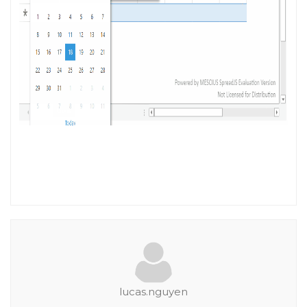
lucas.nguyen