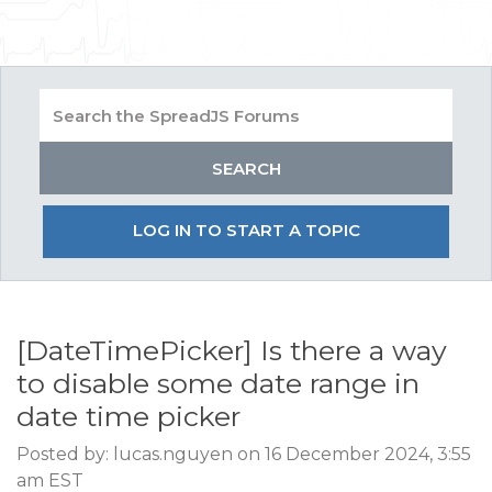
LOG IN TO START A TOPIC
[DateTimePicker] Is there a way
to disable some date range in
date time picker
Posted by: lucas.nguyen on 16 December 2024, 3:55
am EST