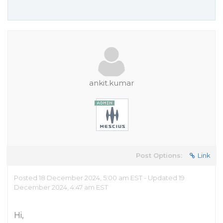
ankit.kumar
Post Options:
Link
Posted 18 December 2024, 5:00 am EST - Updated 19
December 2024, 4:47 am EST
Hi,