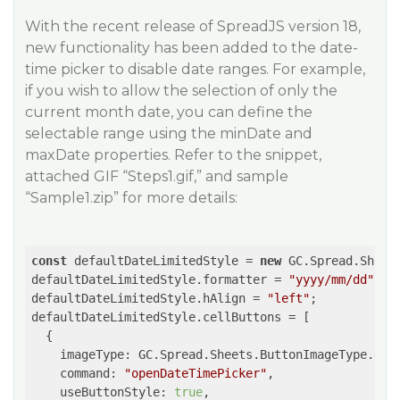
With the recent release of SpreadJS version 18,
new functionality has been added to the date-
time picker to disable date ranges. For example,
if you wish to allow the selection of only the
current month date, you can define the
selectable range using the minDate and
maxDate properties. Refer to the snippet,
attached GIF “Steps1.gif,” and sample
“Sample1.zip” for more details:
const
 defaultDateLimitedStyle = 
new
 GC.Spread.Sheets
defaultDateLimitedStyle.formatter = 
"yyyy/mm/dd"
;

defaultDateLimitedStyle.hAlign = 
"left"
;

defaultDateLimitedStyle.cellButtons = [

  {

imageType
: GC.Spread.Sheets.ButtonImageType.drop
command
: 
"openDateTimePicker"
,

useButtonStyle
: 
true
,
