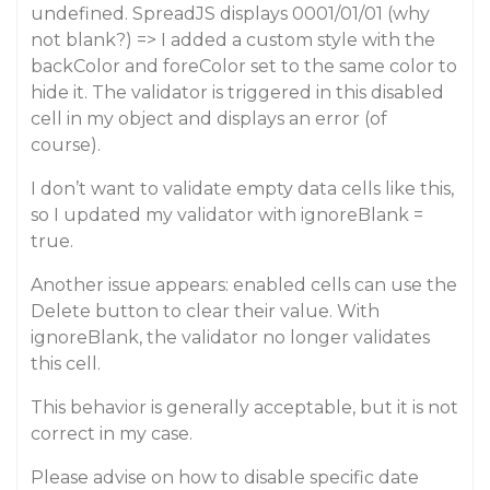
undefined. SpreadJS displays 0001/01/01 (why
not blank?) => I added a custom style with the
backColor and foreColor set to the same color to
hide it. The validator is triggered in this disabled
cell in my object and displays an error (of
course).
I don’t want to validate empty data cells like this,
so I updated my validator with ignoreBlank =
true.
Another issue appears: enabled cells can use the
Delete button to clear their value. With
ignoreBlank, the validator no longer validates
this cell.
This behavior is generally acceptable, but it is not
correct in my case.
Please advise on how to disable specific date