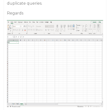
duplicate queries.
Regards