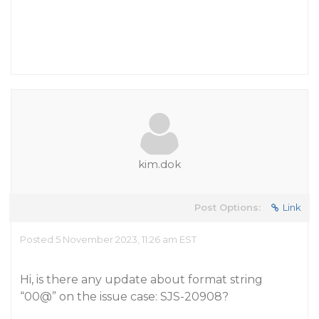
kim.dok
Post Options:
Link
Posted 5 November 2023, 11:26 am EST
Hi, is there any update about format string
“00@” on the issue case: SJS-20908?