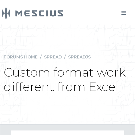
FORUMS HOME
/
SPREAD
/
SPREADJS
Custom format work
different from Excel