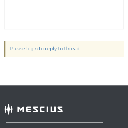
Please login to reply to thread