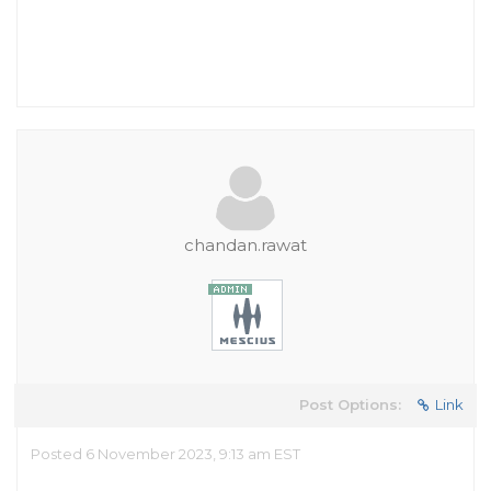
chandan.rawat
Post Options:
Link
Posted 6 November 2023, 9:13 am EST