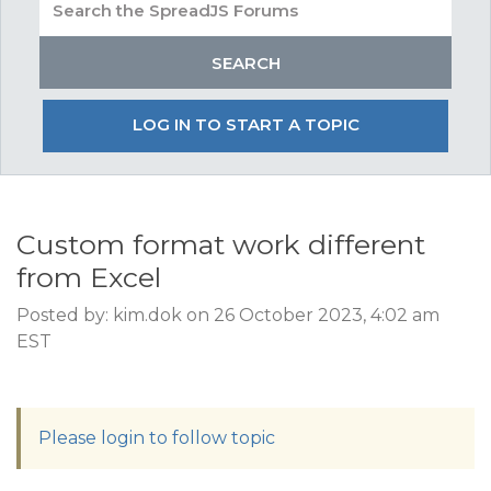
LOG IN TO START A TOPIC
Custom format work different
from Excel
Posted by: kim.dok on 26 October 2023, 4:02 am
EST
Please login to follow topic