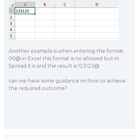
Another example is when entering the format
00@ in Excel this format is no allowed but in
Spread it is and the result is 123123@
can we have some guidance on how to achieve
the required outcome?