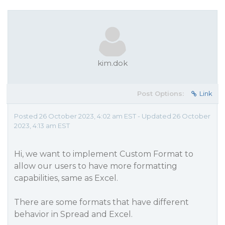
kim.dok
Post Options:
Link
Posted 26 October 2023, 4:02 am EST - Updated 26 October
2023, 4:13 am EST
Hi, we want to implement Custom Format to
allow our users to have more formatting
capabilities, same as Excel.
There are some formats that have different
behavior in Spread and Excel.