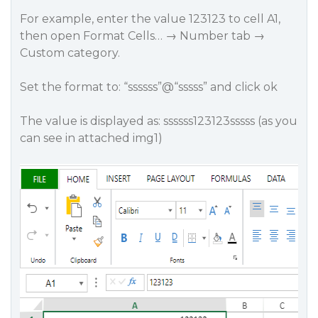
For example, enter the value 123123 to cell A1,
then open Format Cells… → Number tab →
Custom category.
Set the format to: “ssssss”@“sssss” and click ok
The value is displayed as: ssssss123123sssss (as you
can see in attached img1)