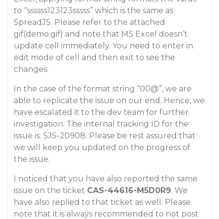
to “ssssss123123sssss” which is the same as
SpreadJS. Please refer to the attached
gif(demo.gif) and note that MS Excel doesn’t
update cell immediately. You need to enter in
edit mode of cell and then exit to see the
changes.
In the case of the format string “00@”, we are
able to replicate the issue on our end. Hence, we
have escalated it to the dev team for further
investigation. The internal tracking ID for the
issue is: SJS-20908. Please be rest assured that
we will keep you updated on the progress of
the issue.
I noticed that you have also reported the same
issue on the ticket
CAS-44616-M5D0R9
. We
have also replied to that ticket as well. Please
note that it is always recommended to not post