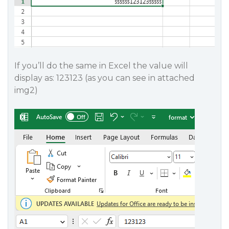
If you’ll do the same in Excel the value will
display as: 123123 (as you can see in attached
img2)