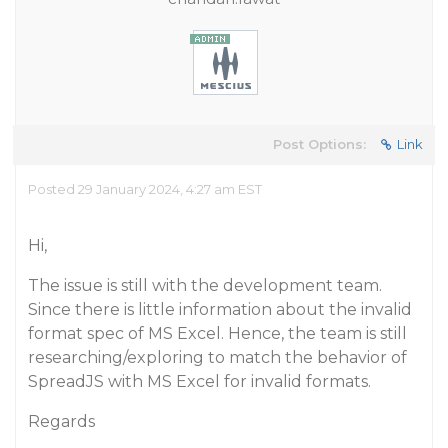
Post Options:
Link
Posted 29 January 2024, 4:27 am EST
Hi,
The issue is still with the development team.
Since there is little information about the invalid
format spec of MS Excel. Hence, the team is still
researching/exploring to match the behavior of
SpreadJS with MS Excel for invalid formats.
Regards