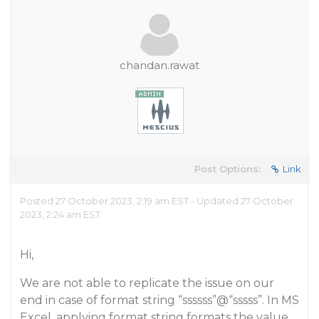
chandan.rawat
Post Options:
Link
Posted 27 October 2023, 2:19 am EST - Updated 27 October
2023, 2:24 am EST
Hi,
We are not able to replicate the issue on our
end in case of format string “ssssss”@“sssss”. In MS
Excel, applying format string formats the value