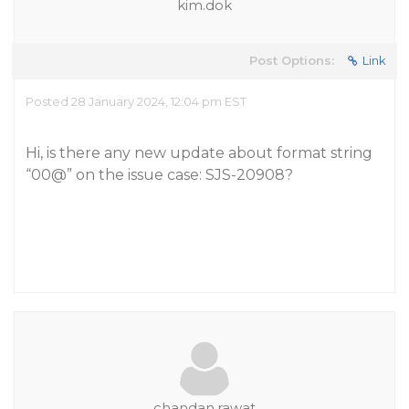
kim.dok
Post Options:
Link
Posted 28 January 2024, 12:04 pm EST
Hi, is there any new update about format string
“00@” on the issue case: SJS-20908?
chandan.rawat