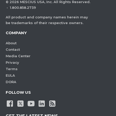
©
2026
MESCIUS USA, Inc. All Rights Reserved.
·
1.800.858.2739
All product and company names herein may
be trademarks of their respective owners.
COMPANY
About
Contact
Media Center
Privacy
Terms
EULA
DORA
FOLLOW US