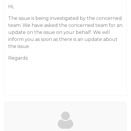
Hi,
The issue is being investigated by the concerned
team. We have asked the concerned team for an
update on the issue on your behalf. We will
inform you as soon as there is an update about
the issue.
Regards