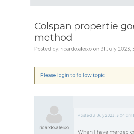
Colspan propertie g
method
Posted by: ricardo.aleixo on 31 July 2023,
Please login to follow topic
Posted 31 July 2023, 3:04 pm 
ricardo.aleixo
When I have merged col