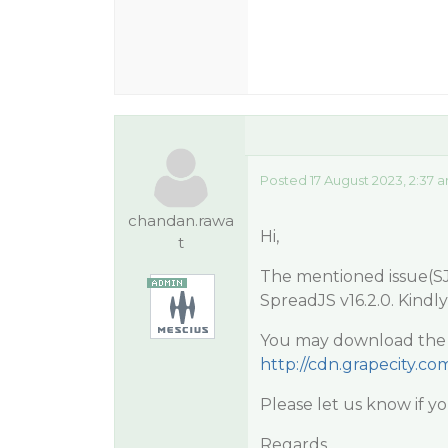
Posted 17 August 2023, 2:37 
chandan.rawa
Hi,
t
The mentioned issue(SJS
SpreadJS v16.2.0. Kindl
You may download the la
http://cdn.grapecity.com
Please let us know if you
Regards,