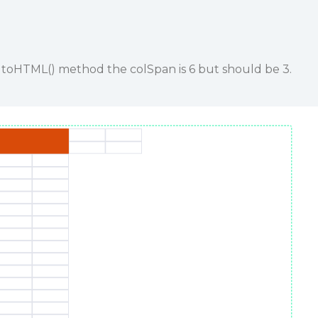
g toHTML() method the colSpan is 6 but should be 3.