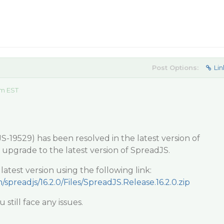
Post Options:
Lin
am EST
-19529) has been resolved in the latest version of
y upgrade to the latest version of SpreadJS.
test version using the following link:
/spreadjs/16.2.0/Files/SpreadJS.Release.16.2.0.zip
 still face any issues.