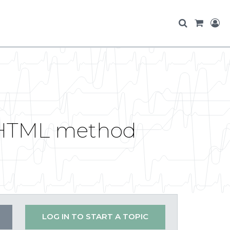
toHTML method
LOG IN TO START A TOPIC