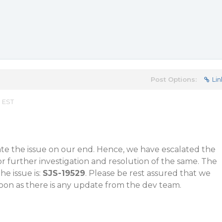
Post Options:
Lin
m EST
ate the issue on our end. Hence, we have escalated the
or further investigation and resolution of the same. The
he issue is:
SJS-19529
. Please be rest assured that we
soon as there is any update from the dev team.