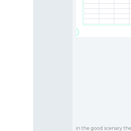
in the good scenary th