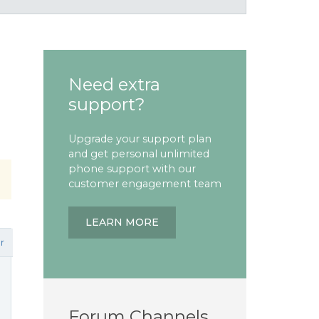
Need extra
support?
Upgrade your support plan
and get personal unlimited
phone support with our
customer engagement team
LEARN MORE
r
Forum Channels