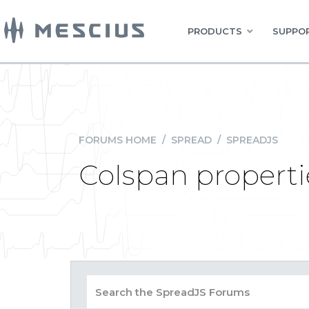
PRODUCTS
SUPPOR
FORUMS HOME
/
SPREAD
/
SPREADJS
Colspan propert