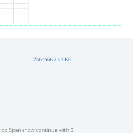
756×466 2.43 KB
e colSpan show continue with 3.