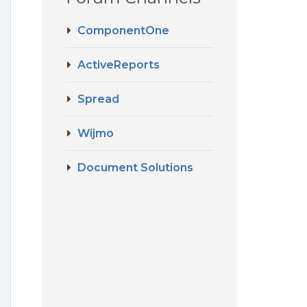
ComponentOne
ActiveReports
Spread
Wijmo
Document Solutions