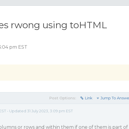
oes rwong using toHTML
 3:04 pm EST
Post Options:
Link
Jump To Answe
EST - Updated 31 July 2023, 3:09 pm EST
umns or rows and within them if one of them is part of