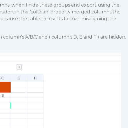
umns, when I hide these groups and export using the
siders in the ‘colspan’ property merged columns the
 cause the table to lose its format, misaligning the
h column’s A/B/C and ( column’s D, E and F ) are hidden.