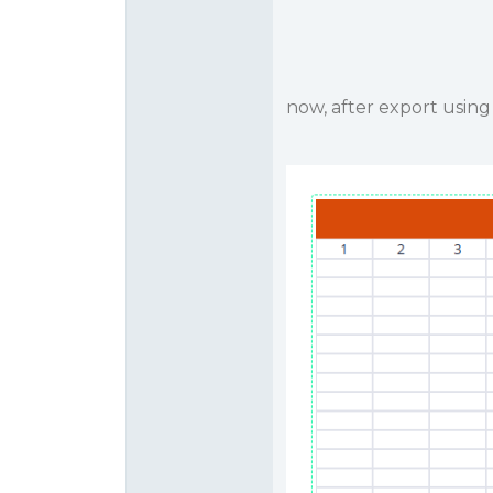
now, after export usin