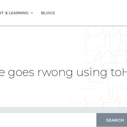
T & LEARNING
BLOGS
ie goes rwong using 