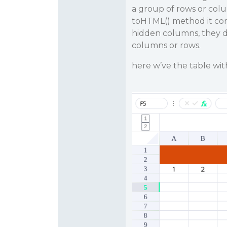
a group of rows or col
toHTML() method it con
hidden columns, they do
columns or rows.
here w’ve the table wit