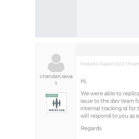
Posted 2 August 2023, 1:10 a
chandan.rawa
Hi,
t
We were able to replic
issue to the dev team f
internal tracking id for t
will respond to you as 
Regards