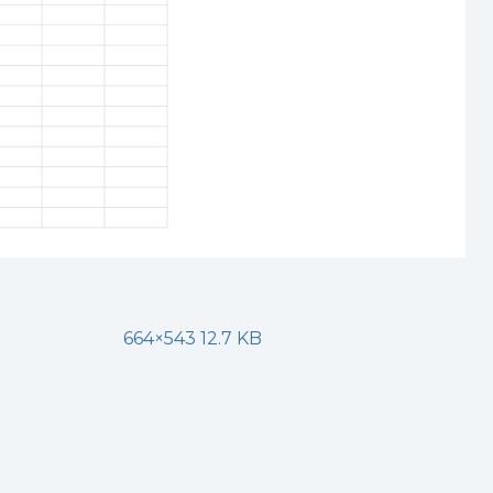
664×543 12.7 KB