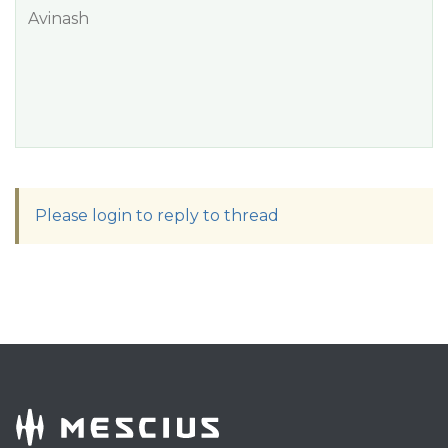
Avinash
Please login to reply to thread