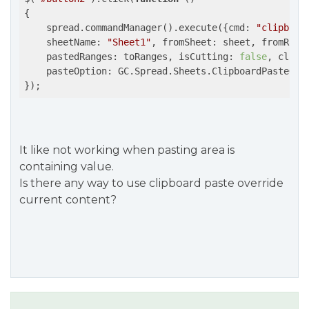
{

    spread.commandManager().execute({
cmd
: 
"clipboar
sheetName
: 
"Sheet1"
, 
fromSheet
: sheet, 
fromRang
pastedRanges
: toRanges, 
isCutting
: 
false
, 
clipb
pasteOption
: GC.Spread.Sheets.ClipboardPasteOpti
});
It like not working when pasting area is
containing value.
Is there any way to use clipboard paste override
current content?