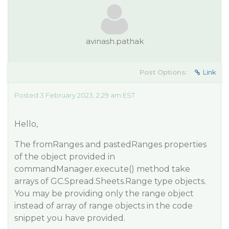
avinash.pathak
Post Options:
Link
Posted 3 February 2023, 2:29 am EST
Hello,
The fromRanges and pastedRanges properties
of the object provided in
commandManager.execute() method take
arrays of GC.Spread.Sheets.Range type objects.
You may be providing only the range object
instead of array of range objects in the code
snippet you have provided.