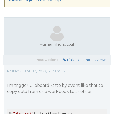
vumanhhungtcgl
Post Options:
Link
Jump To Answer
Posted 2 February 2023, 6:57 am EST
I’m trigger ClipboardPaste by event like that to
copy data from one workbook to another
$(
"#button2"
).click(
function
 (