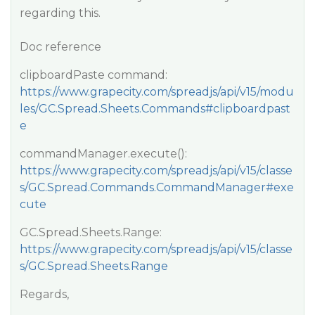
regarding this.
Doc reference
clipboardPaste command:
https://www.grapecity.com/spreadjs/api/v15/modu
les/GC.Spread.Sheets.Commands#clipboardpast
e
commandManager.execute():
https://www.grapecity.com/spreadjs/api/v15/classe
s/GC.Spread.Commands.CommandManager#exe
cute
GC.Spread.Sheets.Range:
https://www.grapecity.com/spreadjs/api/v15/classe
s/GC.Spread.Sheets.Range
Regards,