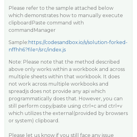
Please refer to the sample attached below
which demonstrates how to manually execute
clipboardPaste command with
commandManager
Sample:
https://codesandbox.io/s/solution-forked-
nffhh6?file=/src/index.js
Note: Please note that the method described
above only works within a workbook and across
multiple sheets within that workbook. It does
not work across multiple workbooks and
spreadjs does not provide any api which
programmatically does that. However, you can
still perform copy/paste using ctrl+c and ctrl+v
which utilizes the external(provided by browsers
or system) clipboard.
Please let us know if you still face any issue