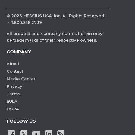
©
2026
MESCIUS USA, Inc. All Rights Reserved.
·
1.800.858.2739
All product and company names herein may
be trademarks of their respective owners.
COMPANY
About
Contact
Media Center
Privacy
Terms
EULA
DORA
FOLLOW US