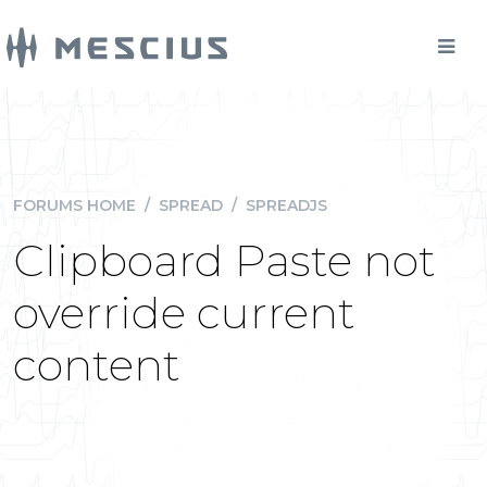
FORUMS HOME
/
SPREAD
/
SPREADJS
Clipboard Paste not
override current
content