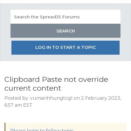
LOG IN TO START A TOPIC
Clipboard Paste not override
current content
Posted by: vumanhhungtcgl on 2 February 2023,
6:57 am EST
Please login to follow topic