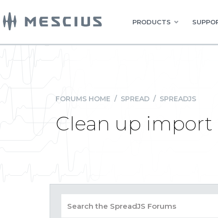
PRODUCTS
SUPPOR
FORUMS HOME
/
SPREAD
/
SPREADJS
Clean up import 