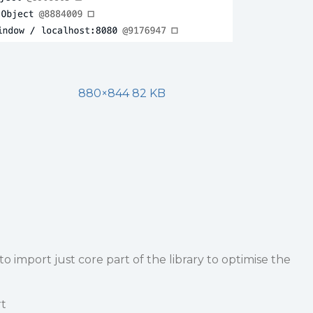
880×844 82 KB
o import just core part of the library to optimise the
rt