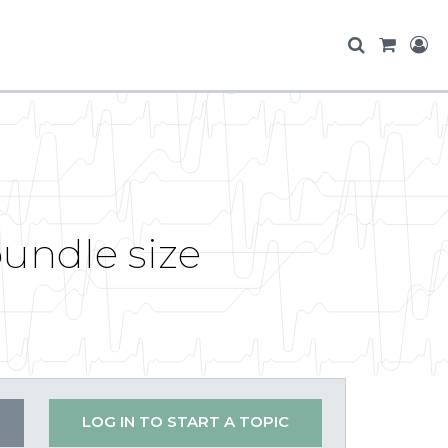
bundle size
LOG IN TO START A TOPIC