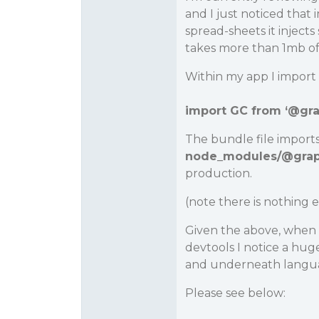
and I just noticed that
spread-sheets it inject
takes more than 1mb of 
Within my app I import g
import GC from ‘
@gra
The bundle file import
node_modules/
@grap
production.
(note there is nothing e
Given the above, when 
devtools I notice a hu
and underneath languag
Please see below: