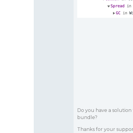
Do you have a solution t
bundle?
Thanks for your suppo