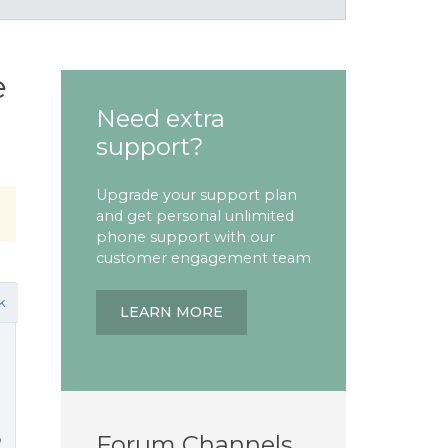
e
Need extra
support?
Upgrade your support plan
and get personal unlimited
phone support with our
customer engagement team
k
LEARN MORE
Forum Channels
2