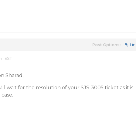
Post Options:
Lin
am EST
n Sharad,
ill wait for the resolution of your SJS-3005 ticket as it is
 case.