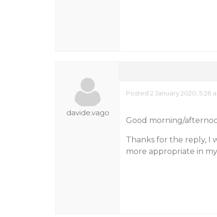
Posted 2 January 2020, 5:26 
davide.vago
Good morning/afternoo
Thanks for the reply, I w
more appropriate in my