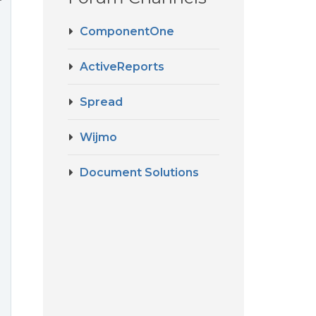
ComponentOne
ActiveReports
Spread
Wijmo
Document Solutions