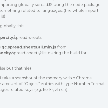
 importing globally spreadJS using the node package
s something related to languages. (the whole import
js)
lobally this:
pecity
/spread-sheets’
s
gc.spread.sheets.all.min.js
from
ecity
/spread-sheets/dist during the build for
lse but that file)
I take a snapshot of the memory within Chrome
ge amount of “Object” entries with type NumberFormat
es related keys (e.g. ko-kr, zh-cn)