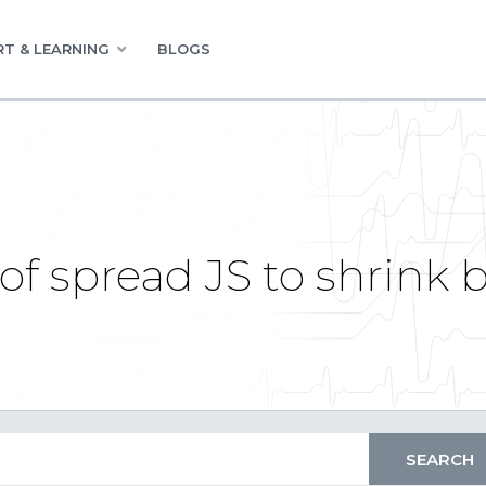
T & LEARNING
BLOGS
of spread JS to shrink 