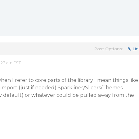
Post Options:
Lin
:27 am EST
en I refer to core parts of the library I mean things like
o import (just if needed) Sparklines/Slicers/Themes
by default) or whatever could be pulled away from the