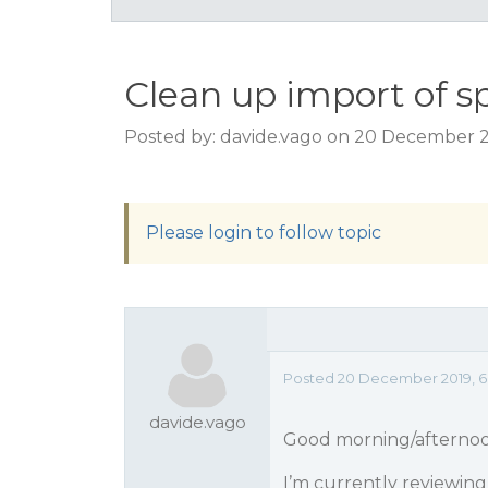
Clean up import of sp
Posted by: davide.vago on 20 December 2
Please login to follow topic
Posted 20 December 2019, 6:
davide.vago
Good morning/afterno
I’m currently reviewin