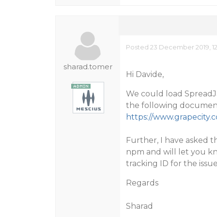
Posted 23 December 2019, 1
sharad.tomer
Hi Davide,
We could load SpreadJS 
the following documen
https://www.grapecity.
Further, I have asked th
npm and will let you k
tracking ID for the issue
Regards
Sharad