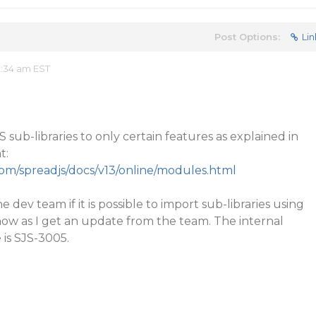
Post Options:
Lin
2:34 am EST
sub-libraries to only certain features as explained in
t:
com/spreadjs/docs/v13/online/modules.html
e dev team if it is possible to import sub-libraries using
now as I get an update from the team. The internal
 is SJS-3005.