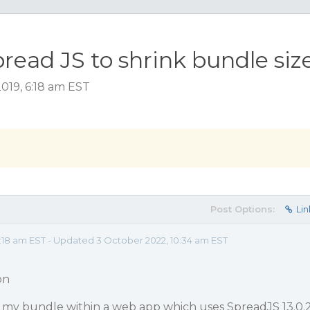
read JS to shrink bundle siz
019, 6:18 am EST
Post Options:
Lin
18 am EST - Updated 3 October 2022, 10:34 am EST
on
g my bundle within a web app which uses SpreadJS 13.0.