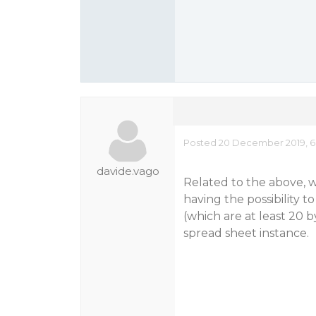
Posted 20 December 2019, 6
davide.vago
Related to the above, wh
having the possibility t
(which are at least 20 
spread sheet instance.