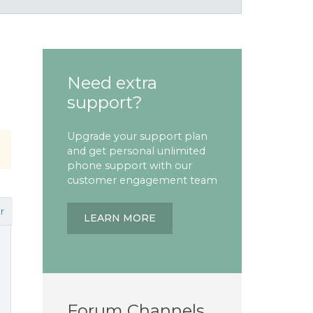
Need extra
support?
Upgrade your support plan
and get personal unlimited
phone support with our
customer engagement team
r
LEARN MORE
Forum Channels