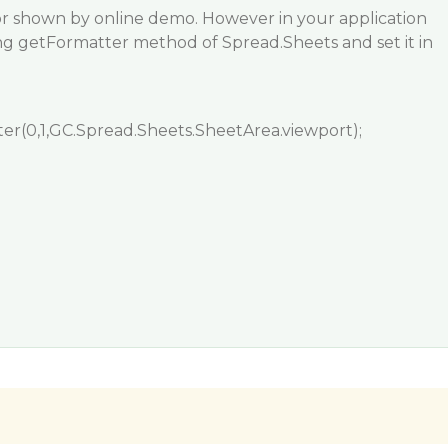
ior shown by online demo. However in your application
ng getFormatter method of Spread.Sheets and set it in
er(0,1,GC.Spread.Sheets.SheetArea.viewport);