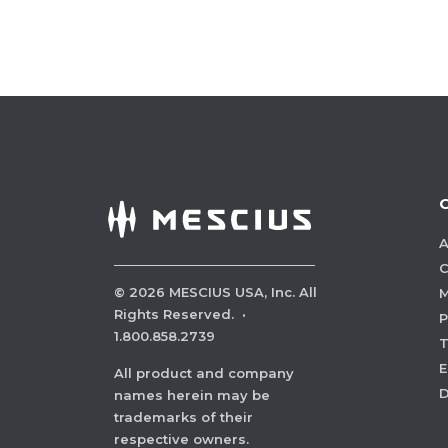
A
C
©
2026
MESCIUS USA, Inc. All
M
Rights Reserved.
·
P
1.800.858.2739
E
All product and company
names herein may be
trademarks of their
respective owners.