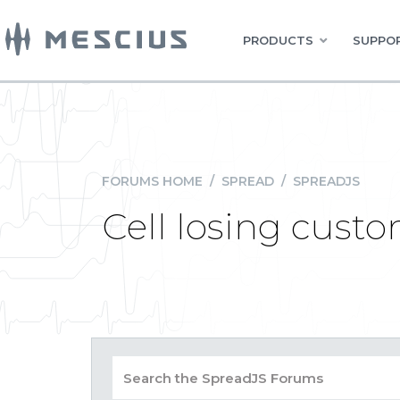
PRODUCTS
SUPPOR
FORUMS HOME
/
SPREAD
/
SPREADJS
Cell losing cust