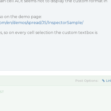
n cell A1, it seems not to display the custom format in
lso on the demo page:
.com/en/demos/spread/JS/InspectorSample/
his, so on every cell selection the custom textbox is
Post Options:
Lin
EST