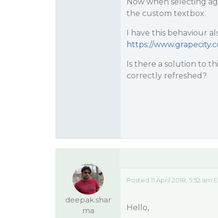
Now when selecting agai
the custom textbox.
I have this behaviour a
https://www.grapecity
Is there a solution to t
correctly refreshed?
Posted 11 April 2018, 5:52 am 
deepak.shar
Hello,
ma