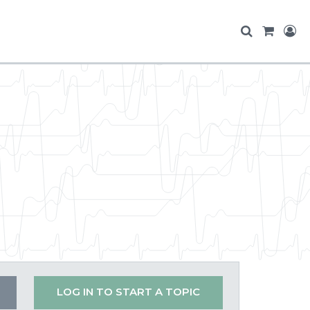
LOG IN TO START A TOPIC