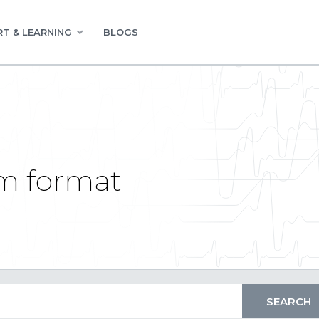
T & LEARNING
BLOGS
om format