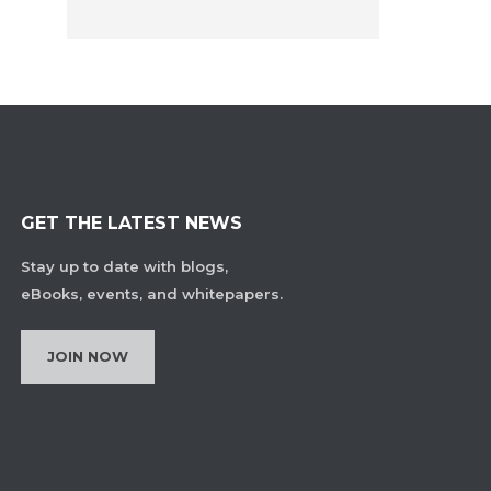
GET THE LATEST NEWS
Stay up to date with blogs,
eBooks, events, and whitepapers.
JOIN NOW