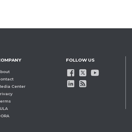
COMPANY
FOLLOW US
bout
ontact
edia Center
rivacy
Terms
ULA
DORA