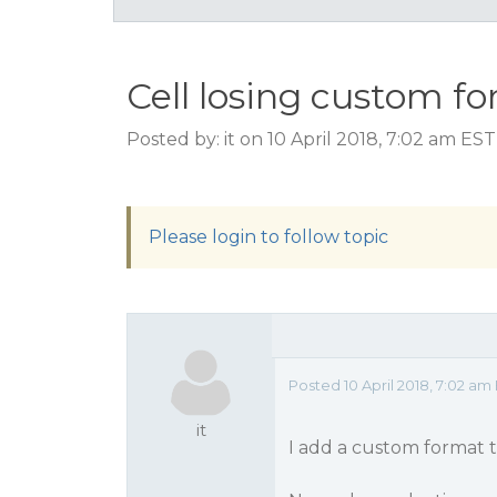
Cell losing custom f
Posted by: it on 10 April 2018, 7:02 am EST
Please login to follow topic
Posted 10 April 2018, 7:02 am
it
I add a custom format t