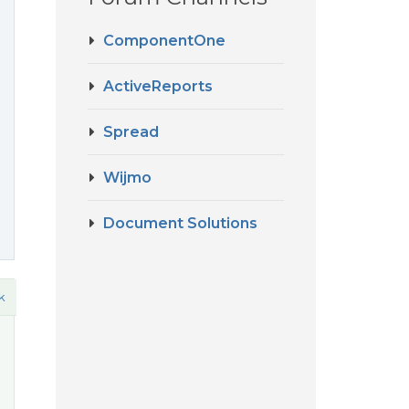
ComponentOne
ActiveReports
Spread
Wijmo
Document Solutions
k