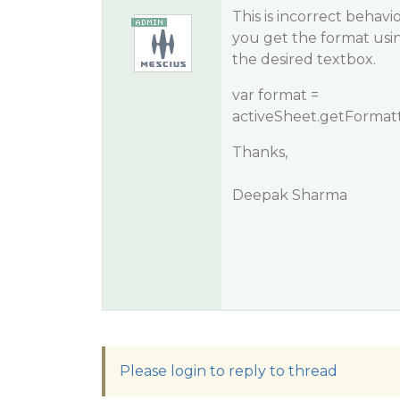
This is incorrect behav
you get the format usi
the desired textbox.
var format =
activeSheet.getFormatt
Thanks,
Deepak Sharma
Please login to reply to thread