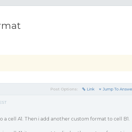
ormat
Post Options:
Link
Jump To Answe
 EST
o a cell A1. Then i add another custom format to cell B1.