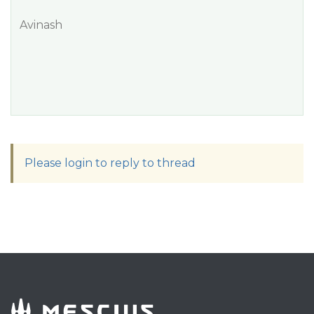
Avinash
Please login to reply to thread