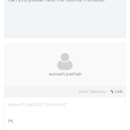
avinash.pathak
Post Options:
Link
Posted 7 July 2021, 7:30 am EST
Hi,