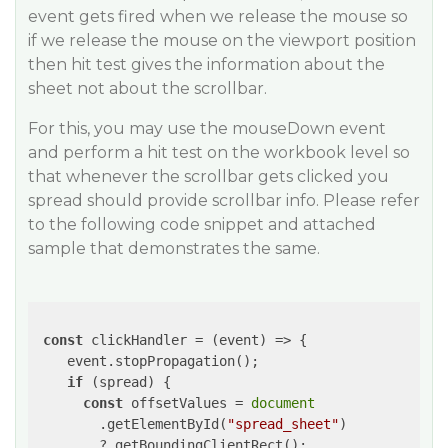
event gets fired when we release the mouse so
if we release the mouse on the viewport position
then hit test gives the information about the
sheet not about the scrollbar.
For this, you may use the mouseDown event
and perform a hit test on the workbook level so
that whenever the scrollbar gets clicked you
spread should provide scrollbar info. Please refer
to the following code snippet and attached
sample that demonstrates the same.
const
 clickHandler = 
(
event
) =>
 {

    event.stopPropagation();

if
 (spread) {

const
 offsetValues = 
document
        .getElementById(
"spread_sheet"
)

        ?.getBoundingClientRect();
