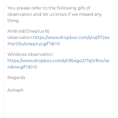
You please refer to the following gifs of
observation and let us knwo if we missed any
thing.
Android(Oneplus 8)
observation:
https://www.dropbox.com/s/vq972es
1hsrtl5o/oneplus.gif?dl=0
Windows observation:
https://www.dropbox.com/s/n954go2l7q0r8vx/wi
ndow.gif?dl=0
Regards
Avinash