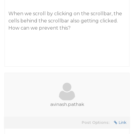
When we scroll by clicking on the scrollbar, the
cells behind the scrollbar also getting clicked.
How can we prevent this?
avinash.pathak
Post Options:
Link