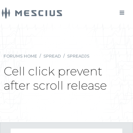
FORUMS HOME
/
SPREAD
/
SPREADJS
Cell click prevent
after scroll release