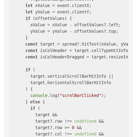
let
 xValue = event.clientX;

let
 yValue = event.clientY;

if
 (offsetValues) {

        xValue = xValue - offsetValues?.left;

        yValue = yValue - offsetValues?.top;

      }

const
 target = spread?.hitTest(xValue, yValue)
const
 isColHeader = target.cellTypeHitInfo?.s
const
 isColHeaderDragged = target.resizeInfo?
if
 (

        target.verticalScrollBarHitInfo ||

        target.horizontalScrollBarHitInfo

      ) {

console
.log(
"scrolBarClicked"
);

      } 
else
 {

if
 (

          target &&

          target?.row !== 
undefined
 &&

          target?.row >= 
0
 &&

          target?.col !== 
undefined
 &&
