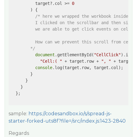
          target?.col >= 
0
        ) {

/* here we wrapped the workbook inside a d
          I clicked on the scrollbar and then since 
          we are able to get click events on cells.

          How can we prevent this scroll from cell c
        */
document
.getElementById(
"CellClick"
).inner
"Cell:( "
 + target.row + 
", "
 + target.
console
.log(target.row, target.col);

        }

      }

    }

  };

sample:
https://codesandbox.io/s/spread-js-
starter-forked-uts8f?file=/src/index.js:1423-2840
Regards