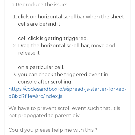
To Reproduce the issue:
click on horizontal scrollbar when the sheet
cells are behind it.
cell click is getting triggered.
Drag the horizontal scroll bar, move and
release it
on a particular cell.
you can check the triggered event in
console after scrolling
https://codesandbox.io/s/spread-js-starter-forked-
q8ixd?file=/src/index.js
We have to prevent scroll event such that, it is
not propogated to parent div
Could you please help me with this ?