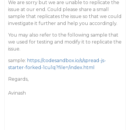
We are sorry but we are unable to replicate the
issue at our end. Could please share a small
sample that replicates the issue so that we could
investigate it further and help you accordingly.
You may also refer to the following sample that
we used for testing and modify it to replicate the
issue.
sample:
https://codesandbox.io/s/spread-js-
starter-forked-1cu1q?file=/index.html
Regards,
Avinash