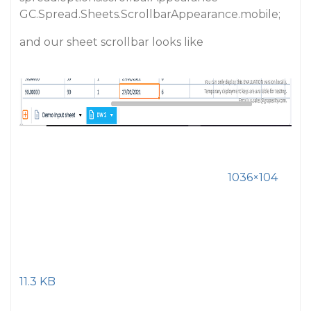
GC.Spread.Sheets.ScrollbarAppearance.mobile;
and our sheet scrollbar looks like
1036×104
11.3 KB