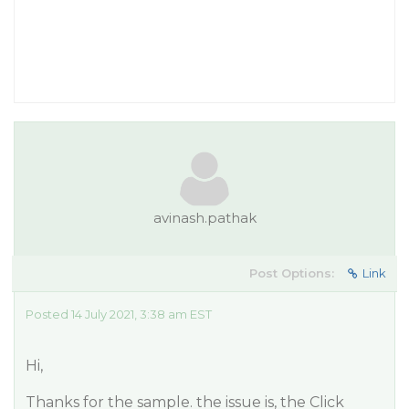
avinash.pathak
Post Options:
Link
Posted 14 July 2021, 3:38 am EST
Hi,
Thanks for the sample. the issue is, the Click