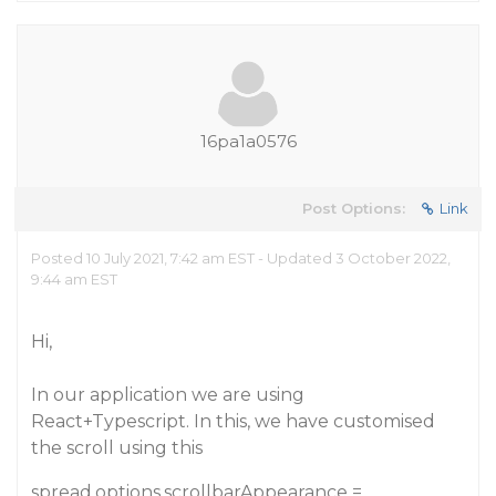
16pa1a0576
Post Options:
Link
Posted 10 July 2021, 7:42 am EST - Updated 3 October 2022,
9:44 am EST
Hi,
In our application we are using
React+Typescript. In this, we have customised
the scroll using this
spread.options.scrollbarAppearance =