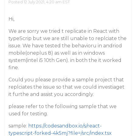
Posted 12 July 2021, 4:20 am EST
Hi,
We are sorry we tried t replicate in React with
typeScrip but we are still unable to replciate the
issue. We have tested the behavioru in andriod
mobile(oneplus 8) as well as in windows
system(intel i5 10th Gen). in both the it worked
fine.
Could you please provide a sample project that
replciates the issue so that we could investiaget
it furthe and assist you accordingly.
please refer to the following sample that we
used for testing.
sample:
https://codesandbox.io/s/react-
typescript-forked-4k5mj?file=/src/index.tsx