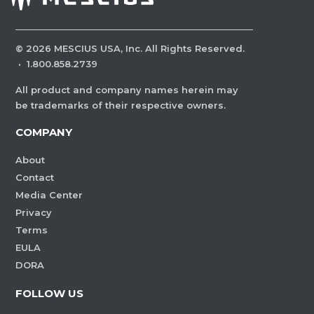
©
2026
MESCIUS USA, Inc. All Rights Reserved.
·
1.800.858.2739
All product and company names herein may
be trademarks of their respective owners.
COMPANY
About
Contact
Media Center
Privacy
Terms
EULA
DORA
FOLLOW US