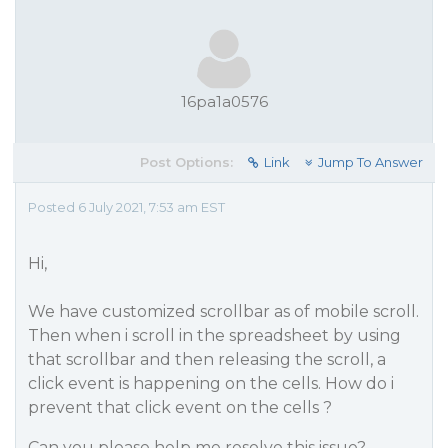
16pa1a0576
Post Options:
Link
Jump To Answer
Posted 6 July 2021, 7:53 am EST
Hi,
We have customized scrollbar as of mobile scroll.
Then when i scroll in the spreadsheet by using
that scrollbar and then releasing the scroll, a
click event is happening on the cells. How do i
prevent that click event on the cells ?
Can you please help me resolve this issue?