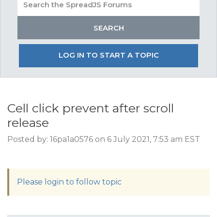
LOG IN TO START A TOPIC
Cell click prevent after scroll
release
Posted by: 16pa1a0576 on 6 July 2021, 7:53 am EST
Please login to follow topic