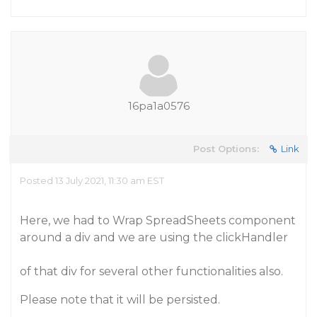
16pa1a0576
Post Options:
Link
Posted 13 July 2021, 11:30 am EST
Here, we had to Wrap SpreadSheets component
around a div and we are using the clickHandler
of that div for several other functionalities also.
Please note that it will be persisted.