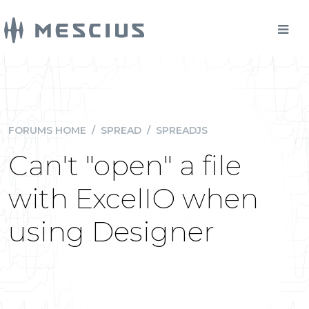
FORUMS HOME
/
SPREAD
/
SPREADJS
Can't "open" a file
with ExcelIO when
using Designer