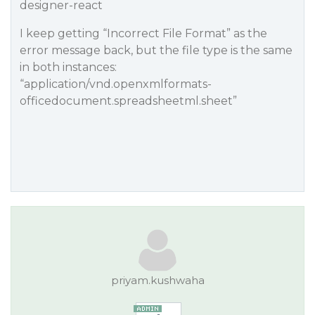
designer-react
I keep getting “Incorrect File Format” as the
error message back, but the file type is the same
in both instances:
“application/vnd.openxmlformats-
officedocument.spreadsheetml.sheet”
priyam.kushwaha