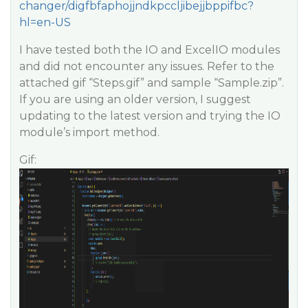
changer/digfbfaphojjndkpccljibejjbppifbc?
hl=en-US
I have tested both the IO and ExcelIO modules
and did not encounter any issues. Refer to the
attached gif “Steps.gif” and sample “Sample.zip”.
If you are using an older version, I suggest
updating to the latest version and trying the IO
module’s import method.
Gif: