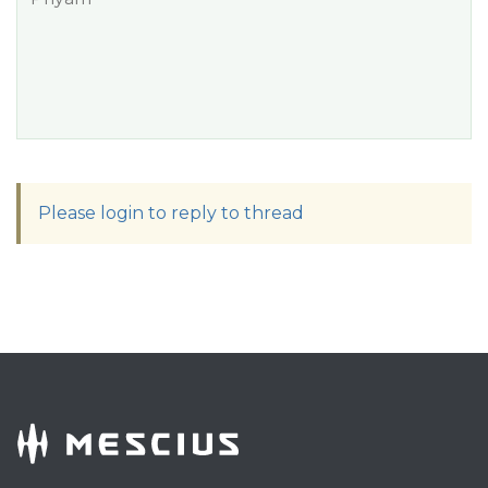
Please login to reply to thread