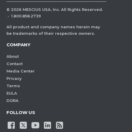
©
2026
MESCIUS USA, Inc. All Rights Reserved.
·
1.800.858.2739
All product and company names herein may
be trademarks of their respective owners.
COMPANY
About
Contact
Media Center
Privacy
Terms
EULA
DORA
FOLLOW US