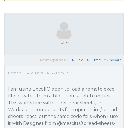
tyler
Post Options:
Link
Jump To Answer
Posted 15 August 2024, 3:21 pm EST
I am using ExcelIO.open to load a remote excel
file (created from a blob from a fetch request).
This works fine with the Spreadsheets, and
Worksheet components from
@mescius
/spread-
sheets-react, but the same code fails when I use
it with Designer from
@mescius
/spread-sheets-