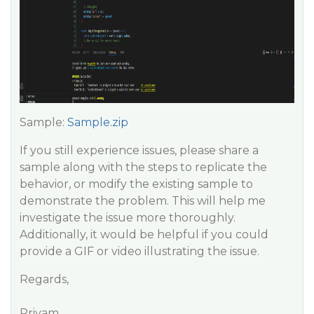
Sample:
Sample.zip
If you still experience issues, please share a
sample along with the steps to replicate the
behavior, or modify the existing sample to
demonstrate the problem. This will help me
investigate the issue more thoroughly.
Additionally, it would be helpful if you could
provide a GIF or video illustrating the issue.
Regards,
Priyam