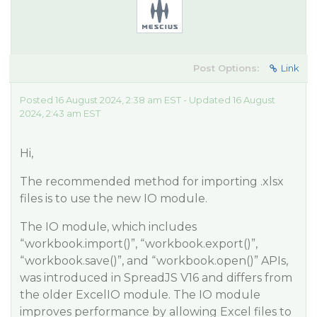
Post Options:
Link
Posted 16 August 2024, 2:38 am EST - Updated 16 August
2024, 2:43 am EST
Hi,
The recommended method for importing .xlsx
files is to use the new IO module.
The IO module, which includes
“workbook.import()”, “workbook.export()”,
“workbook.save()”, and “workbook.open()” APIs,
was introduced in SpreadJS V16 and differs from
the older ExcelIO module. The IO module
improves performance by allowing Excel files to