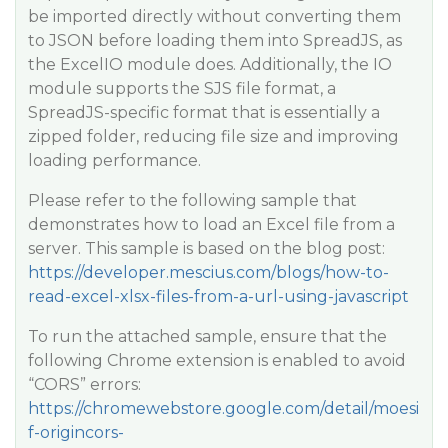
be imported directly without converting them
to JSON before loading them into SpreadJS, as
the ExcelIO module does. Additionally, the IO
module supports the SJS file format, a
SpreadJS-specific format that is essentially a
zipped folder, reducing file size and improving
loading performance.
Please refer to the following sample that
demonstrates how to load an Excel file from a
server. This sample is based on the blog post:
https://developer.mescius.com/blogs/how-to-
read-excel-xlsx-files-from-a-url-using-javascript
To run the attached sample, ensure that the
following Chrome extension is enabled to avoid
“CORS” errors:
https://chromewebstore.google.com/detail/moesi
f-origincors-