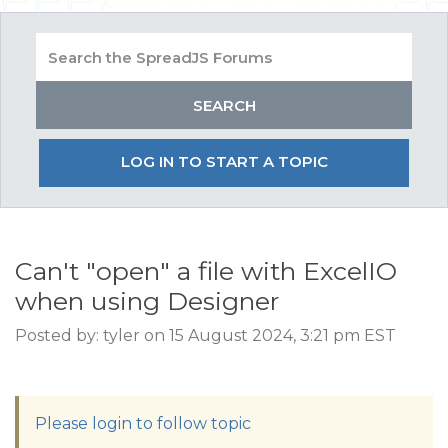
LOG IN TO START A TOPIC
Can't "open" a file with ExcelIO
when using Designer
Posted by: tyler on 15 August 2024, 3:21 pm EST
Please login to follow topic