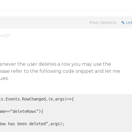
Post Options:
Lin
am EST
henever the user deletes a row you may use the
se refer to the following code snippet and let me
ues.
ts.Events.RowChanged,
(e,args)
=>
{

me==”deleteRows”){

Row has been deleted“,args);
