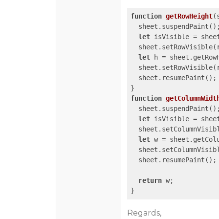
function
getRowHeight
(
  sheet.suspendPaint();
let
 isVisible = sheet
  sheet.setRowVisible(
let
 h = sheet.getRowH
  sheet.setRowVisible(r
  sheet.resumePaint();

function
getColumnWidt
  sheet.suspendPaint();
let
 isVisible = sheet
  sheet.setColumnVisib
let
 w = sheet.getColu
  sheet.setColumnVisibl
  sheet.resumePaint();

return
 w;

}
Regards,