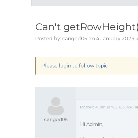
Can't getRowHeight()
Posted by: cangod05 on 4 January 2023, 
Please login to follow topic
Posted 4 January 2023, 4:41 
cangod05
Hi Admin,