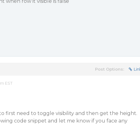
 when row it visible is false
Post Options:
Lin
am EST
o first need to toggle visibility and then get the height.
lowing code snippet and let me know if you face any