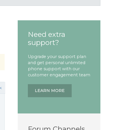
Need extra
support?
Upgrade your support plan
and get personal unlimited
phone support with our
customer engagement team
k
LEARN MORE
Forum Channels