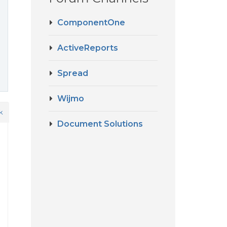
ComponentOne
ActiveReports
Spread
Wijmo
k
Document Solutions