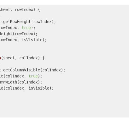
sheet, rowIndex
) 
{



.getRowHeight(rowIndex);

rowIndex, 
true
);

eight(rowIndex);

owIndex, isVisible);

h
(
sheet, colIndex
) 
{



.getColumnVisible(colIndex);

le(colIndex, 
true
);

mnWidth(colIndex);

e(colIndex, isVisible);
