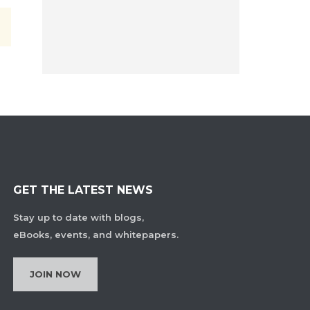
GET THE LATEST NEWS
Stay up to date with blogs,
eBooks, events, and whitepapers.
JOIN NOW