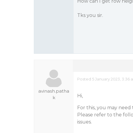
How can I get row height
Tks you sir.
Posted 5 January 2023, 3:36 
avinash.patha
Hi,
k
For this, you may need t
Please refer to the fol
issues.