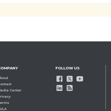
COMPANY
FOLLOW US
bout
ontact
edia Center
rivacy
Terms
ULA