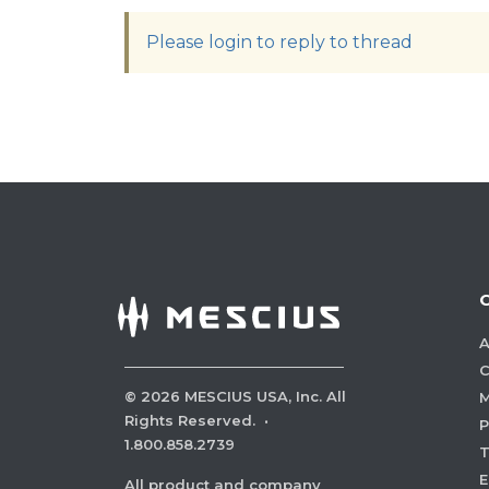
Please login to reply to thread
A
C
©
2026
MESCIUS USA, Inc. All
M
Rights Reserved.
·
P
1.800.858.2739
E
All product and company