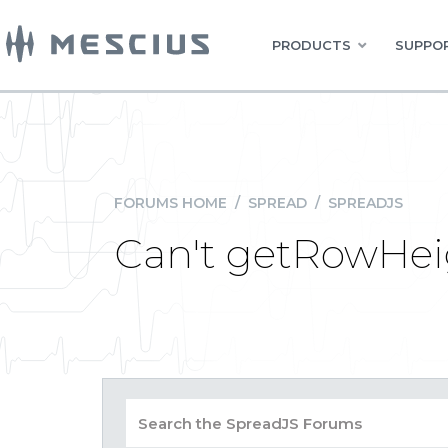
PRODUCTS
SUPPOR
FORUMS HOME
/
SPREAD
/
SPREADJS
Can't getRowHeig