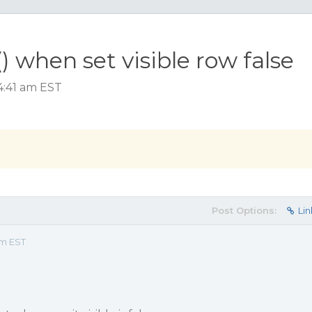
 when set visible row false
4:41 am EST
Post Options:
Lin
am EST