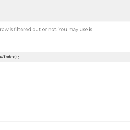
 row is filtered out or not. You may use is
.
owIndex
);