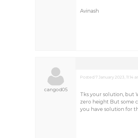
Avinash
Posted 7 January 2023, 11:14 
cangod05
Tks your solution, but W
zero height But some ca
you have solution for thi