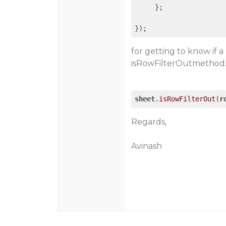
     };

});
for getting to know if a
isRowFilterOutmethod
sheet
.isRowFilterOut
(
r
Regards,
Avinash