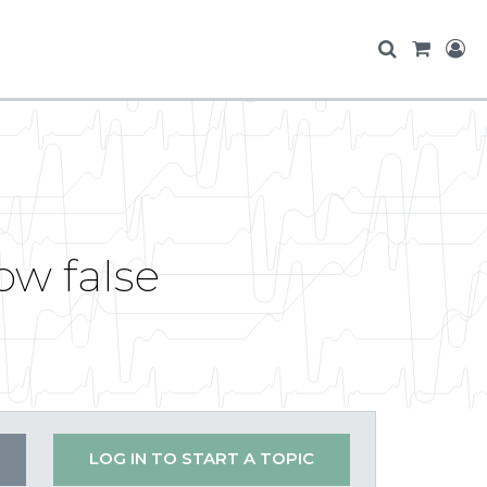
ow false
LOG IN TO START A TOPIC