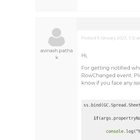
Posted 9 January 2023, 3:12 
avinash.patha
Hi,
k
For getting notified w
RowChanged event. Plea
know if you face any iss
ss.bind(GC.Spread.Shee
if
(args.propertryNa
console
.log(“