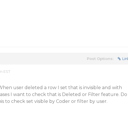
Post Options:
Lin
am EST
hen user deleted a row I set that is invisible and with
ses I want to check that is Deleted or Filter feature. Do
s to check set visible by Coder or filter by user.