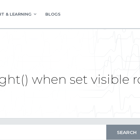
T & LEARNING
BLOGS
ht() when set visible r