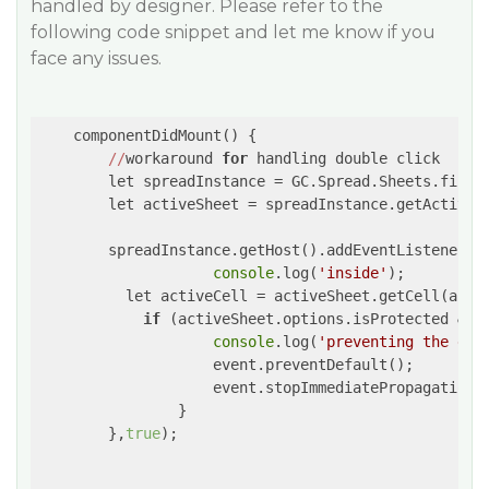
handled by designer. Please refer to the
following code snippet and let me know if you
face any issues.
    componentDidMount() {

//
workaround 
for
 handling double click

        let spreadInstance = GC.Spread.Sheets.findC
        let activeSheet = spreadInstance.getActiveSh
        spreadInstance.getHost().addEventListener(
'
console
.log(
'inside'
);

          let activeCell = activeSheet.getCell(activ
if
 (activeSheet.options.isProtected && a
console
.log(
'preventing the dou
                    event.preventDefault();

                    event.stopImmediatePropagation()
                }

        },
true
);
