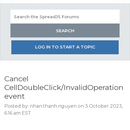
LOG IN TO START A TOPIC
Cancel
CellDoubleClick/InvalidOperation
event
Posted by: nhan.thanh.nguyen on 3 October 2023,
6:16 am EST