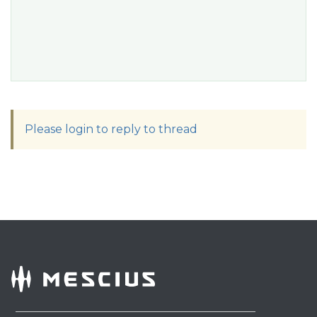
Please login to reply to thread