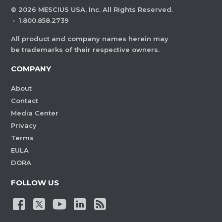
©
2026
MESCIUS USA, Inc. All Rights Reserved.
·
1.800.858.2739
All product and company names herein may
be trademarks of their respective owners.
COMPANY
About
Contact
Media Center
Privacy
Terms
EULA
DORA
FOLLOW US