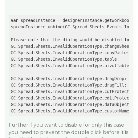
var
 spreadInstance = designerInstance.getWorkbook();
spreadInstance.unbind(GC.Spread.Sheets.Events.Inval
Please note that the dialog would be disabled 
for
 t
GC.Spread.Sheets.InvalidOperationType.changeSheetNam
GC.Spread.Sheets.InvalidOperationType.copyPaste:

GC.Spread.Sheets.InvalidOperationType.table:

GC.Spread.Sheets.InvalidOperationType.pivotTable:

GC.Spread.Sheets.InvalidOperationType.dragDrop:

GC.Spread.Sheets.InvalidOperationType.dragFill:

GC.Spread.Sheets.InvalidOperationType.cutProtected:

GC.Spread.Sheets.InvalidOperationType.editProtected:
GC.Spread.Sheets.InvalidOperationType.dataObjectCell
GC.Spread.Sheets.InvalidOperationType.customName:
Further if you want to disable for only this case
you need to prevent the double click before it is