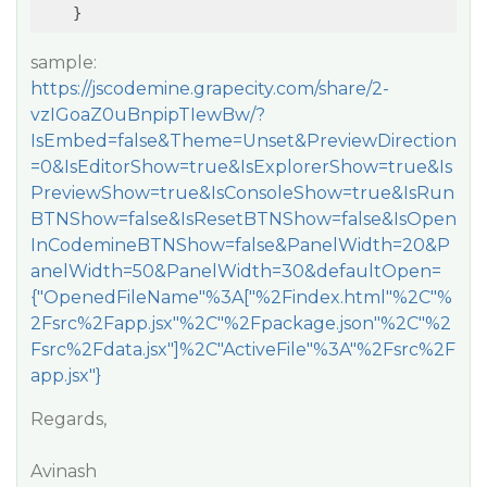
    }
sample:
https://jscodemine.grapecity.com/share/2-
vzIGoaZ0uBnpipTIewBw/?
IsEmbed=false&Theme=Unset&PreviewDirection
=0&IsEditorShow=true&IsExplorerShow=true&Is
PreviewShow=true&IsConsoleShow=true&IsRun
BTNShow=false&IsResetBTNShow=false&IsOpen
InCodemineBTNShow=false&PanelWidth=20&P
anelWidth=50&PanelWidth=30&defaultOpen=
{"OpenedFileName"%3A["%2Findex.html"%2C"%
2Fsrc%2Fapp.jsx"%2C"%2Fpackage.json"%2C"%2
Fsrc%2Fdata.jsx"]%2C"ActiveFile"%3A"%2Fsrc%2F
app.jsx"}
Regards,
Avinash