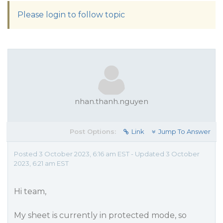
Please login to follow topic
nhan.thanh.nguyen
Post Options:
Link
Jump To Answer
Posted 3 October 2023, 6:16 am EST - Updated 3 October
2023, 6:21 am EST
Hi team,
My sheet is currently in protected mode, so