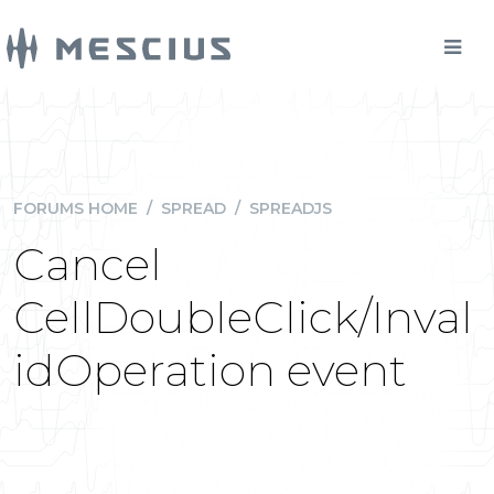
FORUMS HOME
/
SPREAD
/
SPREADJS
Cancel
CellDoubleClick/Inval
idOperation event