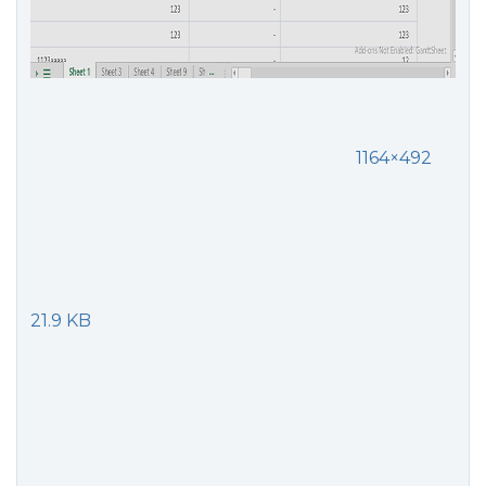
1164×492
21.9 KB