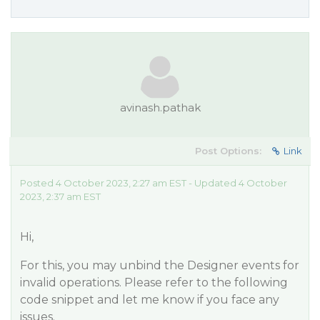
avinash.pathak
Post Options:
Link
Posted 4 October 2023, 2:27 am EST - Updated 4 October
2023, 2:37 am EST
Hi,
For this, you may unbind the Designer events for
invalid operations. Please refer to the following
code snippet and let me know if you face any
issues.