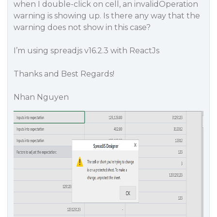
when I double-click on cell, an invalidOperation
warning is showing up. Is there any way that the
warning does not show in this case?
I’m using spreadjs v16.2.3 with ReactJs
Thanks and Best Regards!
Nhan Nguyen