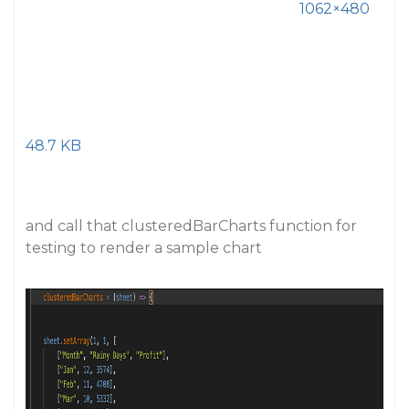
1062×480
48.7 KB
and call that clusteredBarCharts function for
testing to render a sample chart