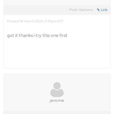
Post Options:
Link
Posted 18 March 2020, 3:51 pm EST
got it thanks i try this one first
jerome