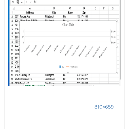
810×689