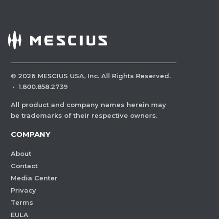
©
2026
MESCIUS USA, Inc. All Rights Reserved.
·
1.800.858.2739
All product and company names herein may
be trademarks of their respective owners.
COMPANY
About
Contact
Media Center
Privacy
Terms
EULA