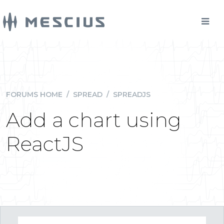
FORUMS HOME
/
SPREAD
/
SPREADJS
Add a chart using
ReactJS