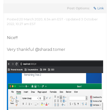
Post Options:
Link
Posted 20 March 2020, 6:34 am EST - Updated 3 October
2022, 10:27 am EST
Nice!!!
Very thankful
@sharad.tomer