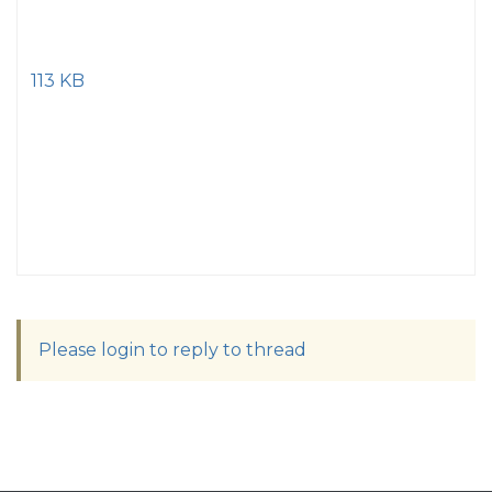
113 KB
Please login to reply to thread