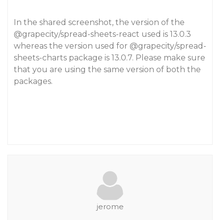
In the shared screenshot, the version of the
@grapecity
/spread-sheets-react used is 13.0.3
whereas the version used for
@grapecity
/spread-
sheets-charts package is 13.0.7. Please make sure
that you are using the same version of both the
packages.
jerome