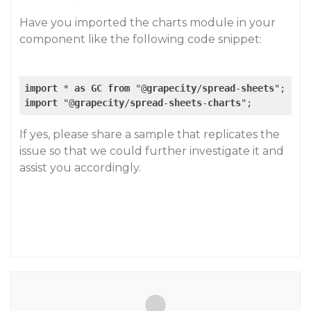
Have you imported the charts module in your
component like the following code snippet:
import
 * 
as
GC
from
 "@
grapecity
/
spread
-
sheets
import
 "@
grapecity
/
spread
-
sheets
-
charts
If yes, please share a sample that replicates the
issue so that we could further investigate it and
assist you accordingly.