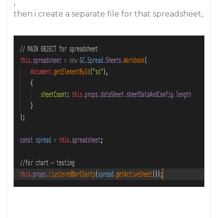
,
then i create a separate file for that spreadsheet,