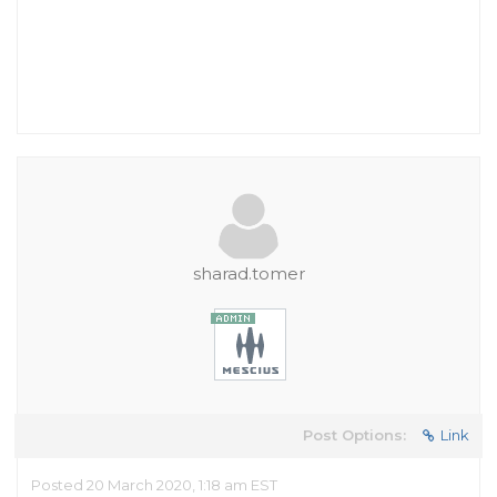
sharad.tomer
Post Options:
Link
Posted 20 March 2020, 1:18 am EST