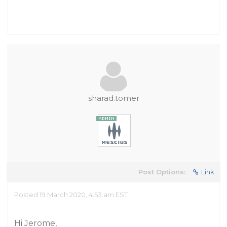
sharad.tomer
Post Options:
Link
Posted 19 March 2020, 4:53 am EST
Hi Jerome,