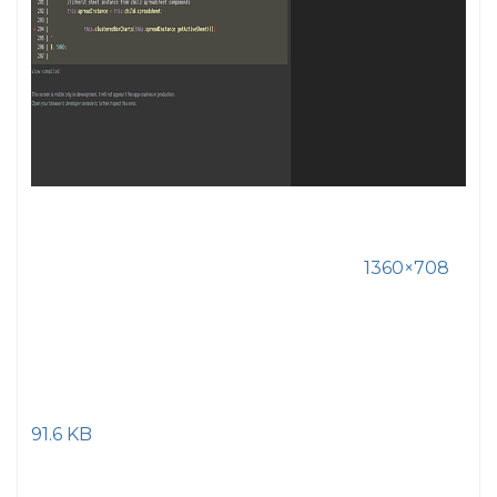
1360×708
91.6 KB