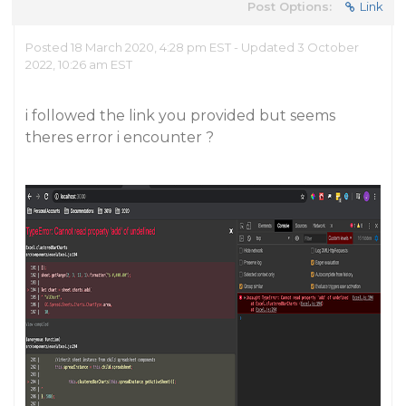
Post Options:
Link
Posted 18 March 2020, 4:28 pm EST - Updated 3 October
2022, 10:26 am EST
i followed the link you provided but seems
theres error i encounter ?