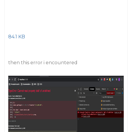
84.1 KB
then this error i encountered