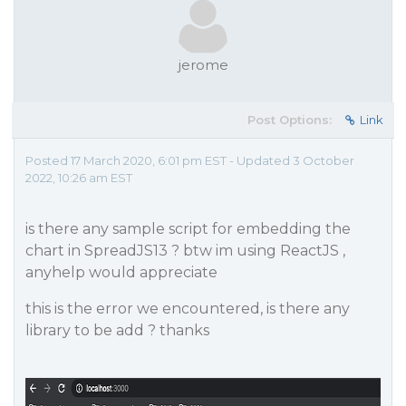
jerome
Post Options:
Link
Posted 17 March 2020, 6:01 pm EST - Updated 3 October
2022, 10:26 am EST
is there any sample script for embedding the
chart in SpreadJS13 ? btw im using ReactJS ,
anyhelp would appreciate
this is the error we encountered, is there any
library to be add ? thanks