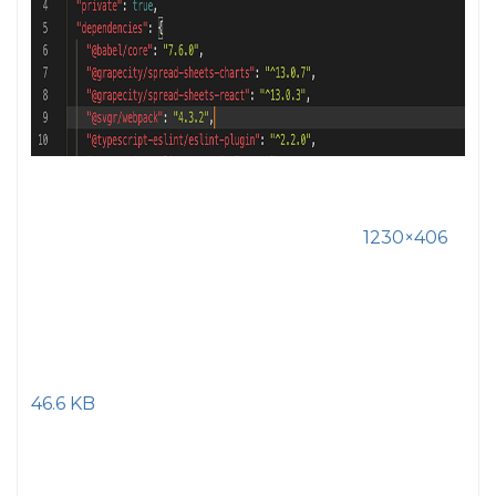
1230×406
46.6 KB