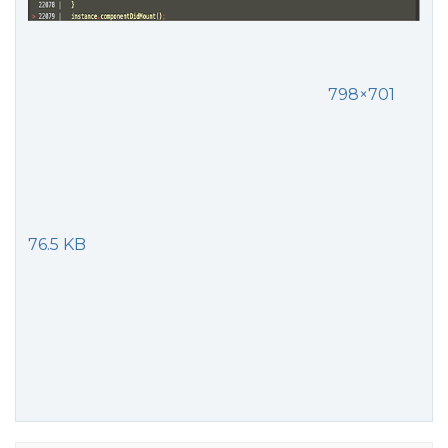
798×701
76.5 KB