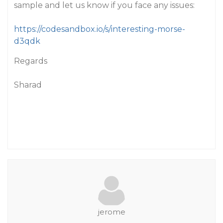
sample and let us know if you face any issues:
https://codesandbox.io/s/interesting-morse-
d3qdk
Regards
Sharad
jerome