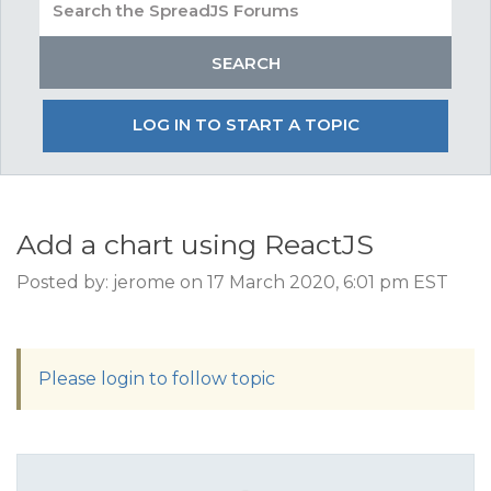
LOG IN TO START A TOPIC
Add a chart using ReactJS
Posted by: jerome on 17 March 2020, 6:01 pm EST
Please login to follow topic