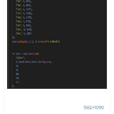
1562×1090