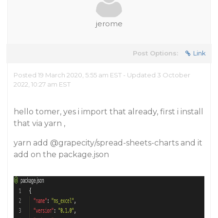
jerome
Post Options:
Link
Posted 19 March 2020, 5:55 am EST - Updated 3 October
2022, 10:27 am EST
hello tomer, yes i import that already, first i install
that via yarn ,
yarn add
@grapecity
/spread-sheets-charts and it
add on the package.json