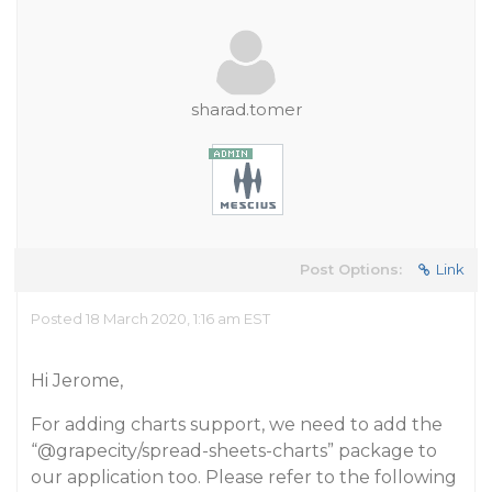
sharad.tomer
Post Options:
Link
Posted 18 March 2020, 1:16 am EST
Hi Jerome,
For adding charts support, we need to add the
“
@grapecity
/spread-sheets-charts” package to
our application too. Please refer to the following