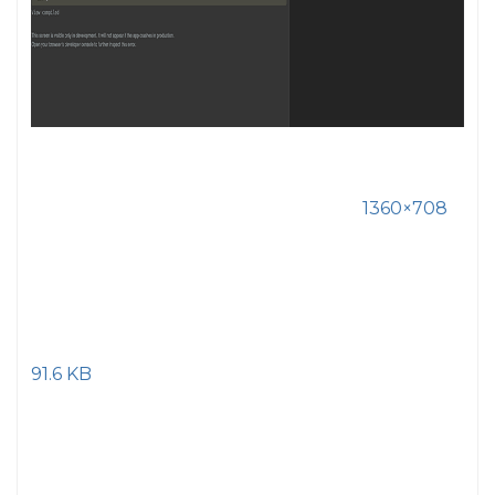
1360×708
91.6 KB