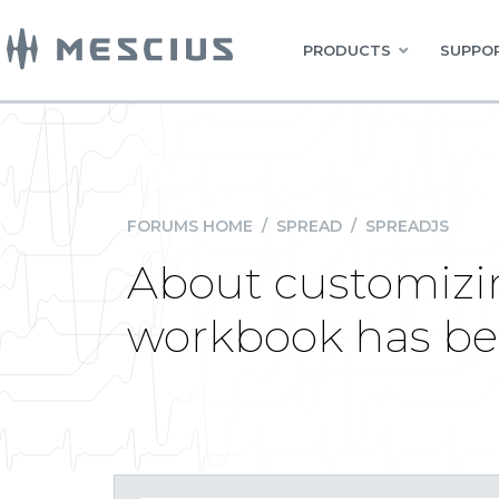
PRODUCTS
SUPPOR
FORUMS HOME
/
SPREAD
/
SPREADJS
About customizi
workbook has be