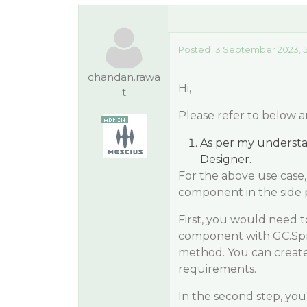
Posted 13 September 2023, 
chandan.rawa
Hi,
t
Please refer to below a
As per my understa
Designer.
For the above use case
component in the side 
First, you would need 
component with GC.Spr
method. You can creat
requirements.
In the second step, you