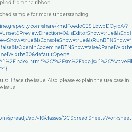
pplied from the ribbon.
tached sample for more understanding.
emine.grapecity.com/share/kmdFoedoCESiLbwqDQyipA/?
Unset&PreviewDirection=0&IsEditorShow=true&IsExpl
viewShow=true&IsConsoleShow=true&IsRunBTNShow=f
=false&IsOpenInCodemineBTNShow=false&PanelWidth
nelWidth=30&defaultOpen=
["%2Findex.html"%2C"%2Fsrc%2Fapp.jsx"]%2C"ActiveFi
x"}
 still face the issue. Also, please explain the use case in
e issue.
com/spreadjs/api/v16/classes/GC.Spread.Sheets.Worksheet