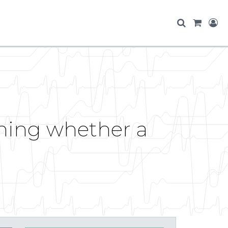
ning whether a