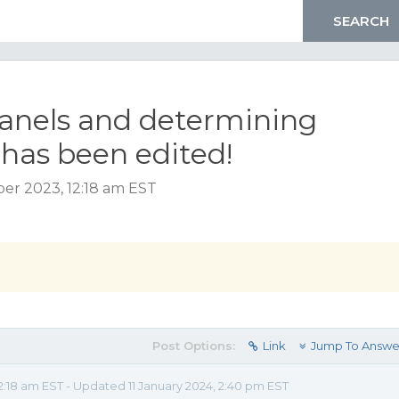
anels and determining
has been edited!
er 2023, 12:18 am EST
Post Options:
Link
Jump To Answe
:18 am EST - Updated 11 January 2024, 2:40 pm EST