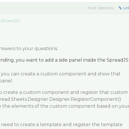
Post Options:
Lin
5:36 am EST
nswers to your questions.
nding, you want to add a side panel inside the SpreadJS
, you can create a custom component and show that
panel.
to create a custom component and register that custom
ead.Sheets.Designer.Designer.RegisterComponent()
e the elements of the custom component based on you
 need to create a template and register the template