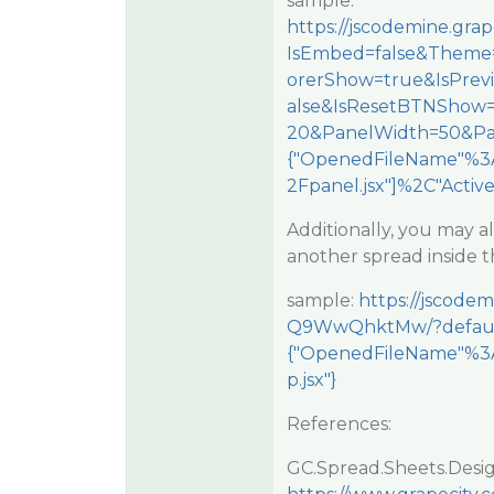
sample:
https://jscodemine.g
IsEmbed=false&Theme=
orerShow=true&IsPre
alse&IsResetBTNShow
20&PanelWidth=50&Pa
{"OpenedFileName"%3A
2Fpanel.jsx"]%2C"Activ
Additionally, you may a
another spread inside t
sample:
https://jscode
Q9WwQhktMw/?defau
{"OpenedFileName"%3A
p.jsx"}
References:
GC.Spread.Sheets.Desig