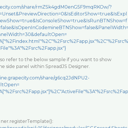
rapecity.com/share/rmZSk4gdM0enG5F9mqRKOw/?
Unset&PreviewDirection=0&IsEditorShow=true&IsExpl
viewShow=true&IsConsoleShow=true&IsRunBTNShow=f
=false&IsOpenInCodemineBTNShow=false&PanelWidth
nelWidth=30&defaultOpen=
["%2Findex.html"%2C"%2Fsrc%2Fapp.jsx"%2C"%2Fsrc
eFile"%3A"%2Fsrc%2Fapp.jsx"}
lso refer to the below sample if you want to show
he side panel within SpreadJS Designer.
mine.grapecity.com/share/g6cq2JdNPU2-
ltOpen=
["%2Fsrc%2Fapp.jsx"]%2C"ActiveFile"%3A"%2Fsrc%2Fa
ner.registerTemplate():