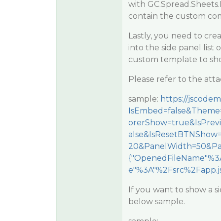
with GC.Spread.Sheets.
contain the custom co
Lastly, you need to crea
into the side panel list 
custom template to show
Please refer to the at
sample:
https://jscode
IsEmbed=false&Theme=
orerShow=true&IsPre
alse&IsResetBTNShow
20&PanelWidth=50&Pa
{"OpenedFileName"%3A
e"%3A"%2Fsrc%2Fapp.js
If you want to show a s
below sample.