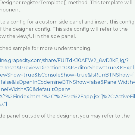
Designer.registerTemplate() method. This template will
mponent.
te a config for a custom side panel and insert this config
of the designer config. This side config will refer to the
 the view/UI in the side panel.
tached sample for more understanding.
mine.grapecity.com/share/FUlTdKJ0AEW2_6wDJkEjIg/?
Unset&PreviewDirection=0&IsEditorShow=true&IsExpl
viewShow=true&IsConsoleShow=true&IsRunBTNShow=f
=false&IsOpenInCodemineBTNShow=false&PanelWidth
nelWidth=30&defaultOpen=
["%2Findex.html"%2C"%2Fsrc%2Fapp.jsx"]%2C"ActiveFi
x"}
ide panel outside of the designer, you may refer to the