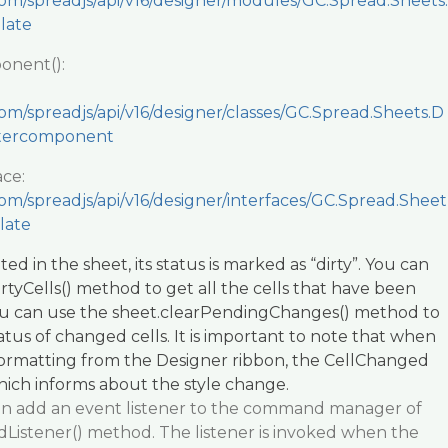
com/spreadjs/api/v16/designer/modules/GC.Spread.Sheets.
late
onent():
om/spreadjs/api/v16/designer/classes/GC.Spread.Sheets.D
stercomponent
ace:
om/spreadjs/api/v16/designer/interfaces/GC.Spread.Sheet
late
ted in the sheet, its status is marked as “dirty”. You can
rtyCells() method to get all the cells that have been
u can use the sheet.clearPendingChanges() method to
atus of changed cells. It is important to note that when
 formatting from the Designer ribbon, the CellChanged
which informs about the style change.
 can add an event listener to the command manager of
dListener() method. The listener is invoked when the