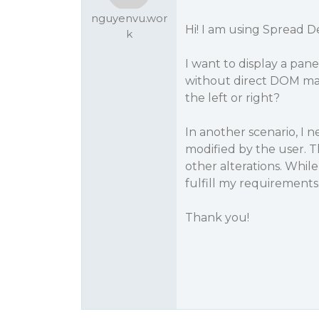
nguyenvu.wor
Hi! I am using Spread D
k
I want to display a pan
without direct DOM mani
the left or right?
In another scenario, I
modified by the user. Th
other alterations. While
fulfill my requirements.
Thank you!