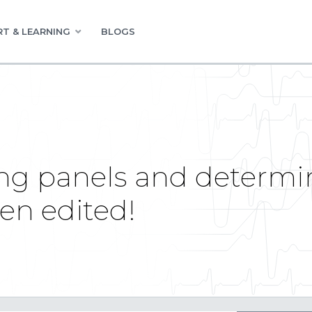
T & LEARNING
BLOGS
ng panels and determi
en edited!