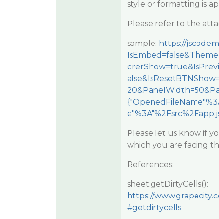
style or formatting is a
Please refer to the at
sample:
https://jscod
IsEmbed=false&Theme=
orerShow=true&IsPre
alse&IsResetBTNShow
20&PanelWidth=50&Pa
{"OpenedFileName"%3A
e"%3A"%2Fsrc%2Fapp.js
Please let us know if you
which you are facing th
References:
sheet.getDirtyCells():
https://www.grapecity.
#getdirtycells