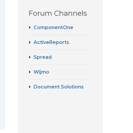
Forum Channels
ComponentOne
ActiveReports
Spread
Wijmo
Document Solutions