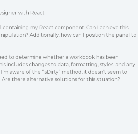
esigner with React.
el containing my React component. Can I achieve this
pulation? Additionally, how can I position the panel to
 need to determine whether a workbook has been
is includes changes to data, formatting, styles, and any
 I’m aware of the “isDirty” method, it doesn’t seem to
 Are there alternative solutions for this situation?