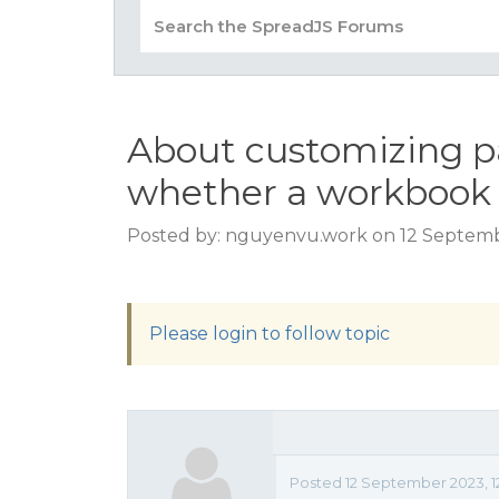
About customizing p
whether a workbook 
Posted by: nguyenvu.work on 12 Septemb
Please login to follow topic
Posted 12 September 2023, 12