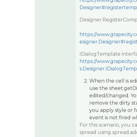
https://www.grapecity.
Designer#registertemp
Designer.RegisterComp
https://www.grapecity.c
esigner.Designer#regi
IDialogTemplate interf
https://www.grapecity.c
s.Designer.IDialogTemp
When the cell is edi
use the sheet.getDi
edited/changed. Yo
remove the dirty st
you apply style or
event is not fired 
For this scenario, you
spread using spread.ad