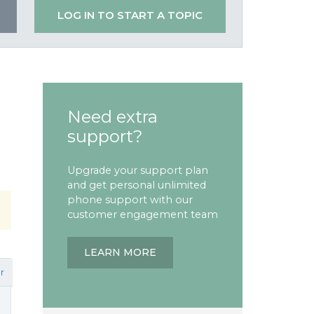
LOG IN TO START A TOPIC
Need extra
support?
Upgrade your support plan
and get personal unlimited
phone support with our
customer engagement team
LEARN MORE
r