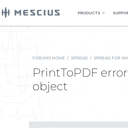
PRODUCTS
SUPPOR
FORUMS HOME
/
SPREAD
/
SPREAD FOR W
PrintToPDF error:
object