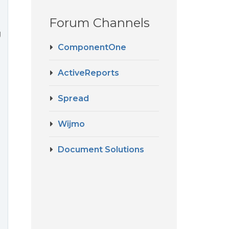
Forum Channels
g
ComponentOne
ActiveReports
Spread
Wijmo
Document Solutions