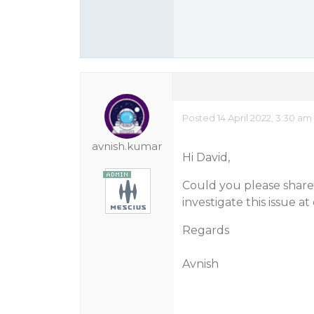
Posted 14 April 2022, 3:30 am
avnish.kumar
Hi David,
Could you please share 
investigate this issue a
Regards
Avnish