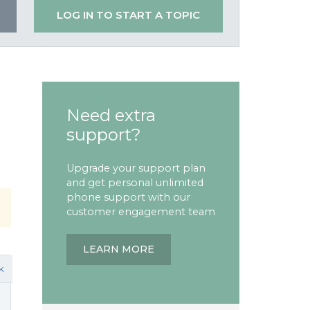
LOG IN TO START A TOPIC
Need extra
support?
Upgrade your support plan
and get personal unlimited
phone support with our
customer engagement team
LEARN MORE
k