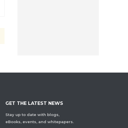
GET THE LATEST NEWS
Stay up to date with blogs,
eBooks, events, and whitepapers.