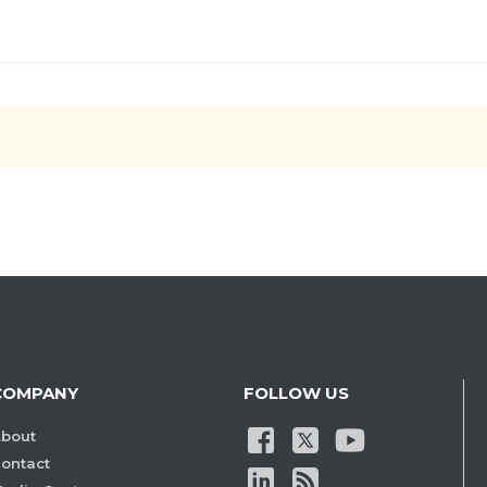
COMPANY
FOLLOW US
bout
ontact