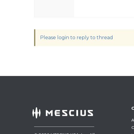
Please login to reply to thread
A
C