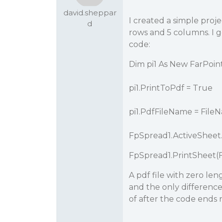
david.sheppar
I created a simple proje
d
rows and 5 columns. I g
code:
Dim pi1 As New FarPoin
pi1.PrintToPdf = True
pi1.PdfFileName = Fil
FpSpread1.ActiveSheet.P
FpSpread1.PrintSheet(
A pdf file with zero len
and the only difference
of after the code ends 