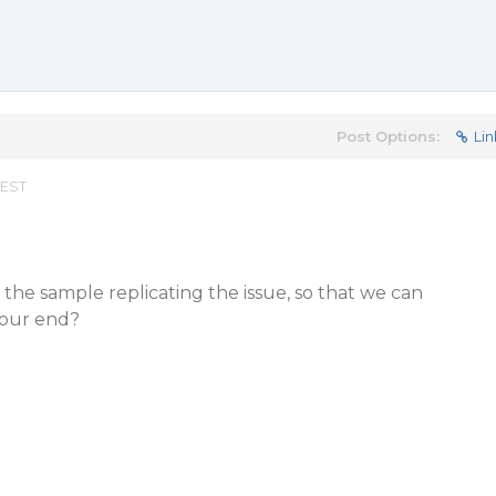
Post Options:
Lin
 EST
the sample replicating the issue, so that we can
t our end?