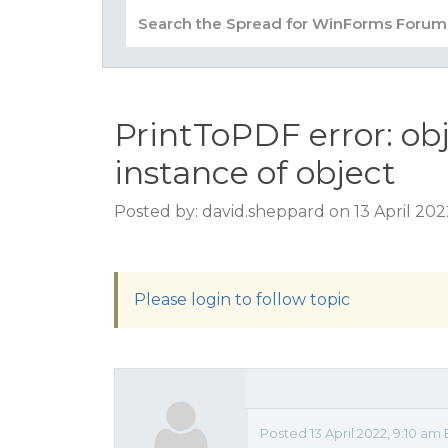
PrintToPDF error: obj
instance of object
Posted by: david.sheppard on 13 April 202
Please login to follow topic
Posted 13 April 2022, 9:10 am