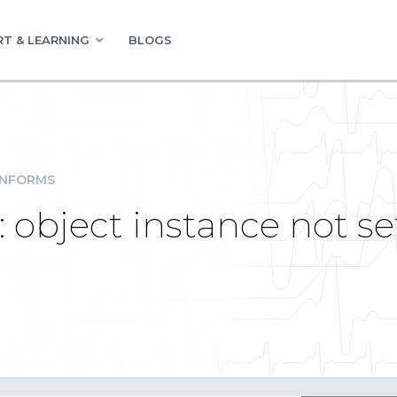
T & LEARNING
BLOGS
INFORMS
 object instance not set