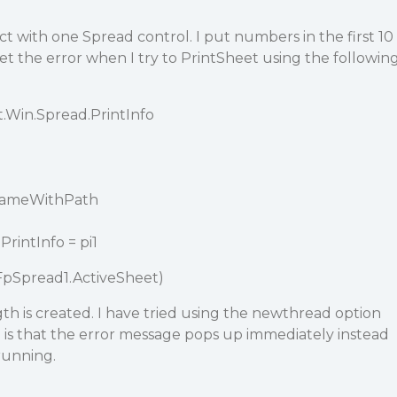
ct with one Spread control. I put numbers in the first 10
et the error when I try to PrintSheet using the followin
t.Win.Spread.PrintInfo
eNameWithPath
rintInfo = pi1
FpSpread1.ActiveSheet)
gth is created. I have tried using the newthread option
 is that the error message pops up immediately instead
running.