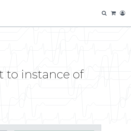
 to instance of