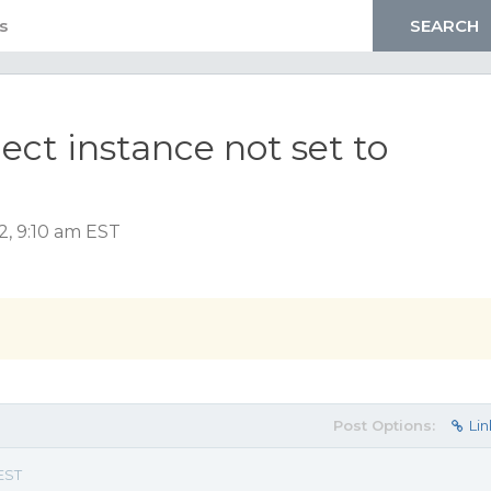
ect instance not set to
2, 9:10 am EST
Post Options:
Lin
 EST