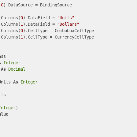
(
0
).DataSource = BindingSource

.Columns(
0
).DataField = 
"Units"
.Columns(
1
).DataField = 
"Dollars"
.Columns(
0
).CellType = ComboboxCellType

.Columns(
1
).CellType = CurrencyCellType

ss

s
Integer
 
As
Decimal
Units 
As
Integer
ts

Integer
)

alue