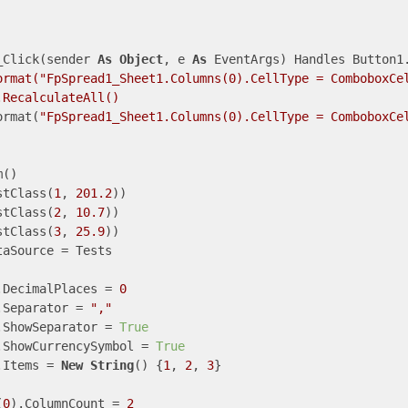
_Click(sender 
As
Object
, e 
As
 EventArgs) Handles Button1.
ormat("FpSpread1_Sheet1.Columns(0).CellType = ComboboxCe
RecalculateAll()

ormat(
"FpSpread1_Sheet1.Columns(0).CellType = ComboboxCe
()

stClass(
1
, 
201.2
))

stClass(
2
, 
10.7
))

stClass(
3
, 
25.9
))

aSource = Tests

.DecimalPlaces = 
0
.Separator = 
","
.ShowSeparator = 
True
.ShowCurrencySymbol = 
True
.Items = 
New
String
() {
1
, 
2
, 
3
}

(
0
).ColumnCount = 
2