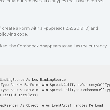
calculate, it removes all celltypes that have been set
f, create a Form with a FpSpread(12.45.20191.0) and
ollowing code.
cked, the Combobox disappears as well as the currency
indingSource As New BindingSource

lType As New FarPoint.Win.Spread.CellType.CurrencyCellTyp
lType As New FarPoint.Win.Spread.CellType.ComboBoxCellTyp
 List(Of TestClass)

oad(sender As Object, e As EventArgs) Handles Me.Load
