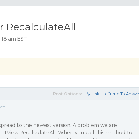
r RecalculateAll
1:18 am EST
Post Options:
Link
Jump To Answe
EST
pread to the newest version. A problem we are
eetView.RecalculateAll. When you call this method to