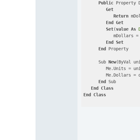
Public
 Property 
Get
Return
 mDol
End
Get
Set
(
value
As
            mDollars =
End
Set
End
 Property

      Sub 
New
(ByVal un
         Me.Units = uni
         Me.Dollars = d
End
 Sub

End
Class
End
Class