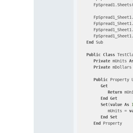
      FpSpread1.Sheets
      FpSpread1_Sheet1
      FpSpread1_Sheet1
      FpSpread1_Sheet1
      FpSpread1_Sheet1
End
 Sub

Public
Class
 TestCla
Private
 mUnits 
A
Private
 mDollars
Public
 Property 
Get
Return
 mUni
End
Get
Set
(
value
As
            mUnits = 
v
End
Set
End
 Property
