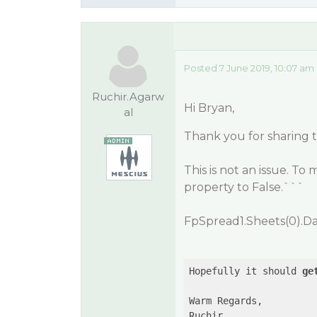
Posted 7 June 2019, 10:07 am
Ruchir.Agarw
Hi Bryan,
al
Thank you for sharing 
This is not an issue. To 
property to
False
.```
FpSpread1.Sheets(0).Da
Hopefully it should 
ge
Warm Regards,

Ruchir