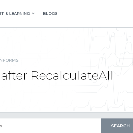
T & LEARNING
BLOGS
INFORMS
after RecalculateAll