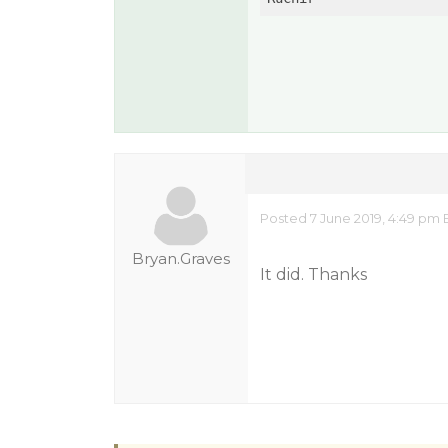
Posted 7 June 2019, 4:49 pm 
Bryan.Graves
It did. Thanks