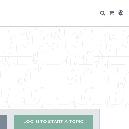
LOG IN TO START A TOPIC