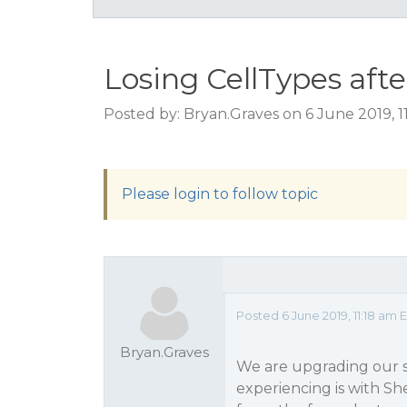
Losing CellTypes afte
Posted by: Bryan.Graves on 6 June 2019, 1
Please login to follow topic
Posted 6 June 2019, 11:18 am 
Bryan.Graves
We are upgrading our s
experiencing is with Sh