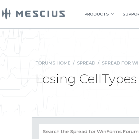
PRODUCTS
SUPPOR
FORUMS HOME
/
SPREAD
/
SPREAD FOR W
Losing CellTypes 