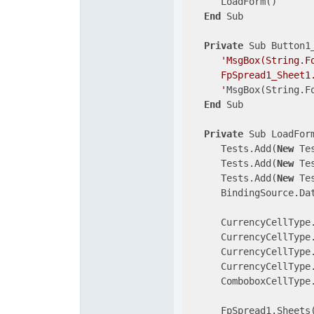
      LoadForm()

End
 Sub

Private
 Sub Button1
'MsgBox(String.F
      FpSpread1_Sheet1.
      '
MsgBox(String.F
End
 Sub

Private
 Sub LoadForm
      Tests.Add(
New
 Te
      Tests.Add(
New
 Te
      Tests.Add(
New
 Te
      BindingSource.Dat
      CurrencyCellType
      CurrencyCellType
      CurrencyCellType
      CurrencyCellType
      ComboboxCellType
      FpSpread1.Sheets