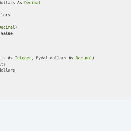
Dollars 
As
Decimal
lars

Decimal
)

 
value
its 
As
Integer
, ByVal dollars 
As
Decimal
)

ts

ollars
