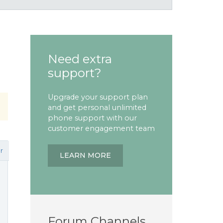
Need extra
support?
Upgrade your support plan
and get personal unlimited
phone support with our
customer engagement team
r
LEARN MORE
Forum Channels