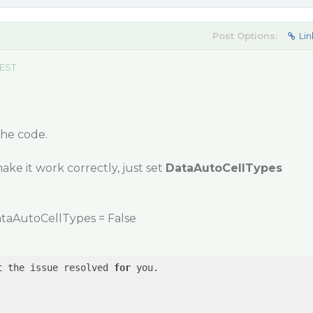
Post Options:
Lin
 EST
the code.
make it work correctly, just set
DataAutoCellTypes
taAutoCellTypes = False
t
 the issue resolved 
for
 you.
