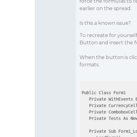
force the formulas to re
earlier on the spread.
Is this a known issue?
To recreate for yoursel
Button and insert the f
When the button is cli
formats.
Public Class Form1

   Private WithEvents B
   Private CurrencyCel
   Private ComboboxCel
   Private Tests As New
   Private Sub Form1_L