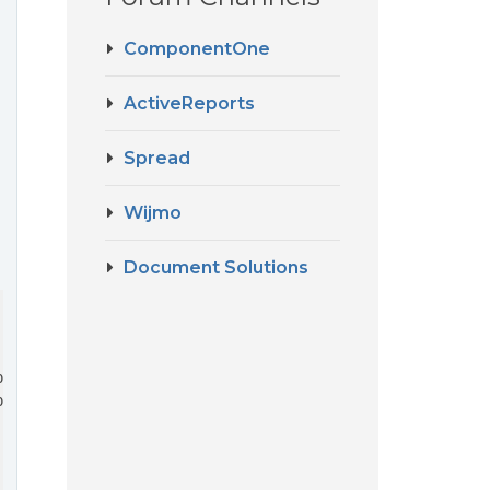
ComponentOne
ActiveReports
Spread
Wijmo
Document Solutions
e

e
