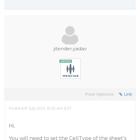
jitender.yadav
Post Options:
Link
Posted 8 July 2021, 8:02 am EST
Hi,
You will need to set the CellType of the sheet’s