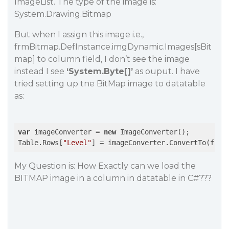
ImageList. The type of the image is:
System.Drawing.Bitmap
But when I assign this image i.e.,
frmBitmap.DefInstance.imgDynamic.Images[sBit
map] to column field, I don’t see the image
instead I see
‘System.Byte[]’
as ouput. I have
tried setting up tne BitMap image to datatable
as:
var
 imageConverter = 
new
 ImageConverter();

Table.Rows[
"Level"
] = imageConverter.ConvertTo(frmB
My Question is: How Exactly can we load the
BITMAP image in a column in datatable in C#???