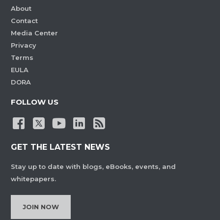
About
Contact
Media Center
Privacy
Terms
EULA
DORA
FOLLOW US
GET THE LATEST NEWS
Stay up to date with blogs, eBooks, events, and
whitepapers.
JOIN NOW