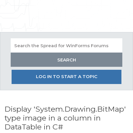
LOG IN TO START A TOPIC
Display 'System.Drawing.BitMap'
type image in a column in
DataTable in C#