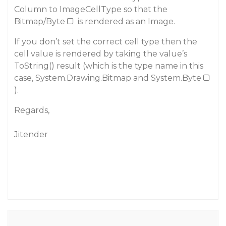
Column to ImageCellType so that the
Bitmap/Byte
is rendered as an Image.
If you don’t set the correct cell type then the
cell value is rendered by taking the value’s
ToString() result (which is the type name in this
case, System.Drawing.Bitmap and System.Byte
).
Regards,
Jitender