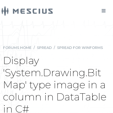
FORUMS HOME
/
SPREAD
/
SPREAD FOR WINFORMS
Display
'System.Drawing.Bit
Map' type image in a
column in DataTable
in C#