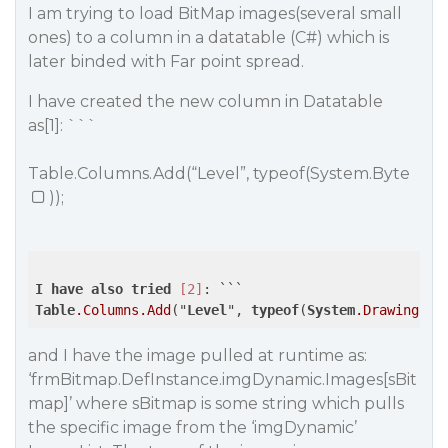
I am trying to load BitMap images(several small
ones) to a column in a datatable (C#) which is
later binded with Far point spread.
I have created the new column in Datatable
as[1]: ```
Table.Columns.Add(“Level”, typeof(System.Byte
));
I
have
also
tried
[2]
Table
.Columns
.Add
("
Level
", 
typeof
(
System
.Drawing
.Bi
and I have the image pulled at runtime as:
‘frmBitmap.DefInstance.imgDynamic.Images[sBit
map]’ where sBitmap is some string which pulls
the specific image from the ‘imgDynamic’