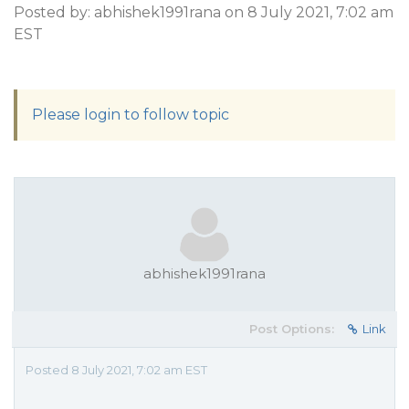
Posted by: abhishek1991rana on 8 July 2021, 7:02 am
EST
Please login to follow topic
abhishek1991rana
Post Options:
Link
Posted 8 July 2021, 7:02 am EST