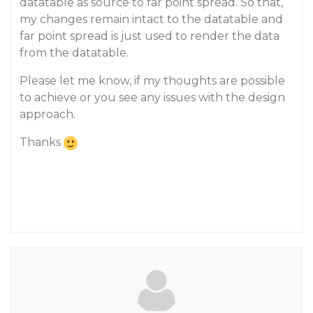
datatable as source to far point spread. So that,
my changes remain intact to the datatable and
far point spread is just used to render the data
from the datatable.
Please let me know, if my thoughts are possible
to achieve or you see any issues with the design
approach.
Thanks