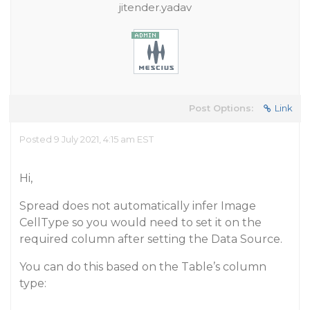
jitender.yadav
Post Options:
Link
Posted 9 July 2021, 4:15 am EST
Hi,
Spread does not automatically infer Image
CellType so you would need to set it on the
required column after setting the Data Source.
You can do this based on the Table’s column
type: