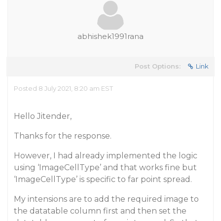
abhishek1991rana
Post Options:
Link
Posted 8 July 2021, 8:20 am EST
Hello Jitender,
Thanks for the response.
However, I had already implemented the logic
using ‘ImageCellType’ and that works fine but
‘ImageCellType’ is specific to far point spread.
My intensions are to add the required image to
the datatable column first and then set the