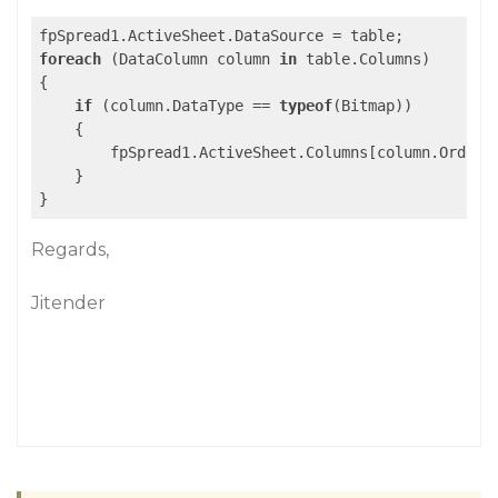
foreach
 (DataColumn column 
in
 table.Columns)

{

if
 (column.DataType == 
typeof
(Bitmap))

    {

        fpSpread1.ActiveSheet.Columns[column.Ordina
    }

Regards,
Jitender