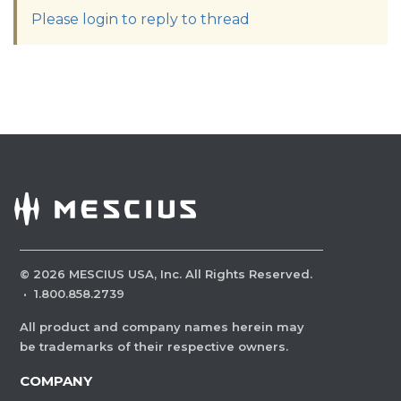
Please login to reply to thread
©
2026
MESCIUS USA, Inc. All Rights Reserved.
·
1.800.858.2739
All product and company names herein may
be trademarks of their respective owners.
COMPANY