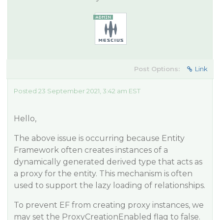
Post Options:
Link
Posted 23 September 2021, 3:42 am EST
Hello,
The above issue is occurring because Entity
Framework often creates instances of a
dynamically generated derived type that acts as
a proxy for the entity. This mechanism is often
used to support the lazy loading of relationships.
To prevent EF from creating proxy instances, we
may set the ProxyCreationEnabled flag to false.