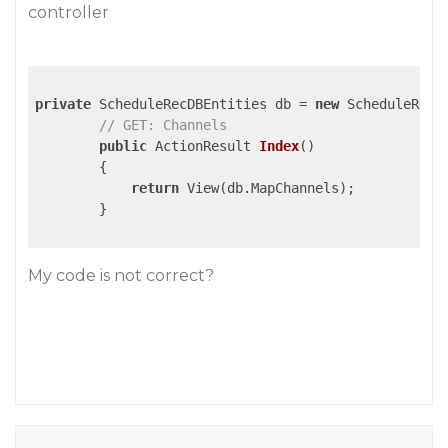
controller
private
 ScheduleRecDBEntities db = 
new
 ScheduleRecDB
// GET: Channels
public
 ActionResult 
Index
()
{

return
 View(db.MapChannels);

        }

My code is not correct?