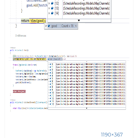
1190×367