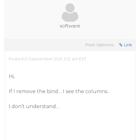
software
Post Options:
Link
Posted 21 September 2021, 5:12 am EST
Hi,
If I remove the bind… I see the columns…
I don’t understand…