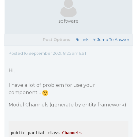
software
Post Options:
Link
Jump To Answer
Posted 16 September 2021, 8:25 am EST
Hi,
I have a lot of problem for use your
component…
Model Channels (generate by entity framework)
public
partial
class
Channels