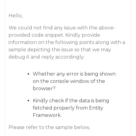
Hello,
We could not find any issue with the above-
provided code snippet. Kindly provide
information on the following points along with a
sample depicting the issue so that we may
debug it and reply accordingly.
Whether any error is being shown
on the console window of the
browser?
Kindly check if the data is being
fetched properly from Entity
Framework.
Please refer to the sample below,