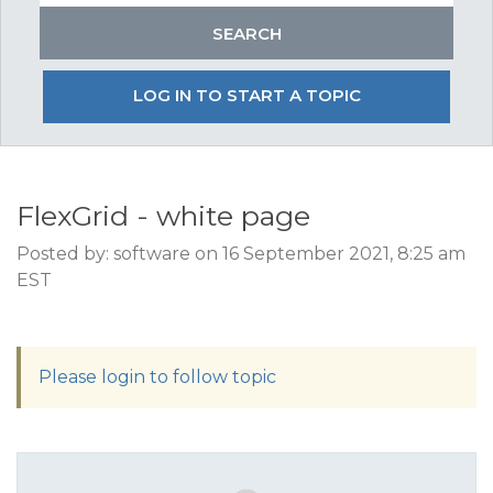
LOG IN TO START A TOPIC
FlexGrid - white page
Posted by: software on 16 September 2021, 8:25 am
EST
Please login to follow topic