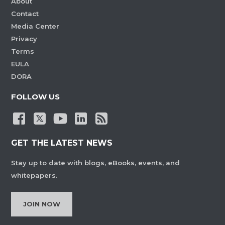
About
Contact
Media Center
Privacy
Terms
EULA
DORA
FOLLOW US
GET THE LATEST NEWS
Stay up to date with blogs, eBooks, events, and
whitepapers.
JOIN NOW