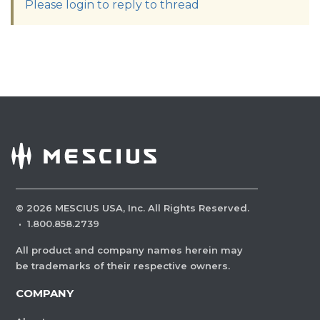
Please login to reply to thread
©
2026
MESCIUS USA, Inc. All Rights Reserved.
·
1.800.858.2739
All product and company names herein may
be trademarks of their respective owners.
COMPANY