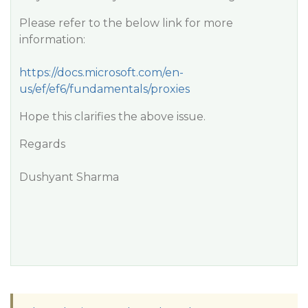
Please refer to the below link for more
information:
https://docs.microsoft.com/en-
us/ef/ef6/fundamentals/proxies
Hope this clarifies the above issue.
Regards
Dushyant Sharma