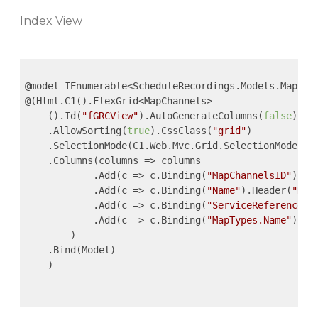
Index View
@model IEnumerable<ScheduleRecordings.Models.MapChan
@(Html.C1().FlexGrid<MapChannels>

    ().Id(
"fGRCView"
).AutoGenerateColumns(
false
).Al
    .AllowSorting(
true
).CssClass(
"grid"
)

    .SelectionMode(C1.Web.Mvc.Grid.SelectionMode.Row
    .Columns(
columns
 =>
 columns

            .Add(
c
 =>
 c.Binding(
"MapChannelsID"
).He
            .Add(
c
 =>
 c.Binding(
"Name"
).Header(
"Nom
            .Add(
c
 =>
 c.Binding(
"ServiceReference"
)
            .Add(
c
 =>
 c.Binding(
"MapTypes.Name"
).He
        )

    .Bind(Model)

    )
