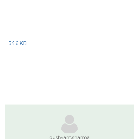
54.6 KB
dushyant.sharma