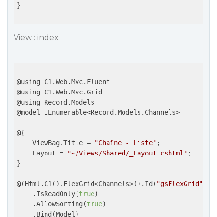
}

View : index
@using C1.Web.Mvc.Fluent

@using C1.Web.Mvc.Grid

@using Record.Models

@model IEnumerable<Record.Models.Channels>

@{

    ViewBag.Title = 
"Chaîne - Liste"
;

    Layout = 
"~/Views/Shared/_Layout.cshtml"
;

}

@(Html.C1().FlexGrid<Channels>().Id(
"gsFlexGrid"
)

    .IsReadOnly(
true
)

    .AllowSorting(
true
)

    .Bind(Model)
