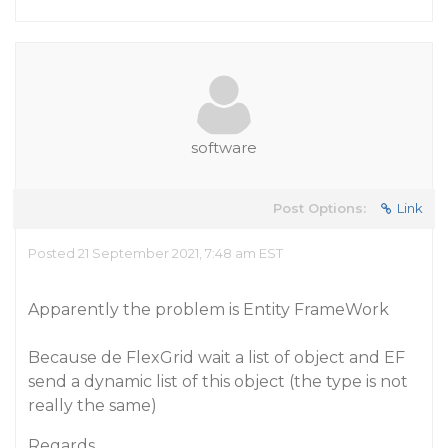
software
Post Options:
Link
Posted 21 September 2021, 7:48 am EST
Apparently the problem is Entity FrameWork
Because de FlexGrid wait a list of object and EF
send a dynamic list of this object (the type is not
really the same)
Regards