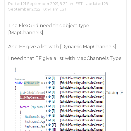
Posted 21 September 2021, 9:32 am EST - Updated 29
September 2022, 10:44 am EST
The FlexGrid need this object type
[MapChannels]
And EF give a list with [Dynamic.MapChannels]
I need that EF give a list with MapChannels Type