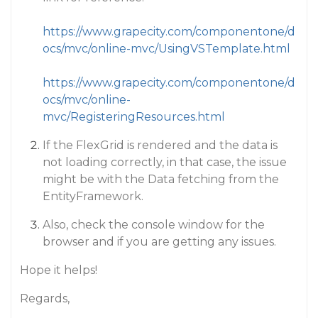
https://www.grapecity.com/componentone/d
ocs/mvc/online-mvc/UsingVSTemplate.html
https://www.grapecity.com/componentone/d
ocs/mvc/online-
mvc/RegisteringResources.html
If the FlexGrid is rendered and the data is
not loading correctly, in that case, the issue
might be with the Data fetching from the
EntityFramework.
Also, check the console window for the
browser and if you are getting any issues.
Hope it helps!
Regards,