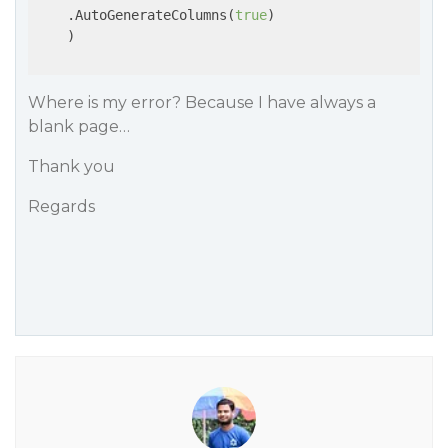
    .AutoGenerateColumns(
true
)

    )

Where is my error? Because I have always a
blank page…
Thank you
Regards