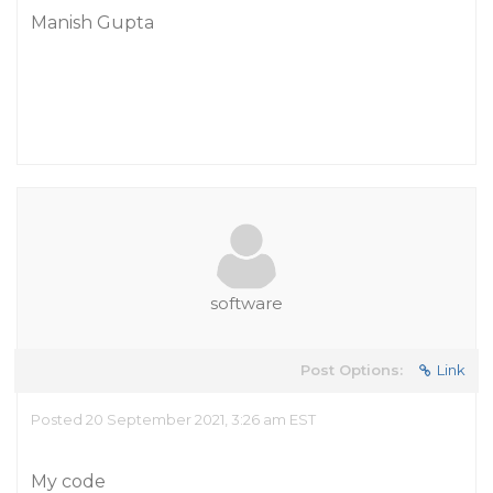
Manish Gupta
software
Post Options:
Link
Posted 20 September 2021, 3:26 am EST
My code