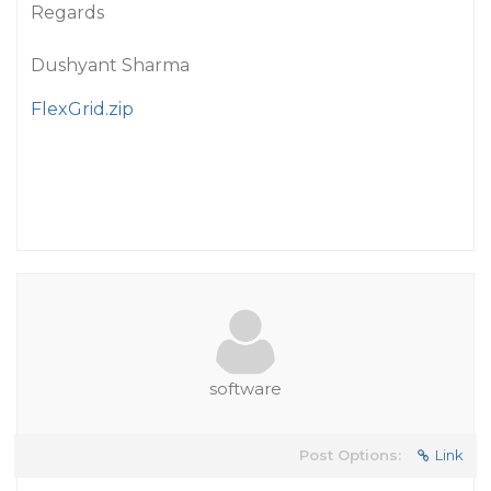
Regards
Dushyant Sharma
FlexGrid.zip
software
Post Options:
Link