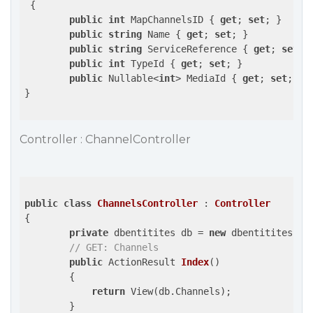
 {

public
int
 MapChannelsID { 
get
; 
set
; }

public
string
 Name { 
get
; 
set
; }

public
string
 ServiceReference { 
get
; 
set
; }
public
int
 TypeId { 
get
; 
set
; }

public
 Nullable<
int
> MediaId { 
get
; 
set
; }

}

Controller : ChannelController
public
class
ChannelsController
 : 
Controller
{

private
 dbentitites db = 
new
 dbentitites();

// GET: Channels
public
 ActionResult 
Index
(
)

{

return
 View(db.Channels);

        }
