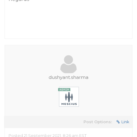
dushyant.sharma
Post Options:
Link
Posted 21 September 2021, 8:26 am EST