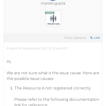
manish.gupta
Post Options:
Link
Posted 19 September 2021, 12:53 am EST
Hi,
We are not sure what is the issue cause. Here are
the possible issue causes:
The Resource is not registered correctly.
Please refer to the following documentation
link for reference: