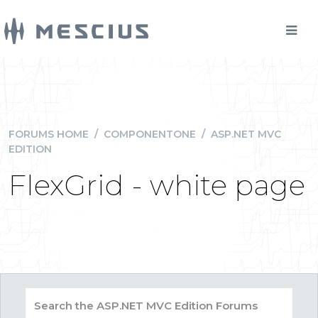
FORUMS HOME
/
COMPONENTONE
/
ASP.NET MVC
EDITION
FlexGrid - white page