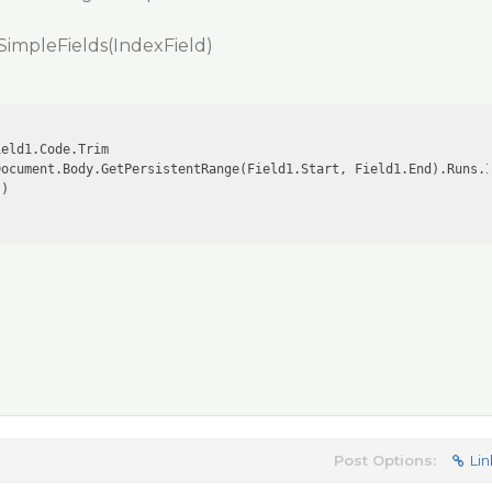
SimpleFields(IndexField)
eld1.Code.Trim

Document.Body.GetPersistentRange(Field1.Start, Field1.End).Runs.
)

Post Options:
Lin