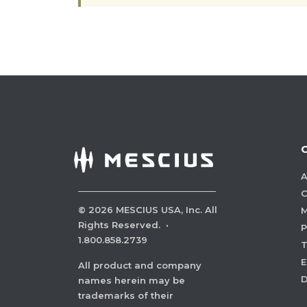
A
C
©
2026
MESCIUS USA, Inc. All
M
Rights Reserved.
·
P
1.800.858.2739
E
All product and company
names herein may be
trademarks of their