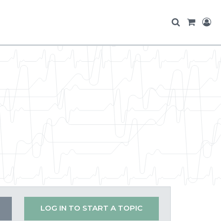
LOG IN TO START A TOPIC