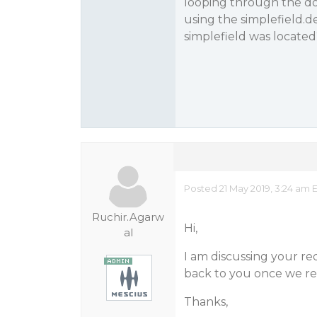
looping through the do
using the simplefield.d
simplefield was located
Posted 21 May 2019, 3:24 am 
Ruchir.Agarw
Hi,
al
I am discussing your re
back to you once we re
Thanks,