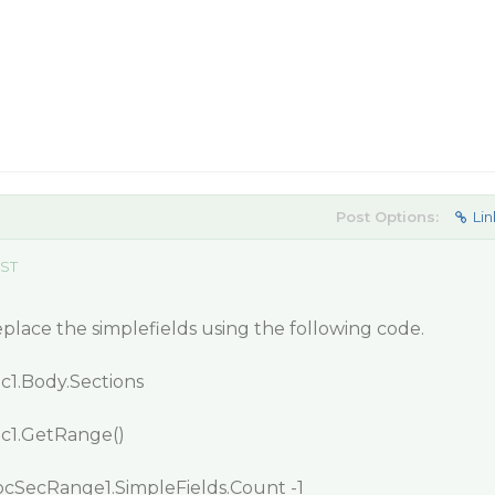
Post Options:
Lin
EST
eplace the simplefields using the following code.
c1.Body.Sections
c1.GetRange()
DocSecRange1.SimpleFields.Count -1