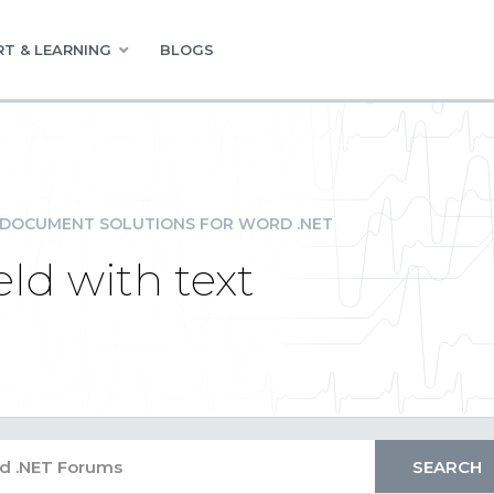
T & LEARNING
BLOGS
DOCUMENT SOLUTIONS FOR WORD .NET
ld with text