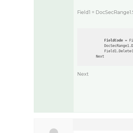
Field1 = DocSecRange1.
FieldCode
 = Fi
            DocSecRange1.
            Field1.Delete(
Next