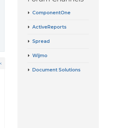
ComponentOne
ActiveReports
Spread
Wijmo
k
Document Solutions