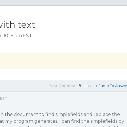
ith text
, 10:19 am EST
Post Options:
Link
Jump To Answe
 EST
gh the document to find simplefields and replace the
hat my program generates. I can find the simplefields by