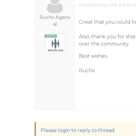
Posted 22 May 2019, 6:15 am 
Ruchir.Agarw
Great that you could fi
al
Also, thank you for sha
over the community.
Best wishes,
Ruchir
Please login to reply to thread