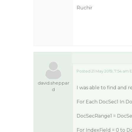
Ruchir
Posted 21 May 2019, 7:54 am 
david.sheppar
I was able to find and r
d
For Each DocSec1 In Do
DocSecRange1 = DocSe
For IndexField = 0 to 