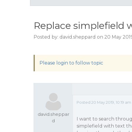
Replace simplefield w
Posted by: david.sheppard on 20 May 2019
Please login to follow topic
Posted 20 May 2019, 10:19 am
david.sheppar
I want to search throu
d
simplefield with text t