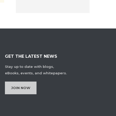
GET THE LATEST NEWS
Stay up to date with blogs,
eBooks, events, and whitepapers.
JOIN NOW