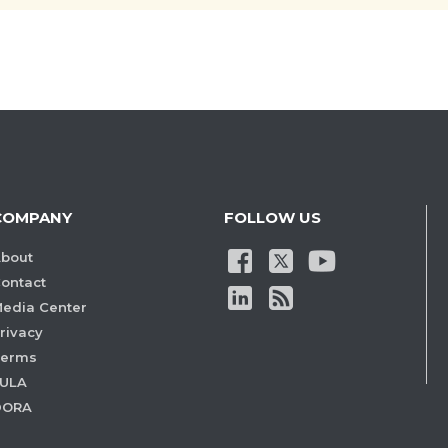
COMPANY
FOLLOW US
bout
ontact
edia Center
rivacy
Terms
ULA
DORA