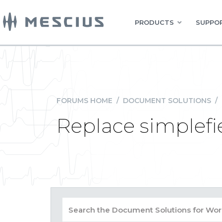
PRODUCTS
SUPPOR
FORUMS HOME
/
DOCUMENT SOLUTIONS
/
Replace simplefie