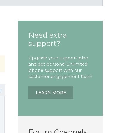
Need extra
support?
Upgrade your support plan
and get personal unlimited
phone support with our
customer engagement team
r
LEARN MORE
Forum Channels