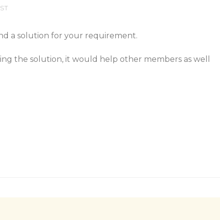
EST
nd a solution for your requirement.
ring the solution, it would help other members as well