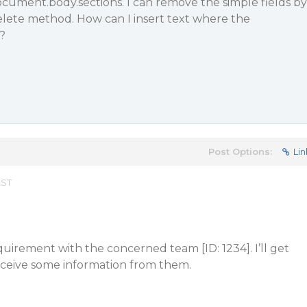
cument.body.sections. I can remove the simple fields by
elete method. How can I insert text where the
?
Post Options:
Lin
EST
quirement with the concerned team [ID: 1234]. I’ll get
ceive some information from them.