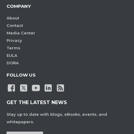
COMPANY
About
Contact
Media Center
Privacy
Terms
EULA
DORA
FOLLOW US
GET THE LATEST NEWS
Stay up to date with blogs, eBooks, events, and
whitepapers.