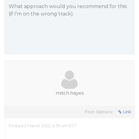
What approach would you recommend for this
(if I’m on the wrong track).
mitch.hayes
Post Options:
Link
Posted 2 March 2022, 4:39 am EST