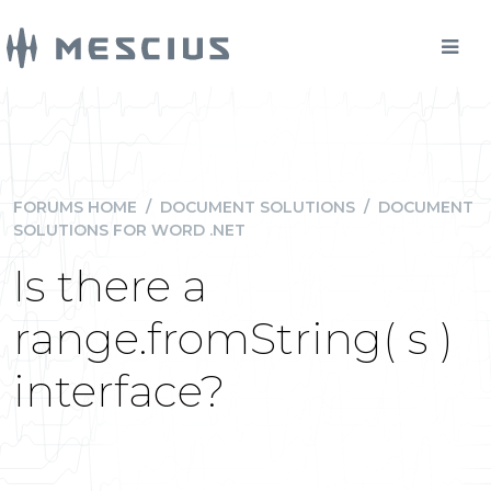
FORUMS HOME
/
DOCUMENT SOLUTIONS
/
DOCUMENT
SOLUTIONS FOR WORD .NET
Is there a
range.fromString( s )
interface?