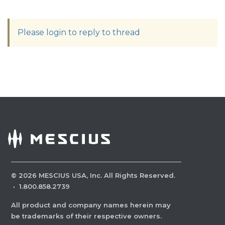
Please login to reply to thread
©
2026
MESCIUS USA, Inc. All Rights Reserved.
·
1.800.858.2739
All product and company names herein may
be trademarks of their respective owners.