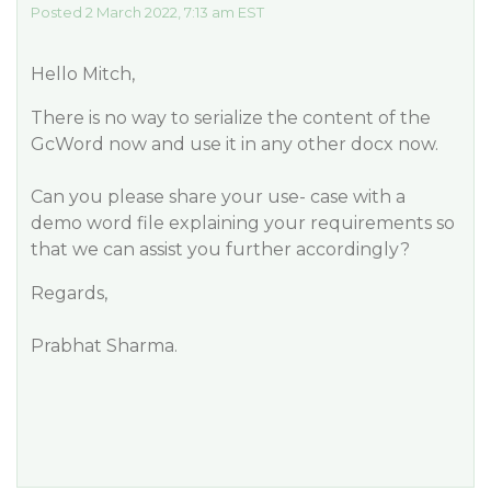
Posted 2 March 2022, 7:13 am EST
Hello Mitch,
There is no way to serialize the content of the
GcWord now and use it in any other docx now.
Can you please share your use- case with a
demo word file explaining your requirements so
that we can assist you further accordingly?
Regards,
Prabhat Sharma.