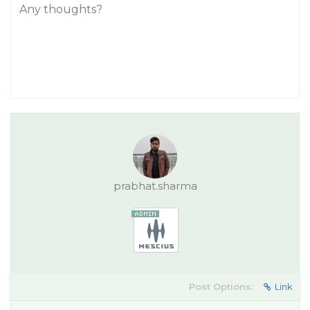
Any thoughts?
prabhat.sharma
Post Options:
Link