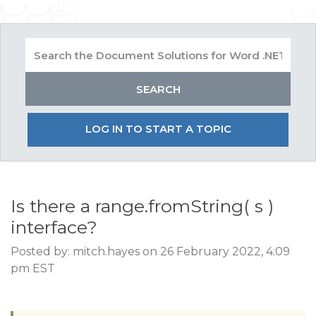
LOG IN TO START A TOPIC
Is there a range.fromString( s )
interface?
Posted by: mitch.hayes on 26 February 2022, 4:09
pm EST