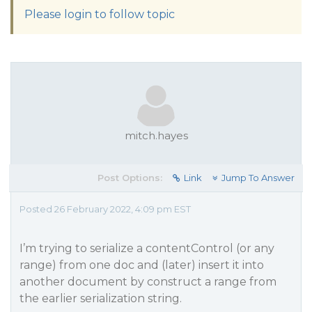
Please login to follow topic
mitch.hayes
Post Options:
Link
Jump To Answer
Posted 26 February 2022, 4:09 pm EST
I’m trying to serialize a contentControl (or any
range) from one doc and (later) insert it into
another document by construct a range from
the earlier serialization string.