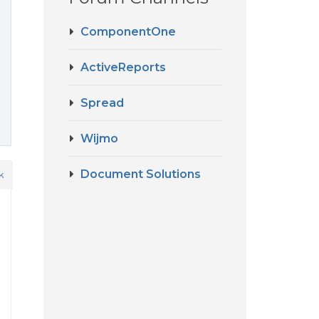
ComponentOne
ActiveReports
Spread
Wijmo
Document Solutions
k