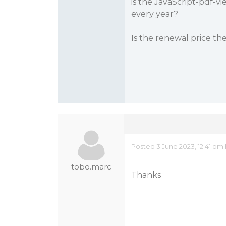
is the JavaScript-pdf-v
every year?
Is the renewal price th
Posted 3 June 2023, 12:41 pm
tobo.marc
Thanks