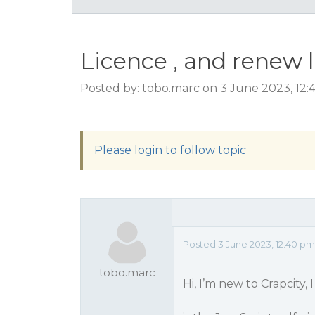
Licence , and renew 
Posted by: tobo.marc on 3 June 2023, 12
Please login to follow topic
Posted 3 June 2023, 12:40 pm
tobo.marc
Hi, I’m new to Crapcity, 