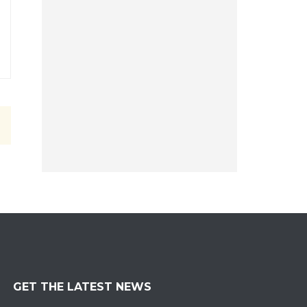
GET THE LATEST NEWS