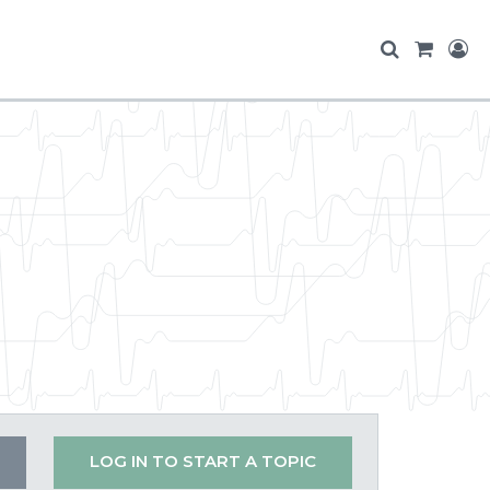
LOG IN TO START A TOPIC