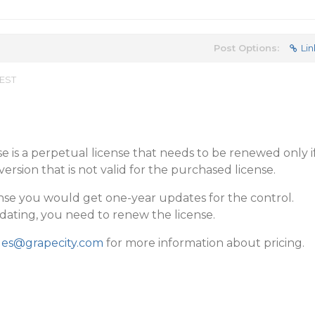
Post Options:
Lin
 EST
 is a perpetual license that needs to be renewed only i
rsion that is not valid for the purchased license.
nse you would get one-year updates for the control.
pdating, you need to renew the license.
les@grapecity.com
for more information about pricing.