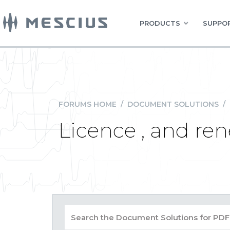
PRODUCTS
SUPPOR
FORUMS HOME
/
DOCUMENT SOLUTIONS
/
Licence , and re