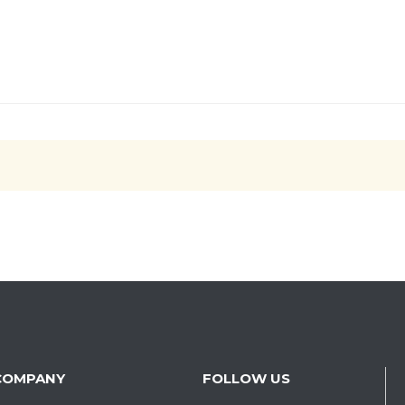
COMPANY
FOLLOW US