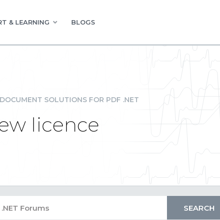
T & LEARNING
BLOGS
DOCUMENT SOLUTIONS FOR PDF .NET
new licence