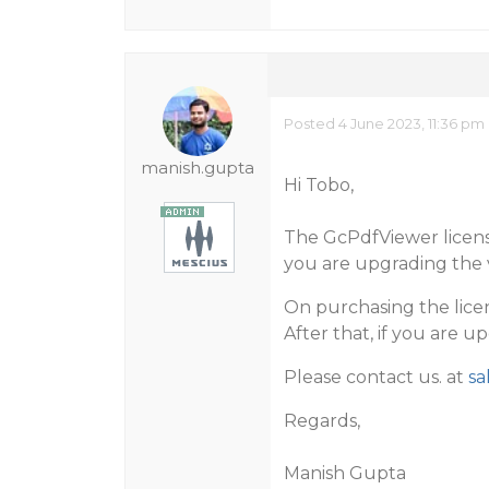
Posted 4 June 2023, 11:36 pm
manish.gupta
Hi Tobo,
The GcPdfViewer license
you are upgrading the ve
On purchasing the lice
After that, if you are u
Please contact us. at
sa
Regards,
Manish Gupta