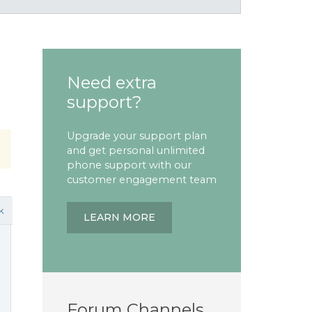
Need extra
support?
Upgrade your support plan
and get personal unlimited
phone support with our
customer engagement team
k
LEARN MORE
Forum Channels