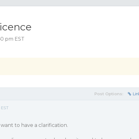
licence
:40 pm EST
Post Options:
Lin
 EST
I want to have a clarification.