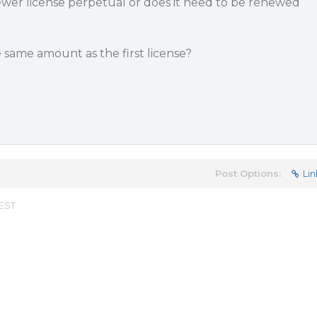
iewer license perpetual or does it need to be renewed
e same amount as the first license?
Post Options:
Lin
 EST