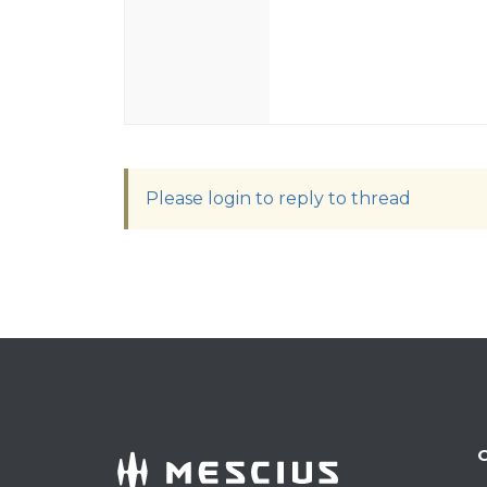
Please login to reply to thread