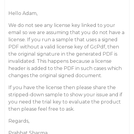
Hello Adam,
We do not see any license key linked to your
email so we are assuming that you do not have a
license. If you run a sample that uses a signed
PDF without a valid license key of GcPdf, then
the original signature in the generated PDF is
invalidated. This happens because a license
header is added to the PDF in such cases which
changes the original signed document.
If you have the license then please share the
stripped-down sample to show your issue and if
you need the trial key to evaluate the product
then please feel free to ask.
Regards,
Prabhat Sharma.