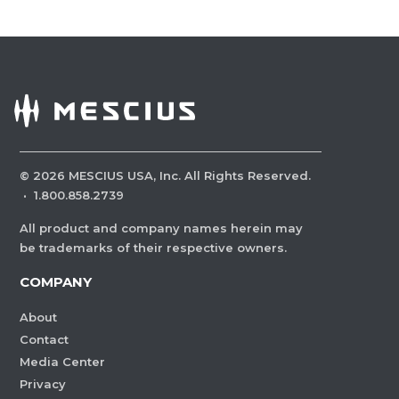
©
2026
MESCIUS USA, Inc. All Rights Reserved.
·
1.800.858.2739
All product and company names herein may
be trademarks of their respective owners.
COMPANY
About
Contact
Media Center
Privacy