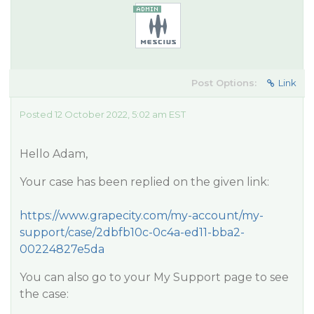
Post Options:
Link
Posted 12 October 2022, 5:02 am EST
Hello Adam,
Your case has been replied on the given link:
https://www.grapecity.com/my-account/my-
support/case/2dbfb10c-0c4a-ed11-bba2-
00224827e5da
You can also go to your My Support page to see
the case: