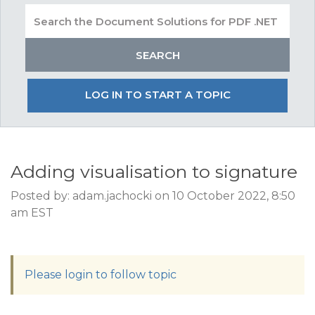
LOG IN TO START A TOPIC
Adding visualisation to signature
Posted by: adam.jachocki on 10 October 2022, 8:50
am EST
Please login to follow topic