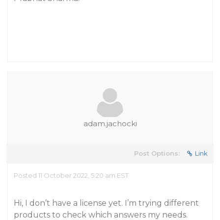
adam.jachocki
Post Options:
Link
Posted 11 October 2022, 5:20 am EST
Hi, I don’t have a license yet. I’m trying different
products to check which answers my needs.