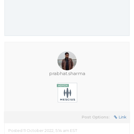
prabhat.sharma
Post Options:
Link
Posted 11 October 2022, 5:14 am EST