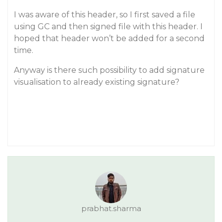
I was aware of this header, so I first saved a file
using GC and then signed file with this header. I
hoped that header won’t be added for a second
time.
Anyway is there such possibility to add signature
visualisation to already existing signature?
prabhat.sharma