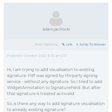
adam.jachocki
Post Options:
Link
Jump To Answer
Posted 10 October 2022, 8:50 am EST
Hi, I am trying to add visualisation to existing
signature. Pdf was signed by thirparty signing
service - without any signature. So I tried to add
WidgetAnnotation to SignatureField. But after
that signature is treated as invalid.
So, is there any way to add signature visualisation
to already existing signature?