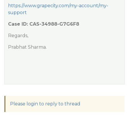
https://www.grapecity.com/my-account/my-
support
Case ID: CAS-34988-G7G6F8
Regards,
Prabhat Sharma.
Please login to reply to thread