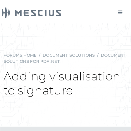
FORUMS HOME
/
DOCUMENT SOLUTIONS
/
DOCUMENT
SOLUTIONS FOR PDF .NET
Adding visualisation
to signature