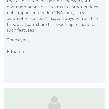
the “duplication” of the file. I checked your
documentation and it seems this product does
not support embedded VBA code, is my
assumption correct? if so, can anyone from the
Product Team share the roadmap to include
such features?
Thank you,
Eduardo