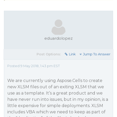
eduardolopez
Post Options:
Link
Jump To Answer
Posted 9 May 2018, 1:43 pm EST
We are currently using Aspose.Cells to create
new XLSM files out of an exiting XLSM that we
use as a template. It’s a great product and we
have never run into issues, but in my opinion, is a
little expensive for simple deployments. XLSM
includes VBA which we need to keep as part of