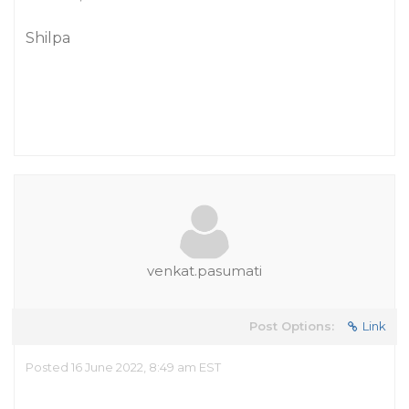
Shilpa
venkat.pasumati
Post Options:
Link
Posted 16 June 2022, 8:49 am EST