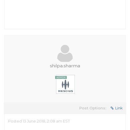
shilpa.sharma
Post Options:
Link
Posted 13 June 2018, 2:08 am EST