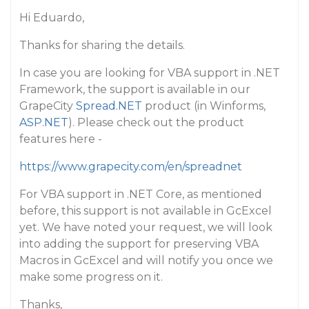
Hi Eduardo,
Thanks for sharing the details.
In case you are looking for VBA support in .NET
Framework, the support is available in our
GrapeCity
Spread.NET
product (in Winforms,
ASP.NET
). Please check out the product
features here -
https://www.grapecity.com/en/spreadnet
For VBA support in .NET Core, as mentioned
before, this support is not available in GcExcel
yet. We have noted your request, we will look
into adding the support for preserving VBA
Macros in GcExcel and will notify you once we
make some progress on it.
Thanks,