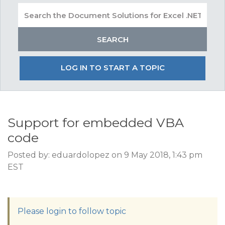
LOG IN TO START A TOPIC
Support for embedded VBA
code
Posted by: eduardolopez on 9 May 2018, 1:43 pm
EST
Please login to follow topic