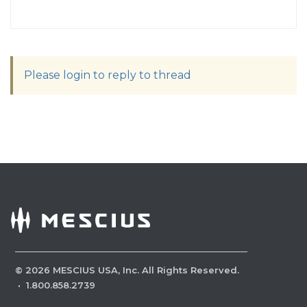
Please login to reply to thread
©
2026
MESCIUS USA, Inc. All Rights Reserved.
·
1.800.858.2739