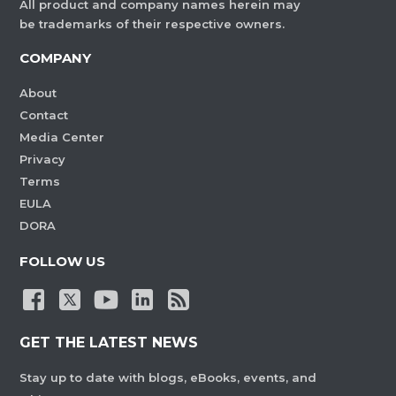
All product and company names herein may
be trademarks of their respective owners.
COMPANY
About
Contact
Media Center
Privacy
Terms
EULA
DORA
FOLLOW US
GET THE LATEST NEWS
Stay up to date with blogs, eBooks, events, and