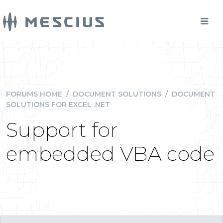
FORUMS HOME
/
DOCUMENT SOLUTIONS
/
DOCUMENT
SOLUTIONS FOR EXCEL .NET
Support for
embedded VBA code