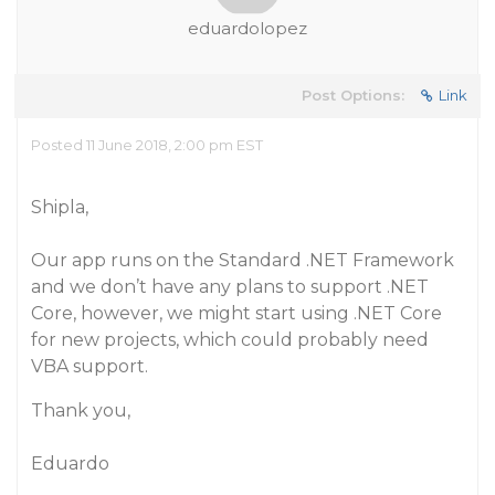
eduardolopez
Post Options:
Link
Posted 11 June 2018, 2:00 pm EST
Shipla,
Our app runs on the Standard .NET Framework
and we don’t have any plans to support .NET
Core, however, we might start using .NET Core
for new projects, which could probably need
VBA support.
Thank you,
Eduardo