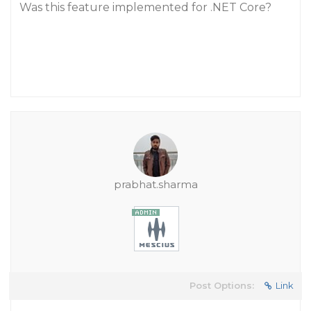
Was this feature implemented for .NET Core?
prabhat.sharma
Post Options:
Link