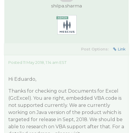
shilpa.sharma
Post Options:
Link
Posted 11 May 2018, 1:14 am EST
Hi Eduardo,
Thanks for checking out Documents for Excel
(GcExcel). You are right, embedded VBA code is
not supported currently. We are currently
working on Java version of the product which is
targeted for release in Sept, 2018. We should be
able to research on VBA support after that. For a