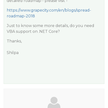
detailed roadmap - please visit -
https://www.grapecity.com/en/blogs/spread-
roadmap-2018
Just to know some more details, do you need
VBA support on .NET Core?
Thanks,
Shilpa