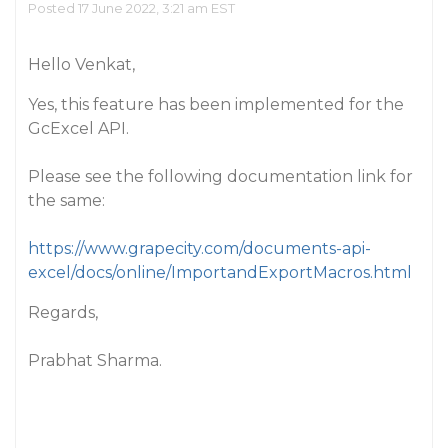
Posted 17 June 2022, 3:21 am EST
Hello Venkat,
Yes, this feature has been implemented for the
GcExcel API.
Please see the following documentation link for
the same:
https://www.grapecity.com/documents-api-
excel/docs/online/ImportandExportMacros.html
Regards,
Prabhat Sharma.