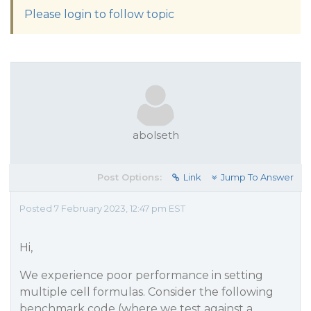
Please login to follow topic
abolseth
Post Options:
Link
Jump To Answer
Posted 7 February 2023, 12:47 pm EST
Hi,
We experience poor performance in setting
multiple cell formulas. Consider the following
benchmark code (where we test against a