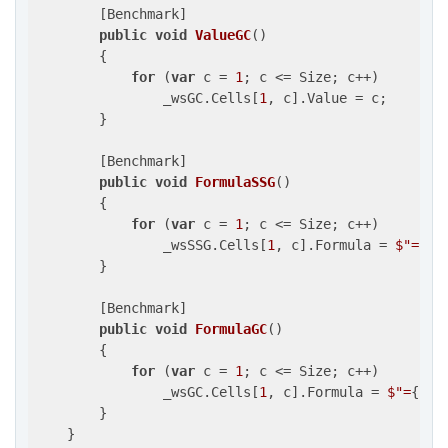
        [Benchmark]

public
void
ValueGC
(
)

{

for
 (
var
 c = 
1
; c <= Size; c++)

                _wsGC.Cells[
1
, c].Value = c;

        }

        [Benchmark]

public
void
FormulaSSG
(
)

{

for
 (
var
 c = 
1
; c <= Size; c++)

                _wsSSG.Cells[
1
, c].Formula = 
$"=
{c}
        }

        [Benchmark]

public
void
FormulaGC
(
)

{

for
 (
var
 c = 
1
; c <= Size; c++)

                _wsGC.Cells[
1
, c].Formula = 
$"=
{c}
"
;
        }

    }
