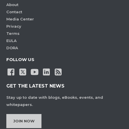
About
Contact
Media Center
Privacy
Terms
EULA
DORA
FOLLOW US
GET THE LATEST NEWS
Stay up to date with blogs, eBooks, events, and
whitepapers.
JOIN NOW