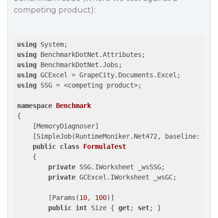
competing product):
using
using
using
using
using
 SSG = <competing product>;

namespace
Benchmark
{

    [MemoryDiagnoser]

    [SimpleJob(RuntimeMoniker.Net472, baseline: 
tru
public
class
FormulaTest
    {

private
 SSG.IWorksheet _wsSSG;

private
 GCExcel.IWorksheet _wsGC;

        [Params(
10
, 
100
)]

public
int
 Size { 
get
; 
set
; }
