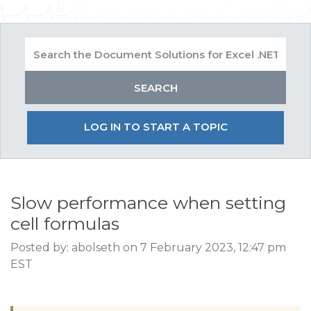
LOG IN TO START A TOPIC
Slow performance when setting
cell formulas
Posted by: abolseth on 7 February 2023, 12:47 pm
EST