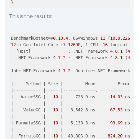
This is the results:
BenchmarkDotNet=v
0
.
13.4
, OS=Windows 
11
 (
10.0
.
22621.
12
th Gen Intel Core i7-
1260
P, 
1
 CPU, 
16
 logical 
and
  [Host]               : .NET Framework 
4.8
.
1
 (
4.8
.
  .NET Framework 
4.7
.
2
 : .NET Framework 
4.8
.
1
 (
4.8
.
Job=.NET Framework 
4.7
.
2
  Runtime=.NET Framework 
4.
|     Method |
 Size 
|         Mean |
       Error 
| 
|
----------- 
|----- |
-------------
:|------------
:|-
|   ValueSSG |
10
|     723.9 ns |
14.03
 ns 
| 
|
|      |
|             |
|    ValueGC |
10
|   3,542.8 ns |
67.53
 ns 
| 
|
|      |
|             |
| FormulaSSG |
10
|   5,130.3 ns |
99.69
 ns 
| 
|
|      |
|             |
|  FormulaGC |
10
|  43,306.0 ns |
824.20
 ns 
| 