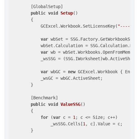
        [GlobalSetup]

public
void
Setup
(
)

{

            GCExcel.Workbook.SetLicenseKey(
"-------
var
 wbSet = SSG.Factory.GetWorkbookSet()
            wbSet.Calculation = SSG.Calculation.Manu
var
 wb = wbSet.Workbooks.OpenFromMemory
            _wsSSG = (SSG.IWorksheet)wb.ActiveSheet;
var
 wbGC = 
new
 GCExcel.Workbook { Enabl
            _wsGC = wbGC.ActiveSheet;

        }

        [Benchmark]

public
void
ValueSSG
(
)

{

for
 (
var
 c = 
1
; c <= Size; c++)

                _wsSSG.Cells[
1
, c].Value = c;

        }
