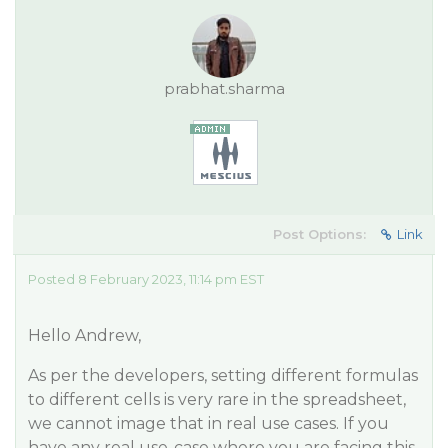
prabhat.sharma
Post Options:
Link
Posted 8 February 2023, 11:14 pm EST
Hello Andrew,
As per the developers, setting different formulas
to different cells is very rare in the spreadsheet,
we cannot image that in real use cases. If you
have any real use-case where you are facing this