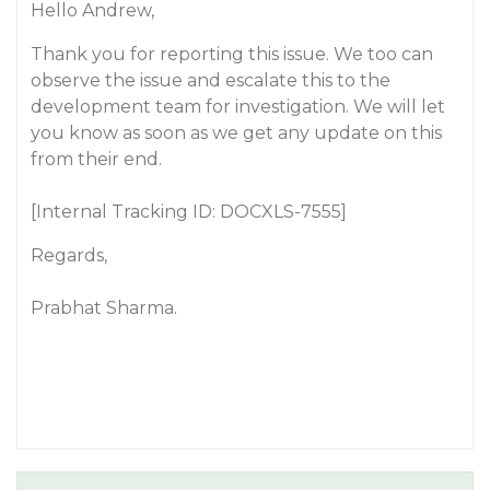
Hello Andrew,
Thank you for reporting this issue. We too can
observe the issue and escalate this to the
development team for investigation. We will let
you know as soon as we get any update on this
from their end.
[Internal Tracking ID: DOCXLS-7555]
Regards,
Prabhat Sharma.