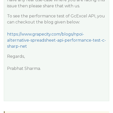
issue then please share that with us.
To see the performance test of GcExcel API, you
can checkout the blog given below:
https://www.grapecity.com/blogs/npoi-
alternative-spreadsheet-api-performance-test-c-
sharp-net
Regards,
Prabhat Sharma.