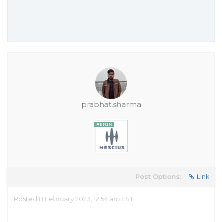
prabhat.sharma
Post Options:
Link
Posted 8 February 2023, 12:54 am EST