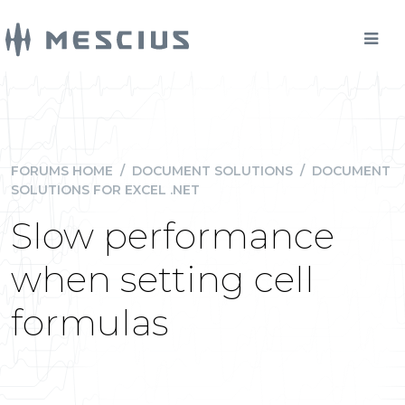
FORUMS HOME
/
DOCUMENT SOLUTIONS
/
DOCUMENT
SOLUTIONS FOR EXCEL .NET
Slow performance
when setting cell
formulas