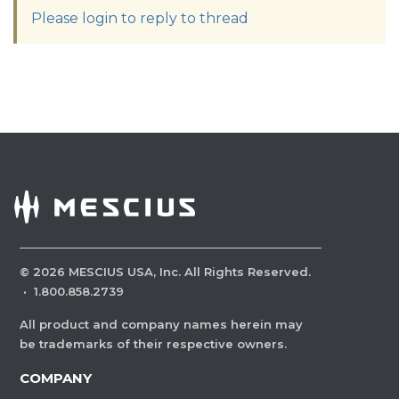
Please login to reply to thread
©
2026
MESCIUS USA, Inc. All Rights Reserved.
·
1.800.858.2739
All product and company names herein may
be trademarks of their respective owners.
COMPANY