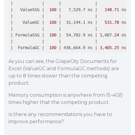
|
|      |
|             |
|   ValueSSG |
100
|   7,529.7 ns |
148.71
 ns 
| 
|
|      |
|             |
|    ValueGC |
100
|  31,144.1 ns |
531.78
 ns 
| 
|
|      |
|             |
| FormulaSSG |
100
|  54,702.9 ns |
1
,087.
24
 ns 
| 
|
|      |
|             |
|  FormulaGC |
100
| 436,664.9 ns |
3
,
405.25
 ns 
| 
As you can see, the GrapeCity Documents for
Excel (ValueGC and FormulaGC methods) are
up to 8 times slower than the competing
product.
Memory consumption is anywhere from 15-40(!)
times higher that the competing product.
Is there any recommendations you have to
improve performance?