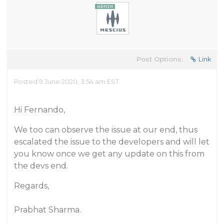
Post Options:
Link
Posted 9 June 2020, 3:54 am EST
Hi Fernando,
We too can observe the issue at our end, thus
escalated the issue to the developers and will let
you know once we get any update on this from
the devs end.
Regards,
Prabhat Sharma.