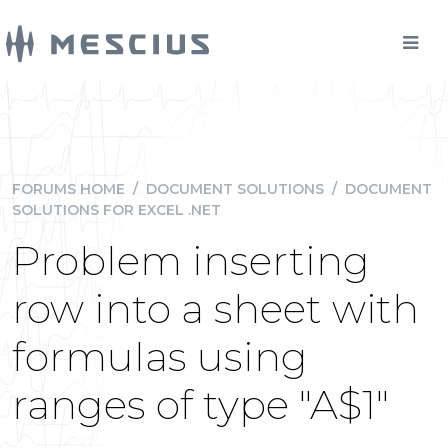
FORUMS HOME
/
DOCUMENT SOLUTIONS
/
DOCUMENT
SOLUTIONS FOR EXCEL .NET
Problem inserting
row into a sheet with
formulas using
ranges of type "A$1"