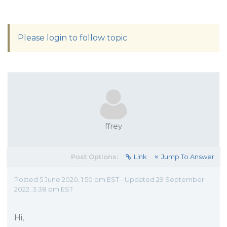
Please login to follow topic
ffrey
Post Options:
Link
Jump To Answer
Posted 5 June 2020, 1:50 pm EST - Updated 29 September
2022, 3:38 pm EST
Hi,