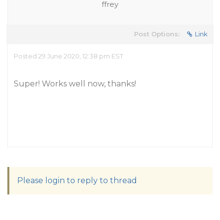
ffrey
Post Options:
Link
Posted 29 June 2020, 12:38 pm EST
Super! Works well now, thanks!
Please login to reply to thread