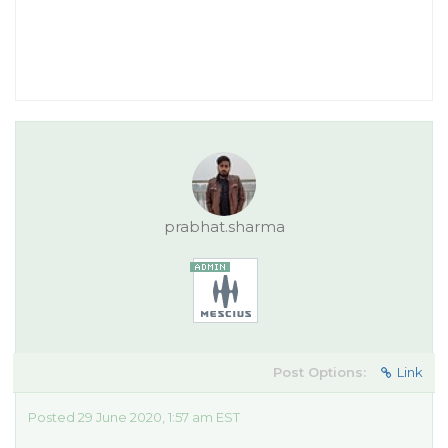
prabhat.sharma
Post Options:
Link
Posted 29 June 2020, 1:57 am EST