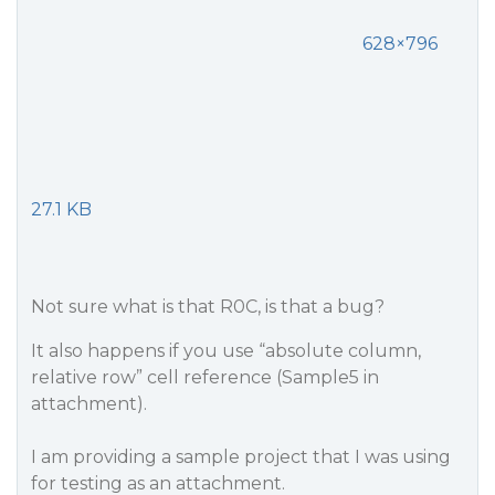
628×796
27.1 KB
Not sure what is that R0C, is that a bug?
It also happens if you use “absolute column,
relative row” cell reference (Sample5 in
attachment).
I am providing a sample project that I was using
for testing as an attachment.