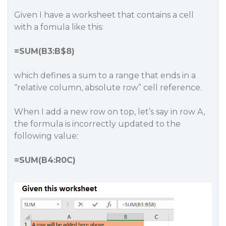
Given I have a worksheet that contains a cell
with a fomula like this:
=SUM(B3:B$8)
which defines a sum to a range that ends in a
“relative column, absolute row” cell reference.
When I add a new row on top, let’s say in row A,
the formula is incorrectly updated to the
following value:
=SUM(B4:R0C)