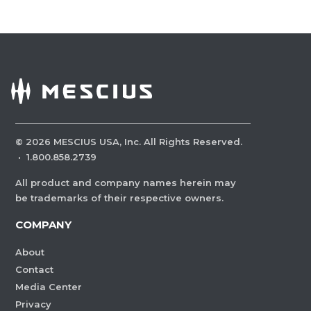
©
2026
MESCIUS USA, Inc. All Rights Reserved.
·
1.800.858.2739
All product and company names herein may
be trademarks of their respective owners.
COMPANY
About
Contact
Media Center
Privacy