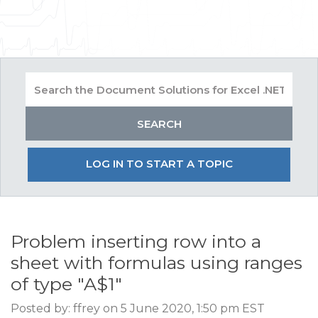
LOG IN TO START A TOPIC
Problem inserting row into a
sheet with formulas using ranges
of type "A$1"
Posted by: ffrey on 5 June 2020, 1:50 pm EST