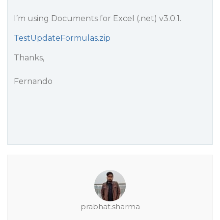
I’m using Documents for Excel (.net) v3.0.1.
TestUpdateFormulas.zip
Thanks,
Fernando
prabhat.sharma