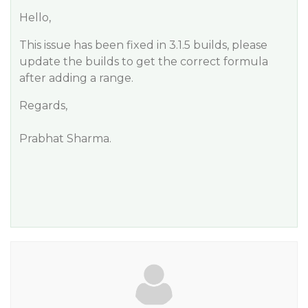
Hello,
This issue has been fixed in 3.1.5 builds, please
update the builds to get the correct formula
after adding a range.
Regards,
Prabhat Sharma.