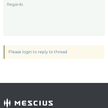
Regards
Please login to reply to thread