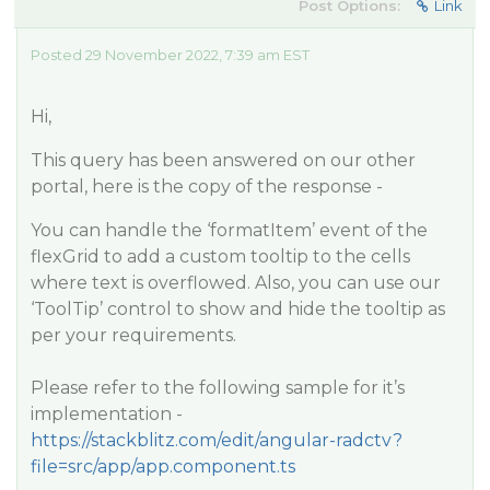
Post Options:
Link
Posted 29 November 2022, 7:39 am EST
Hi,
This query has been answered on our other
portal, here is the copy of the response -
You can handle the ‘formatItem’ event of the
flexGrid to add a custom tooltip to the cells
where text is overflowed. Also, you can use our
‘ToolTip’ control to show and hide the tooltip as
per your requirements.
Please refer to the following sample for it’s
implementation -
https://stackblitz.com/edit/angular-radctv?
file=src/app/app.component.ts