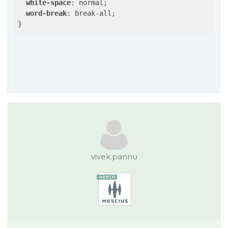
white-space
: normal;

word-break
: break-all;

}
vivek.pannu