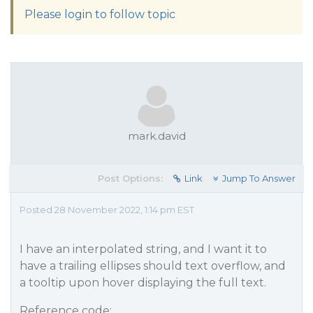
Please login to follow topic
mark.david
Post Options:
Link
Jump To Answer
Posted 28 November 2022, 1:14 pm EST
I have an interpolated string, and I want it to
have a trailing ellipses should text overflow, and
a tooltip upon hover displaying the full text.
Reference code: