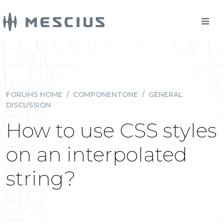
FORUMS HOME
/
COMPONENTONE
/
GENERAL
DISCUSSION
How to use CSS styles
on an interpolated
string?