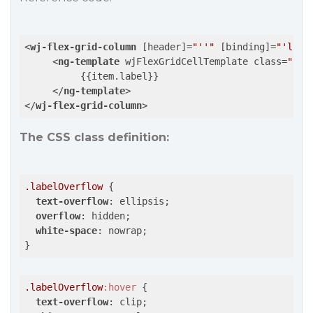
<
wj-flex-grid-column
 [
header
]=
"''"
 [
binding
]=
"'labe
<
ng-template
wjFlexGridCellTemplate
class
=
"lab
          {{item.label}}

</
ng-template
>
</
wj-flex-grid-column
>
The CSS class definition:
.labelOverflow
 {

text-overflow
: ellipsis;

overflow
: hidden;

white-space
: nowrap;

}
.labelOverflow
:hover
 {

text-overflow
: clip;
