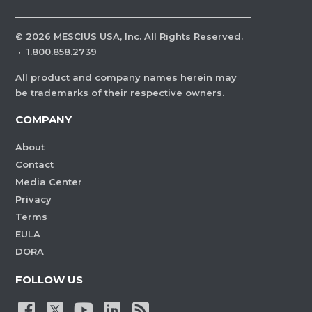
©
2026
MESCIUS USA, Inc. All Rights Reserved.
·
1.800.858.2739
All product and company names herein may
be trademarks of their respective owners.
COMPANY
About
Contact
Media Center
Privacy
Terms
EULA
DORA
FOLLOW US