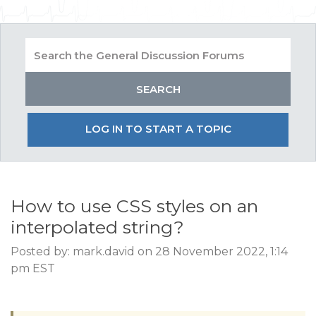
LOG IN TO START A TOPIC
How to use CSS styles on an
interpolated string?
Posted by: mark.david on 28 November 2022, 1:14
pm EST