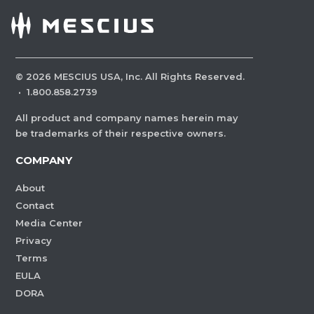
©
2026
MESCIUS USA, Inc. All Rights Reserved.
·
1.800.858.2739
All product and company names herein may
be trademarks of their respective owners.
COMPANY
About
Contact
Media Center
Privacy
Terms
EULA
DORA