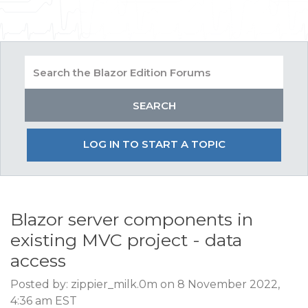
LOG IN TO START A TOPIC
Blazor server components in
existing MVC project - data
access
Posted by: zippier_milk.0m on 8 November 2022,
4:36 am EST