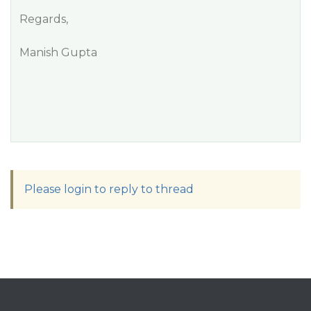
Regards,
Manish Gupta
Please login to reply to thread