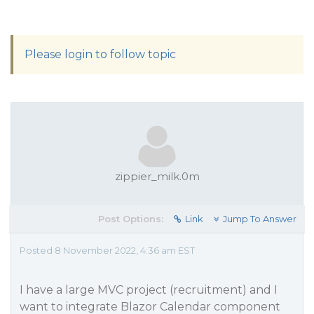
Please login to follow topic
zippier_milk.0m
Post Options:
Link
Jump To Answer
Posted 8 November 2022, 4:36 am EST
I have a large MVC project (recruitment) and I
want to integrate Blazor Calendar component