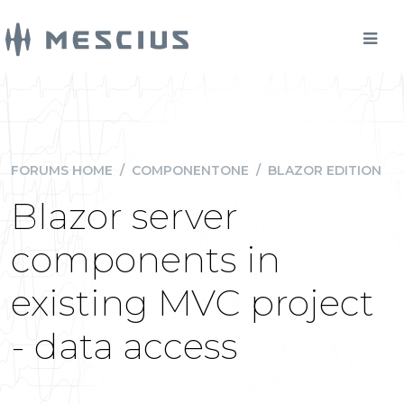
FORUMS HOME
/
COMPONENTONE
/
BLAZOR EDITION
Blazor server
components in
existing MVC project
- data access