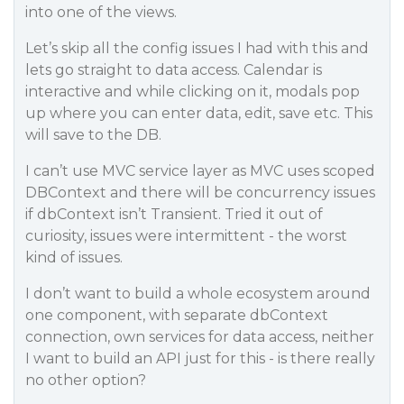
into one of the views.
Let’s skip all the config issues I had with this and
lets go straight to data access. Calendar is
interactive and while clicking on it, modals pop
up where you can enter data, edit, save etc. This
will save to the DB.
I can’t use MVC service layer as MVC uses scoped
DBContext and there will be concurrency issues
if dbContext isn’t Transient. Tried it out of
curiosity, issues were intermittent - the worst
kind of issues.
I don’t want to build a whole ecosystem around
one component, with separate dbContext
connection, own services for data access, neither
I want to build an API just for this - is there really
no other option?