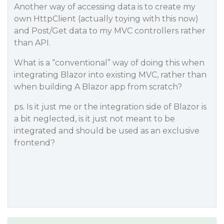
Another way of accessing data is to create my
own HttpClient (actually toying with this now)
and Post/Get data to my MVC controllers rather
than API.
What is a “conventional” way of doing this when
integrating Blazor into existing MVC, rather than
when building A Blazor app from scratch?
ps. Is it just me or the integration side of Blazor is
a bit neglected, is it just not meant to be
integrated and should be used as an exclusive
frontend?