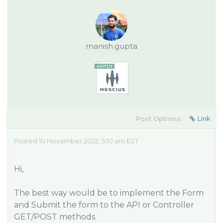
manish.gupta
Post Options:
Link
Posted 10 November 2022, 5:10 am EST
Hi,
The best way would be to implement the Form
and Submit the form to the API or Controller
GET/POST methods.