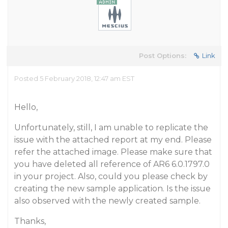
Post Options:
Link
Posted 5 February 2018, 12:47 am EST
Hello,
Unfortunately, still, I am unable to replicate the
issue with the attached report at my end. Please
refer the attached image. Please make sure that
you have deleted all reference of AR6 6.0.1797.0
in your project. Also, could you please check by
creating the new sample application. Is the issue
also observed with the newly created sample.
Thanks,