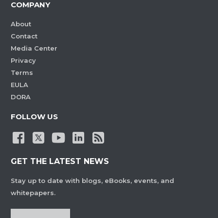
COMPANY
About
Contact
Media Center
Privacy
Terms
EULA
DORA
FOLLOW US
GET THE LATEST NEWS
Stay up to date with blogs, eBooks, events, and
whitepapers.