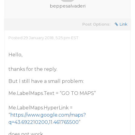
beppesalvaderi
Post Options:
Link
Posted 29 January 2018, 5:25 pm EST
Hello,
thanks for the reply.
But I still have a small problem:
Me.LabelMaps.Text = “GO TO MAPS”
Me.LabelMaps.HyperLink =
“
https://www.google.com/maps?
q=43.692210200,11.461765500
”
does not work