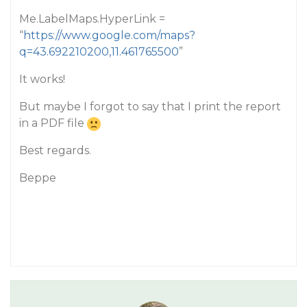
Me.LabelMaps.HyperLink =
“
https://www.google.com/maps?
q=43.692210200,11.461765500
”
It works!
But maybe I forgot to say that I print the report
in a PDF file
Best regards.
Beppe