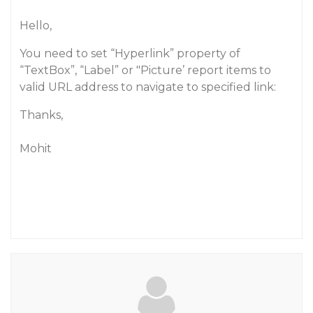
Hello,
You need to set “Hyperlink” property of
“TextBox”, “Label” or "Picture’ report items to
valid URL address to navigate to specified link:
Thanks,
Mohit