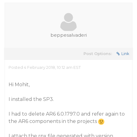
beppesalvaderi
Post Options:
Link
Posted 4 February 2018, 10:12 am EST
Hi Mohit,
I installed the SP3.
I had to delete AR6 6.0.1797.0 and refer again to
the AR6 components in the projects
I attach the rpx file generated with version