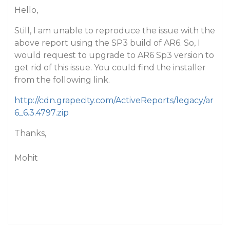
Hello,
Still, I am unable to reproduce the issue with the
above report using the SP3 build of AR6. So, I
would request to upgrade to AR6 Sp3 version to
get rid of this issue. You could find the installer
from the following link.
http://cdn.grapecity.com/ActiveReports/legacy/ar
6_6.3.4797.zip
Thanks,
Mohit