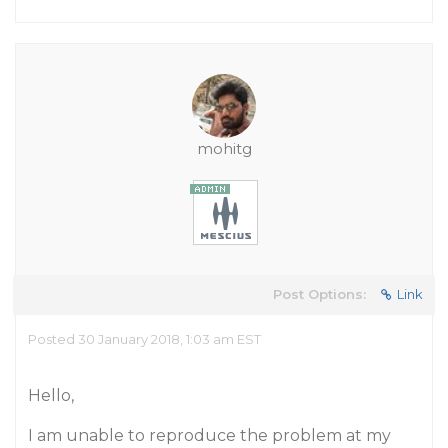
mohitg
Post Options:
Link
Posted 30 January 2018, 1:03 am EST
Hello,
I am unable to reproduce the problem at my