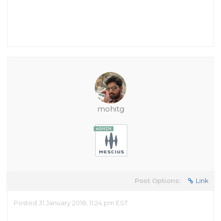
mohitg
Post Options:
Link
Posted 31 January 2018, 11:24 pm EST