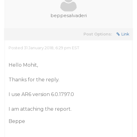
beppesalvaderi
Post Options:
Link
Posted 31 January 2018, 6:29 pm EST
Hello Mohit,
Thanks for the reply.
I use AR6 version 6.0.1797.0
I am attaching the report.
Beppe