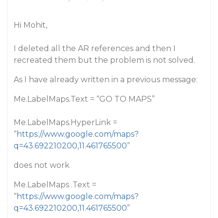
Hi Mohit,
I deleted all the AR references and then I
recreated them but the problem is not solved.
As I have already written in a previous message:
Me.LabelMaps.Text = “GO TO MAPS”
Me.LabelMaps.HyperLink =
“
https://www.google.com/maps?
q=43.692210200,11.461765500
”
does not work
Me.LabelMaps .Text =
“
https://www.google.com/maps?
q=43.692210200,11.461765500
”