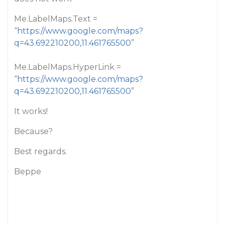
Me.LabelMaps.Text =
“
https://www.google.com/maps?
q=43.692210200,11.461765500
”
Me.LabelMaps.HyperLink =
“
https://www.google.com/maps?
q=43.692210200,11.461765500
”
It works!
Because?
Best regards.
Beppe