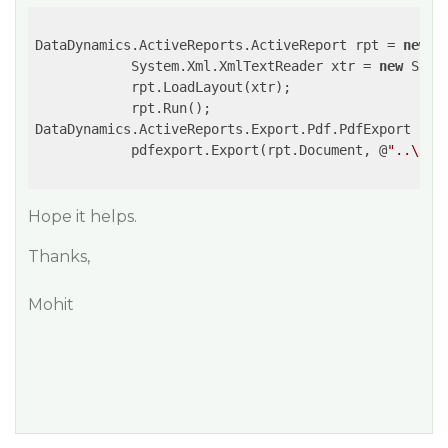
DataDynamics.ActiveReports.ActiveReport rpt = 
new
 D
            System.Xml.XmlTextReader xtr = 
new
 Syst
            rpt.LoadLayout(xtr);

            rpt.Run();

DataDynamics.ActiveReports.Export.Pdf.PdfExport pdf
            pdfexport.Export(rpt.Document, @
"..\..\
Hope it helps.
Thanks,
Mohit