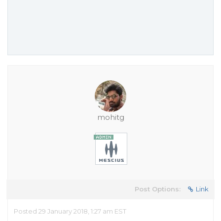
mohitg
Post Options:
Link
Posted 29 January 2018, 1:27 am EST