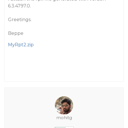
6.3.4797.0.
Greetings.
Beppe
MyRpt2.zip
mohitg