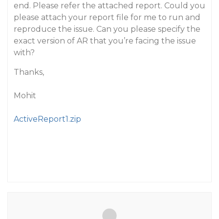
end. Please refer the attached report. Could you
please attach your report file for me to run and
reproduce the issue. Can you please specify the
exact version of AR that you’re facing the issue
with?
Thanks,
Mohit
ActiveReport1.zip