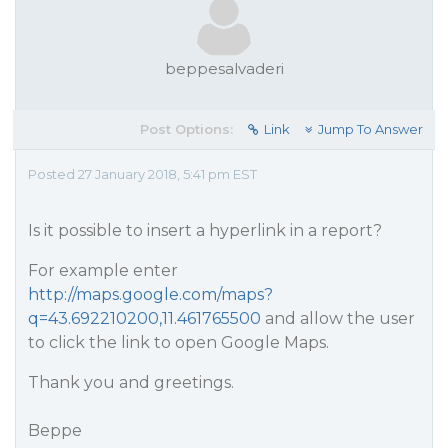
beppesalvaderi
Post Options:
Link
Jump To Answer
Posted 27 January 2018, 5:41 pm EST
Is it possible to insert a hyperlink in a report?
For example enter
http://maps.google.com/maps?
q=43.692210200,11.461765500
and allow the user
to click the link to open Google Maps.
Thank you and greetings.
Beppe