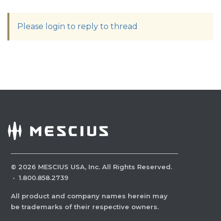
Please login to reply to thread
©
2026
MESCIUS USA, Inc. All Rights Reserved.
·
1.800.858.2739
All product and company names herein may
be trademarks of their respective owners.