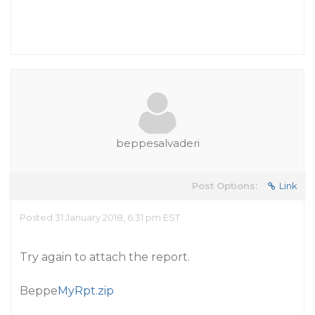
beppesalvaderi
Post Options:
Link
Posted 31 January 2018, 6:31 pm EST
Try again to attach the report.
Beppe
MyRpt.zip