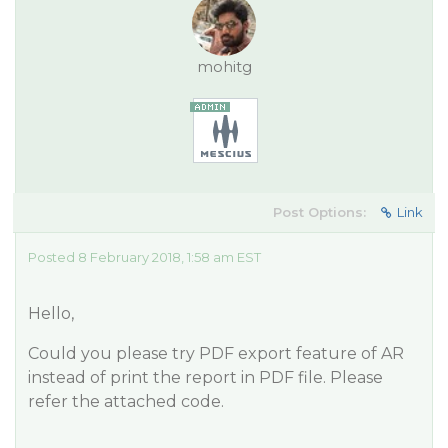
mohitg
Post Options:
Link
Posted 8 February 2018, 1:58 am EST
Hello,
Could you please try PDF export feature of AR
instead of print the report in PDF file. Please
refer the attached code.