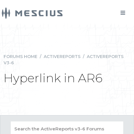
FORUMS HOME
/
ACTIVEREPORTS
/
ACTIVEREPORTS
V3-6
Hyperlink in AR6