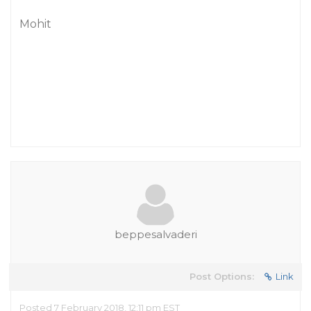
Mohit
beppesalvaderi
Post Options:
Link
Posted 7 February 2018, 12:11 pm EST