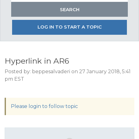
LOG IN TO START A TOPIC
Hyperlink in AR6
Posted by: beppesalvaderi on 27 January 2018, 5:41
pm EST
Please login to follow topic