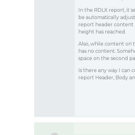
In the RDLX report, it 
be automatically adjus
report header content 
height has reached.
Also, while content on 
has no content. Someho
space on the second pa
Is there any way I can 
report Header, Body an