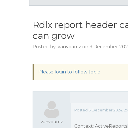
Rdlx report header c
can grow
Posted by: vanvoamz on 3 December 202
Please login to follow topic
Posted 3 December 2024, 2:
vanvoamz
Context: ActiveReports