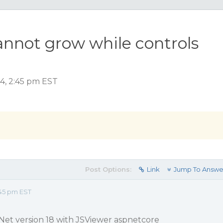
annot grow while controls
4, 2:45 pm EST
Post Options:
Link
Jump To Answe
45 pm EST
Net version 18 with JSViewer aspnetcore