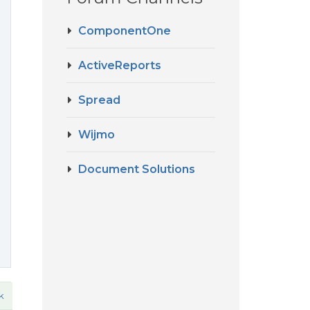
ComponentOne
ActiveReports
Spread
e
Wijmo
Document Solutions
k