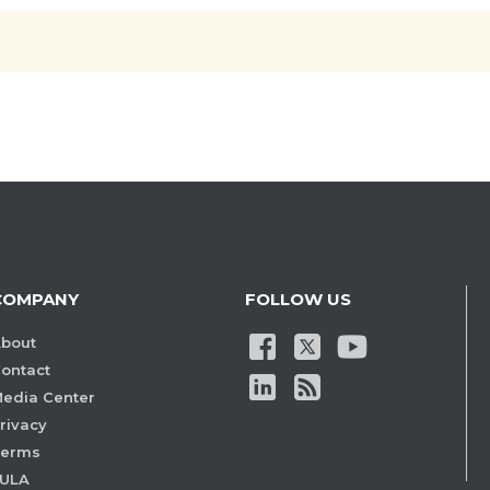
COMPANY
FOLLOW US
bout
ontact
edia Center
rivacy
Terms
ULA