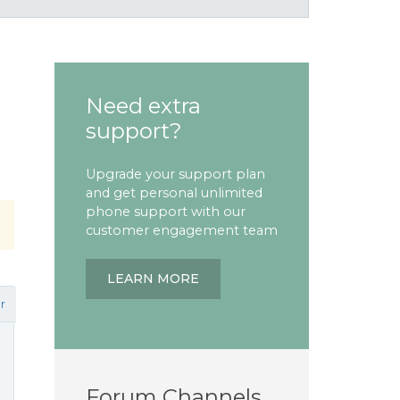
Need extra
support?
Upgrade your support plan
and get personal unlimited
phone support with our
customer engagement team
LEARN MORE
r
Forum Channels