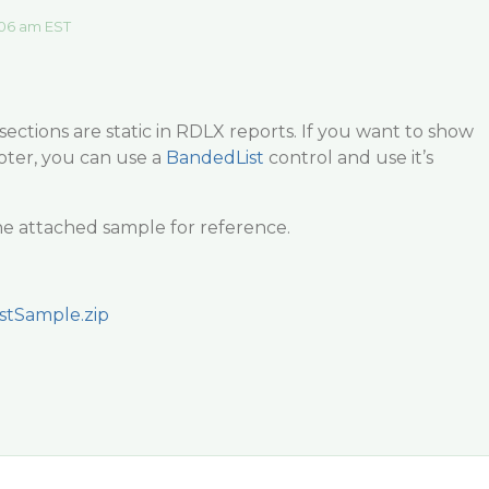
06 am EST
ections are static in RDLX reports. If you want to show
ter, you can use a
BandedList
control and use it’s
he attached sample for reference.
stSample.zip