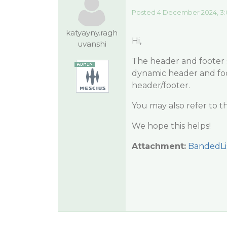
Posted 4 December 2024, 3:
katyayny.ragh
Hi,
uvanshi
The header and footer s
dynamic header and foo
header/footer.
You may also refer to t
We hope this helps!
Attachment:
BandedLi