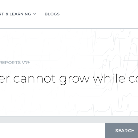
T & LEARNING
BLOGS
REPORTS V7+
er cannot grow while c