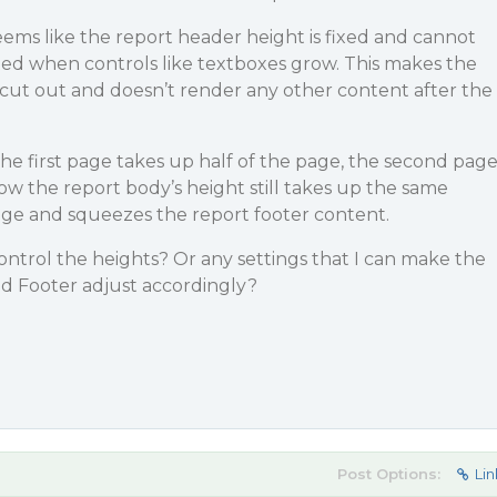
seems like the report header height is fixed and cannot
ted when controls like textboxes grow. This makes the
cut out and doesn’t render any other content after the
the first page takes up half of the page, the second pag
w the report body’s height still takes up the same
ge and squeezes the report footer content.
control the heights? Or any settings that I can make the
d Footer adjust accordingly?
Post Options:
Lin