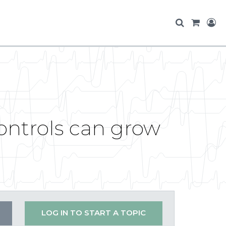
ontrols can grow
LOG IN TO START A TOPIC