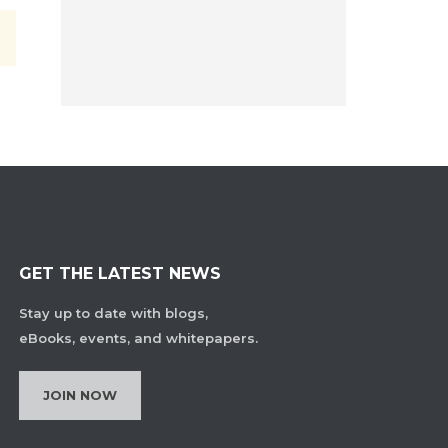
GET THE LATEST NEWS
Stay up to date with blogs,
eBooks, events, and whitepapers.
JOIN NOW