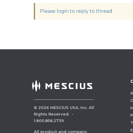
Please login to reply to thread
A
C
©
2026
MESCIUS USA, Inc. All
M
Rights Reserved.
·
P
1.800.858.2739
E
All product and company