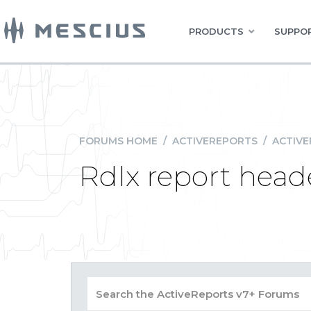
PRODUCTS
SUPPOR
FORUMS HOME
/
ACTIVEREPORTS
/
ACTIVE
Rdlx report head