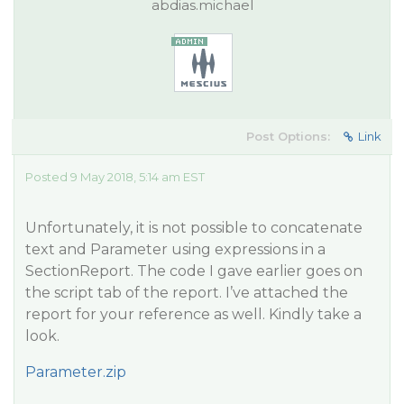
abdias.michael
Post Options:
Link
Posted 9 May 2018, 5:14 am EST
Unfortunately, it is not possible to concatenate
text and Parameter using expressions in a
SectionReport. The code I gave earlier goes on
the script tab of the report. I’ve attached the
report for your reference as well. Kindly take a
look.
Parameter.zip