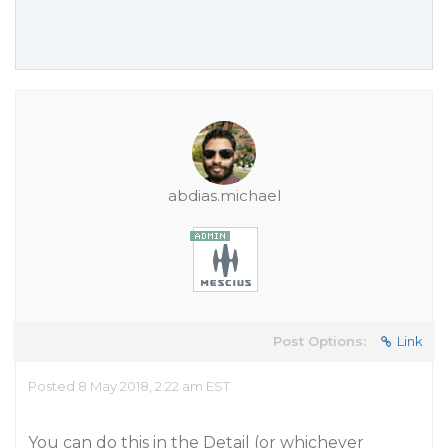
abdias.michael
Post Options:
Link
Posted 8 May 2018, 2:22 am EST
You can do this in the Detail (or whichever