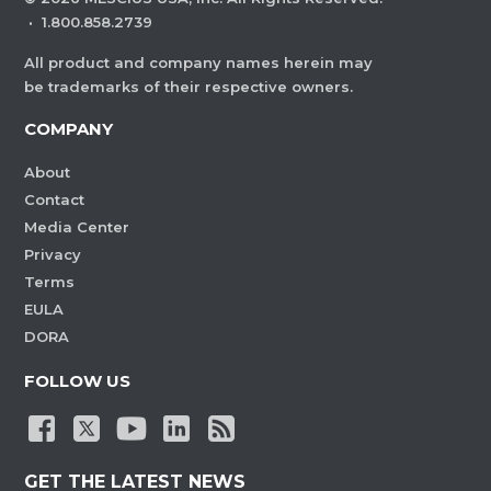
·
1.800.858.2739
All product and company names herein may
be trademarks of their respective owners.
COMPANY
About
Contact
Media Center
Privacy
Terms
EULA
DORA
FOLLOW US
GET THE LATEST NEWS