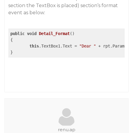
section the TextBox is placed) section’s format
event as below:
public
void
Detail_Format
()
{

this
.TextBox1.Text = 
"Dear "
 + rpt.Paramete
renu.ap