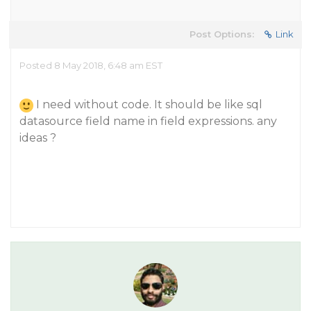
Post Options:
Link
Posted 8 May 2018, 6:48 am EST
I need without code. It should be like sql
datasource field name in field expressions. any
ideas ?