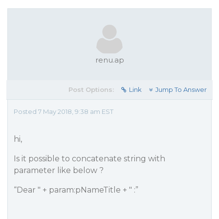
renu.ap
Post Options:
Link
Jump To Answer
Posted 7 May 2018, 9:38 am EST
hi,
Is it possible to concatenate string with
parameter like below ?
“Dear " + param:pNameTitle + " :”