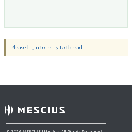
Please login to reply to thread
©
2026
MESCIUS USA, Inc. All Rights Reserved.