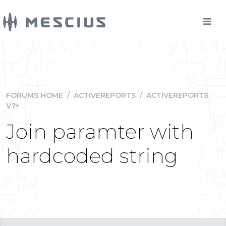
FORUMS HOME
/
ACTIVEREPORTS
/
ACTIVEREPORTS
V7+
Join paramter with
hardcoded string