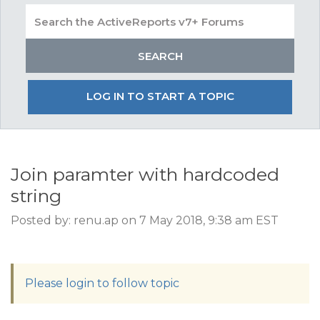
LOG IN TO START A TOPIC
Join paramter with hardcoded
string
Posted by: renu.ap on 7 May 2018, 9:38 am EST
Please login to follow topic