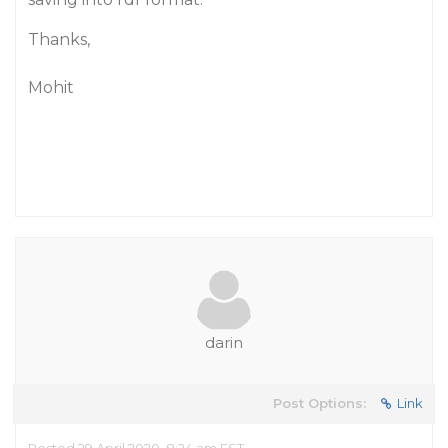
Thanks,
Mohit
darin
Post Options:
Link