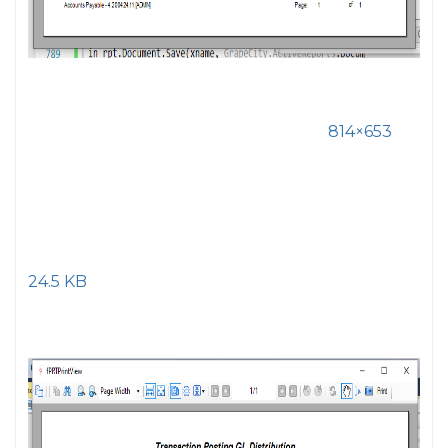
814×653
24.5 KB