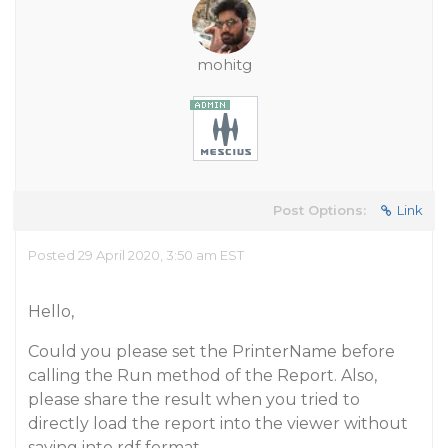
mohitg
Post Options:
Link
Posted 29 April 2020, 3:50 am EST
Hello,
Could you please set the PrinterName before
calling the Run method of the Report. Also,
please share the result when you tried to
directly load the report into the viewer without
saving into rdf format.