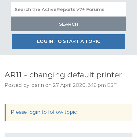
LOG IN TO START A TOPIC
AR11 - changing default printer
Posted by: darin on 27 April 2020, 3:16 pm EST
Please login to follow topic