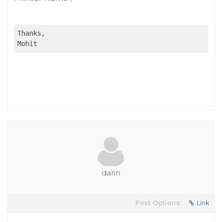
Thanks,

Mohit
darin
Post Options:
Link