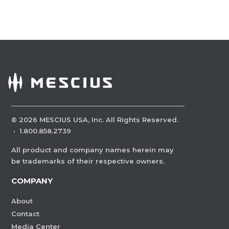
©
2026
MESCIUS USA, Inc. All Rights Reserved.
·
1.800.858.2739
All product and company names herein may
be trademarks of their respective owners.
COMPANY
About
Contact
Media Center