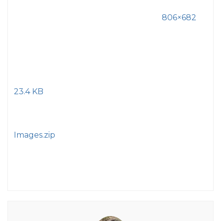
806×682
23.4 KB
Images.zip