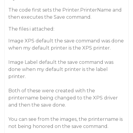
The code first sets the Printer.PrinterName and
then executes the Save command.
The files i attached:
Image XPS default the save command was done
when my default printer is the XPS printer.
Image Label default the save command was
done when my default printer is the label
printer.
Both of these were created with the
printername being changed to the XPS driver
and then the save done.
You can see from the images, the printername is
not being honored on the save command.