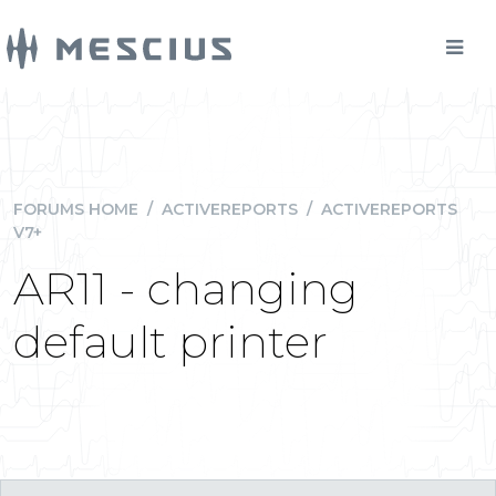
FORUMS HOME
/
ACTIVEREPORTS
/
ACTIVEREPORTS
V7+
AR11 - changing
default printer