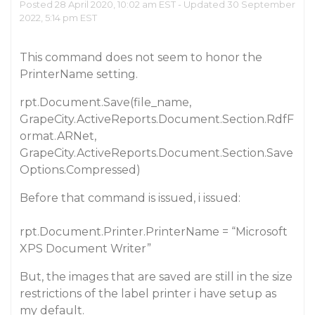
Posted 28 April 2020, 10:02 am EST - Updated 30 September
2022, 5:14 pm EST
This command does not seem to honor the
PrinterName setting.
rpt.Document.Save(file_name,
GrapeCity.ActiveReports.Document.Section.RdfF
ormat.ARNet,
GrapeCity.ActiveReports.Document.Section.Save
Options.Compressed)
Before that command is issued, i issued:
rpt.Document.Printer.PrinterName = “Microsoft
XPS Document Writer”
But, the images that are saved are still in the size
restrictions of the label printer i have setup as
my default.