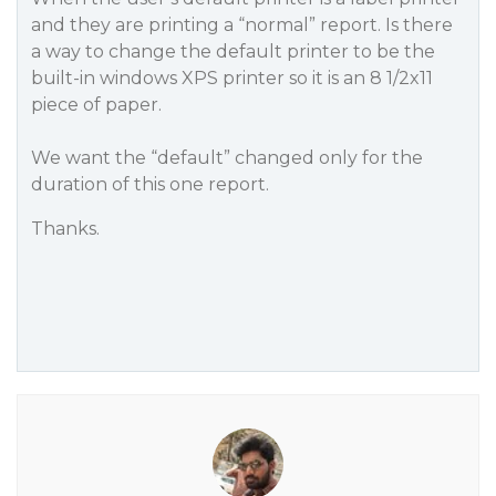
and they are printing a “normal” report. Is there
a way to change the default printer to be the
built-in windows XPS printer so it is an 8 1/2x11
piece of paper.
We want the “default” changed only for the
duration of this one report.
Thanks.