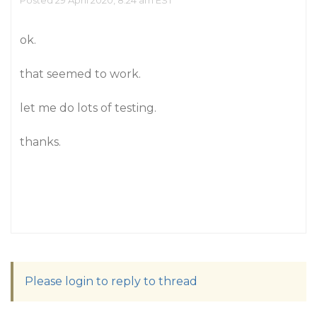
Posted 29 April 2020, 8:24 am EST
ok.
that seemed to work.
let me do lots of testing.
thanks.
Please login to reply to thread