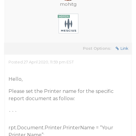
mohitg
Post Options:
Link
Posted 27 April 2020, 11:59 pm EST
Hello,
Please set the Printer name for the specific
report document as follow:
```
rpt.Document.Printer.PrinterName = “Your
Printer Name”;