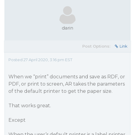
darin
Post Options:
Link
Posted 27 April 2020, 3:16 pm EST
When we “print” documents and save as RDF, or
PDF, or print to screen, AR takes the parameters
of the default printer to get the paper size.
That works great.
Except
When the user’s default printer is a label printer