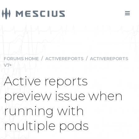
FORUMS HOME
/
ACTIVEREPORTS
/
ACTIVEREPORTS
V7+
Active reports
preview issue when
running with
multiple pods