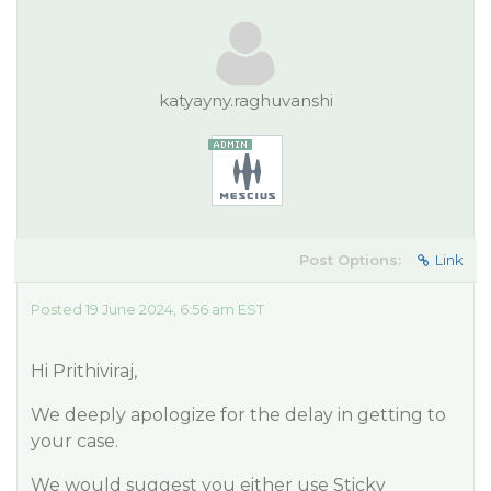
katyayny.raghuvanshi
Post Options:
Link
Posted 19 June 2024, 6:56 am EST
Hi Prithiviraj,
We deeply apologize for the delay in getting to
your case.
We would suggest you either use Sticky