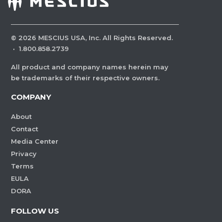
©
2026
MESCIUS USA, Inc. All Rights Reserved.
·
1.800.858.2739
All product and company names herein may
be trademarks of their respective owners.
COMPANY
About
Contact
Media Center
Privacy
Terms
EULA
DORA
FOLLOW US