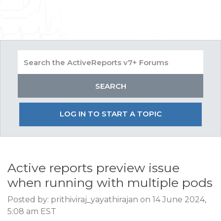
LOG IN TO START A TOPIC
Active reports preview issue
when running with multiple pods
Posted by: prithiviraj_yayathirajan on 14 June 2024,
5:08 am EST