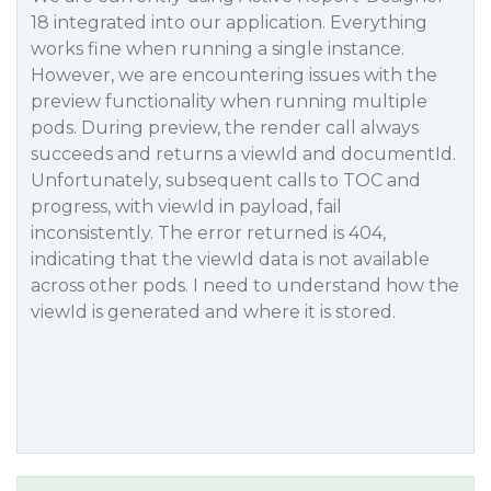
18 integrated into our application. Everything
works fine when running a single instance.
However, we are encountering issues with the
preview functionality when running multiple
pods. During preview, the render call always
succeeds and returns a viewId and documentId.
Unfortunately, subsequent calls to TOC and
progress, with viewId in payload, fail
inconsistently. The error returned is 404,
indicating that the viewId data is not available
across other pods. I need to understand how the
viewId is generated and where it is stored.