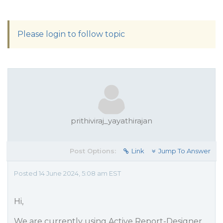
Please login to follow topic
prithiviraj_yayathirajan
Post Options:
Link
Jump To Answer
Posted 14 June 2024, 5:08 am EST
Hi,
We are currently using Active Report-Designer