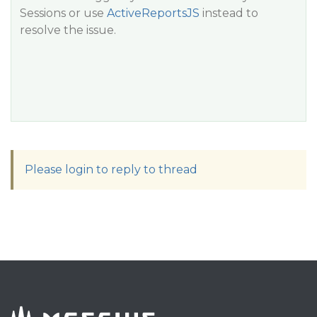
Sessions or use
ActiveReportsJS
instead to
resolve the issue.
Please login to reply to thread