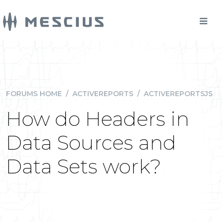
FORUMS HOME
/
ACTIVEREPORTS
/
ACTIVEREPORTSJS
How do Headers in
Data Sources and
Data Sets work?