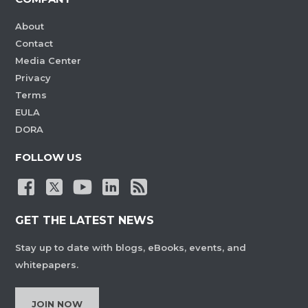
About
Contact
Media Center
Privacy
Terms
EULA
DORA
FOLLOW US
GET THE LATEST NEWS
Stay up to date with blogs, eBooks, events, and
whitepapers.
JOIN NOW