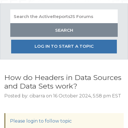
LOG IN TO START A TOPIC
How do Headers in Data Sources
and Data Sets work?
Posted by: cibarra on 16 October 2024, 5:58 pm EST
Please login to follow topic