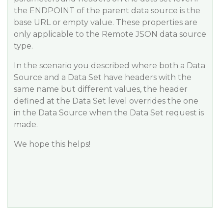
the ENDPOINT of the parent data source is the
base URL or empty value. These properties are
only applicable to the Remote JSON data source
type.
In the scenario you described where both a Data
Source and a Data Set have headers with the
same name but different values, the header
defined at the Data Set level overrides the one
in the Data Source when the Data Set request is
made.
We hope this helps!