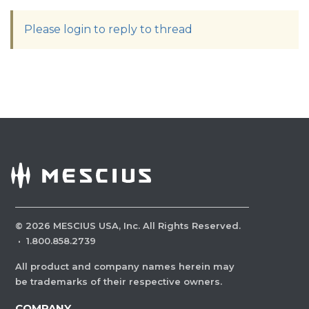
Please login to reply to thread
©
2026
MESCIUS USA, Inc. All Rights Reserved.
·
1.800.858.2739
All product and company names herein may
be trademarks of their respective owners.
COMPANY