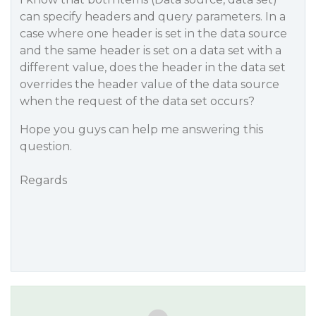
can specify headers and query parameters. In a
case where one header is set in the data source
and the same header is set on a data set with a
different value, does the header in the data set
overrides the header value of the data source
when the request of the data set occurs?
Hope you guys can help me answering this
question.
Regards