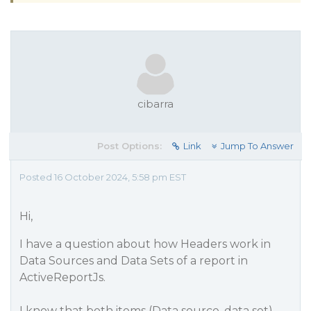
cibarra
Post Options:
Link
Jump To Answer
Posted 16 October 2024, 5:58 pm EST
Hi,
I have a question about how Headers work in
Data Sources and Data Sets of a report in
ActiveReportJs.
I know that both items (Data source, data set)