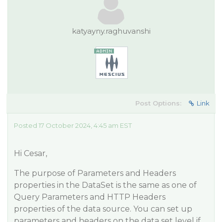
katyayny.raghuvanshi
Post Options:
Link
Posted 17 October 2024, 4:45 am EST
Hi Cesar,
The purpose of Parameters and Headers
properties in the DataSet is the same as one of
Query Parameters and HTTP Headers
properties of the data source. You can set up
parameters and headers on the data set level if