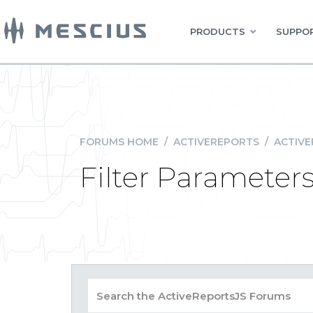
PRODUCTS
SUPPOR
FORUMS HOME
/
ACTIVEREPORTS
/
ACTIVE
Filter Paramete