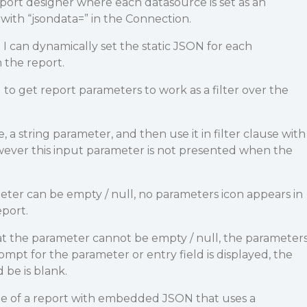
ort designer where each datasource is set as an
th “jsondata=” in the Connection.
d I can dynamically set the static JSON for each
 the report.
to get report parameters to work as a filter over the
e, a string parameter, and then use it in filter clause with
 However this input parameter is not presented when the
ameter can be empty / null, no parameters icon appears in
port.
hat the parameter cannot be empty / null, the parameter
ompt for the parameter or entry field is displayed, the
 be is blank.
e of a report with embedded JSON that uses a