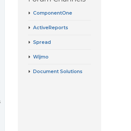
ComponentOne
ActiveReports
Spread
Wijmo
Document Solutions
s