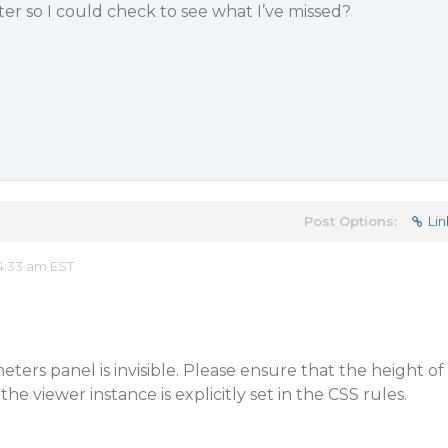
ter so I could check to see what I’ve missed?
Post Options:
Lin
4:33 am EST
eters panel is invisible. Please ensure that the height of
he viewer instance is explicitly set in the CSS rules.