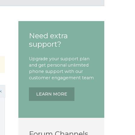
Need extra
support?
Upgrade your support plan
and get personal unlimited
phone support with our
customer engagement team
k
LEARN MORE
Forum Channels