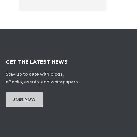
GET THE LATEST NEWS
Stay up to date with blogs,
eBooks, events, and whitepapers.
JOIN NOW