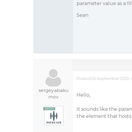
parameter value as a fil
Sean
Posted 26 September 2022, 
sergey.abaku
Hello,
mov
It sounds like the param
the element that hosts t