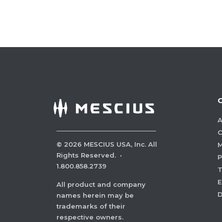
A
C
©
2026
MESCIUS USA, Inc. All
M
Rights Reserved.
·
P
1.800.858.2739
E
All product and company
names herein may be
trademarks of their
respective owners.