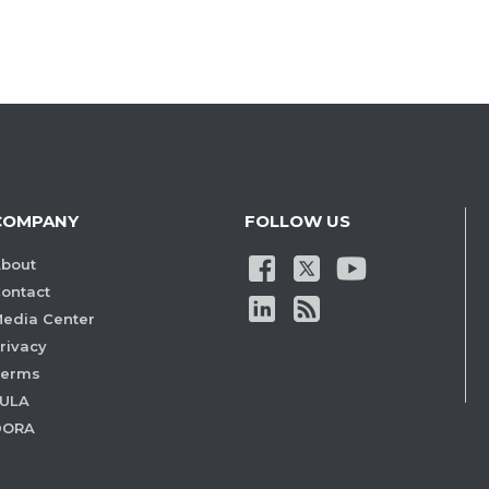
COMPANY
FOLLOW US
bout
ontact
edia Center
rivacy
Terms
ULA
DORA