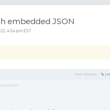
with embedded JSON
022, 4:24 pm EST
Post Options:
Lin
4:24 pm EST