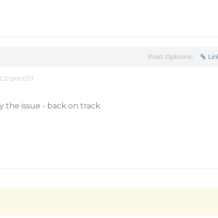
Post Options:
Lin
:21 pm EST
 the issue - back on track.