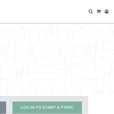
LOG IN TO START A TOPIC