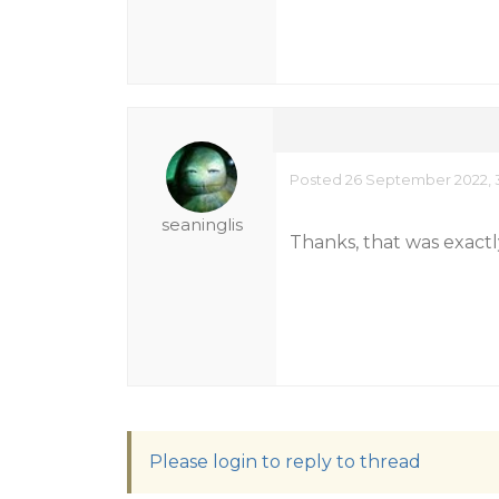
Posted 26 September 2022, 3
seaninglis
Thanks, that was exactly
Please login to reply to thread