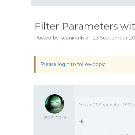
Filter Parameters 
Posted by: seaninglis on 23 September 2
Please login to follow topic
Posted 23 September 2022, 
seaninglis
Hi,