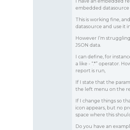
I have an embedded rep
embedded datasource wi
This is working fine, an
datasource and use it in
However I’m struggling 
JSON data.
I can define, for instanc
a like - “.*” operator.
report is run,
If I state that the par
the left menu on the re
If I change things so t
icon appears, but no pr
space where this should
Do you have an exampl