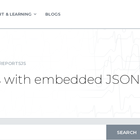
T & LEARNING
BLOGS
REPORTSJS
rs with embedded JSON