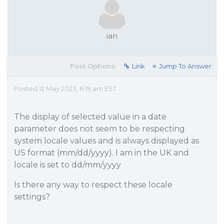
ian
Post Options:
Link
Jump To Answer
Posted 12 May 2023, 6:19 am EST
The display of selected value in a date
parameter does not seem to be respecting
system locale values and is always displayed as
US format (mm/dd/yyyy). I am in the UK and
locale is set to dd/mm/yyyy
Is there any way to respect these locale
settings?