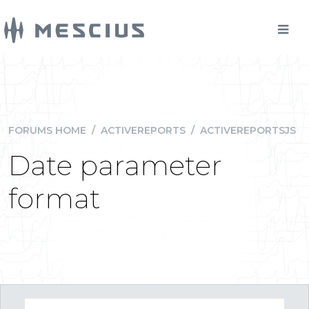
FORUMS HOME
/
ACTIVEREPORTS
/
ACTIVEREPORTSJS
Date parameter
format