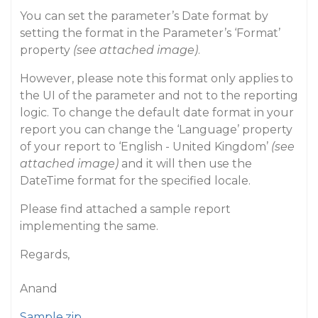
You can set the parameter’s Date format by
setting the format in the Parameter’s ‘Format’
property
(see attached image)
.
However, please note this format only applies to
the UI of the parameter and not to the reporting
logic. To change the default date format in your
report you can change the ‘Language’ property
of your report to ‘English - United Kingdom’
(see
attached image)
and it will then use the
DateTime format for the specified locale.
Please find attached a sample report
implementing the same.
Regards,
Anand
Sample.zip