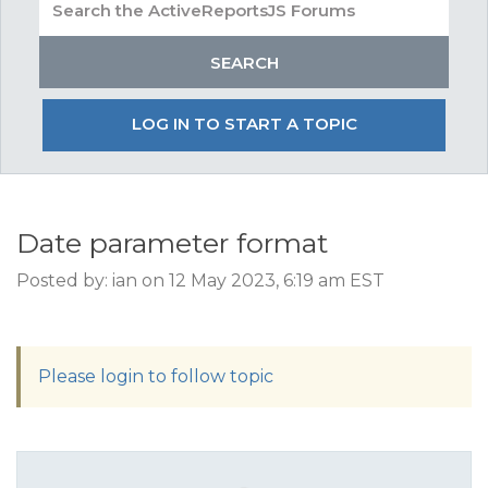
LOG IN TO START A TOPIC
Date parameter format
Posted by: ian on 12 May 2023, 6:19 am EST
Please login to follow topic