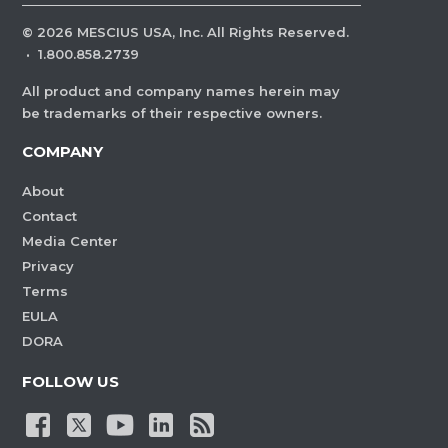
©
2026
MESCIUS USA, Inc. All Rights Reserved.
·
1.800.858.2739
All product and company names herein may
be trademarks of their respective owners.
COMPANY
About
Contact
Media Center
Privacy
Terms
EULA
DORA
FOLLOW US