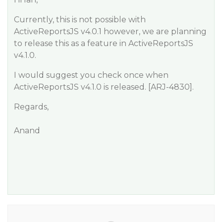
Currently, this is not possible with
ActiveReportsJS v4.0.1 however, we are planning
to release this as a feature in ActiveReportsJS
v4.1.0.
I would suggest you check once when
ActiveReportsJS v4.1.0 is released. [ARJ-4830].
Regards,
Anand