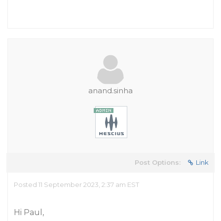
anand.sinha
Post Options:
Link
Posted 11 September 2023, 2:37 am EST
Hi Paul,