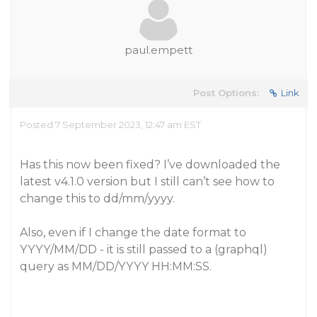
paul.empett
Post Options:
Link
Posted 7 September 2023, 12:47 am EST
Has this now been fixed? I’ve downloaded the
latest v4.1.0 version but I still can’t see how to
change this to dd/mm/yyyy.
Also, even if I change the date format to
YYYY/MM/DD - it is still passed to a (graphql)
query as MM/DD/YYYY HH:MM:SS.