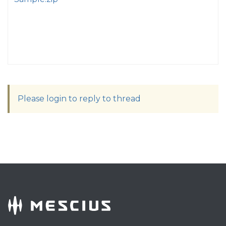
Please login to reply to thread