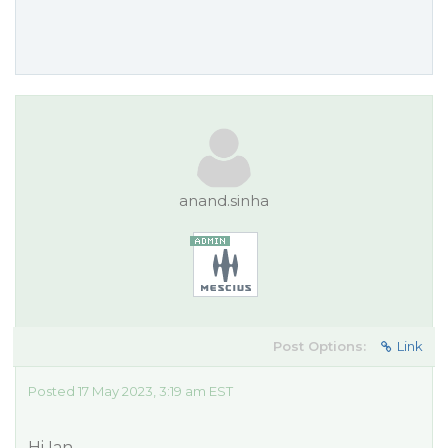
anand.sinha
Post Options:
Link
Posted 17 May 2023, 3:19 am EST
Hi Ian,