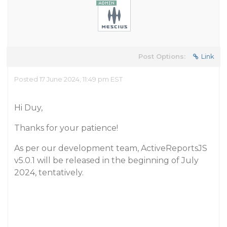
Post Options:
Link
Posted 17 June 2024, 11:49 pm EST
Hi Duy,
Thanks for your patience!
As per our development team, ActiveReportsJS
v5.0.1 will be released in the beginning of July
2024, tentatively.