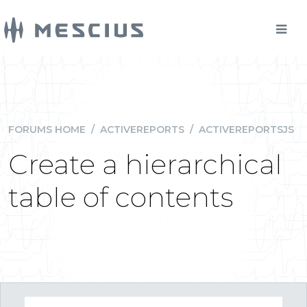
FORUMS HOME
/
ACTIVEREPORTS
/
ACTIVEREPORTSJS
Create a hierarchical
table of contents