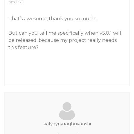
pm EST
That’s awesome, thank you so much.
But can you tell me specifically when v5.0.1 will
be released, because my project really needs
this feature?
katyayny.raghuvanshi