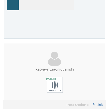
katyayny.raghuvanshi
Post Options:
Link