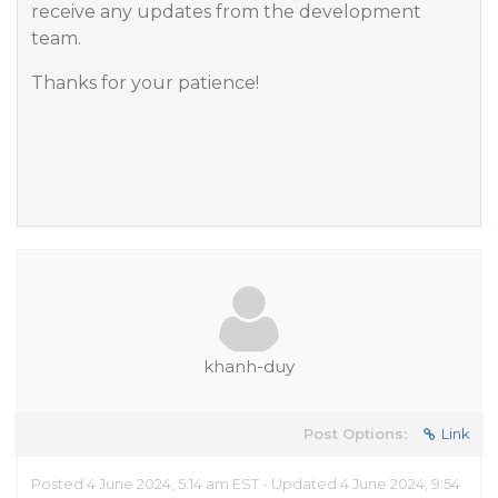
receive any updates from the development
team.
Thanks for your patience!
khanh-duy
Post Options:
Link
Posted 4 June 2024, 5:14 am EST - Updated 4 June 2024, 9:54