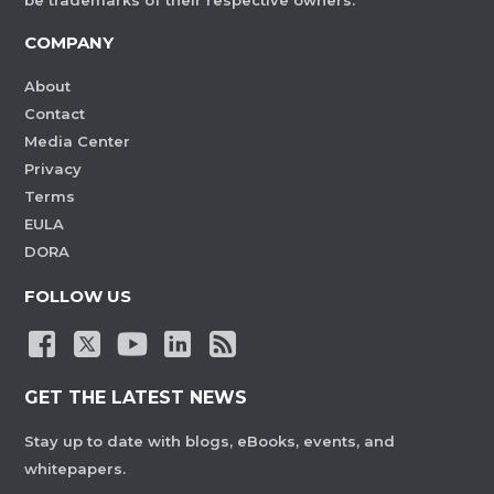
be trademarks of their respective owners.
COMPANY
About
Contact
Media Center
Privacy
Terms
EULA
DORA
FOLLOW US
GET THE LATEST NEWS
Stay up to date with blogs, eBooks, events, and
whitepapers.