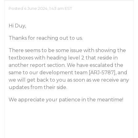
Posted 4 June 2024, 1:43 am EST
Hi Duy,
Thanks for reaching out to us.
There seems to be some issue with showing the
textboxes with heading level 2 that reside in
another report section. We have escalated the
same to our development team [ARJ-5787], and
we will get back to you as soon as we receive any
updates from their side.
We appreciate your patience in the meantime!