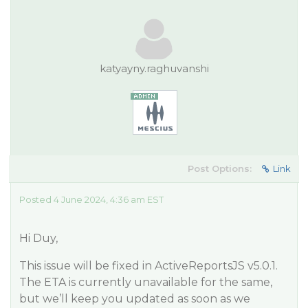
katyayny.raghuvanshi
Post Options:
Link
Posted 4 June 2024, 4:36 am EST
Hi Duy,
This issue will be fixed in ActiveReportsJS v5.0.1.
The ETA is currently unavailable for the same,
but we’ll keep you updated as soon as we