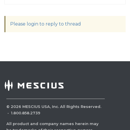
Please login to reply to thread
©
2026
MESCIUS USA, Inc. All Rights Reserved.
·
1.800.858.2739
All product and company names herein may