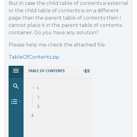
But in case the child table of contents is external
or the child table of contents is on a different
page than the parent table of contents then I
cannot place it in the parent table of contents
container. Do you have any solution?
Please help me check the attached file.
TableOfContents.zip