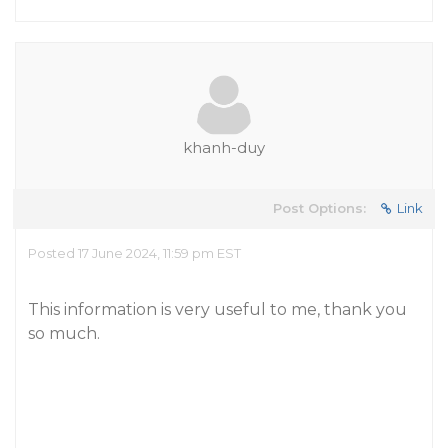
khanh-duy
Post Options:
Link
Posted 17 June 2024, 11:59 pm EST
This information is very useful to me, thank you
so much.