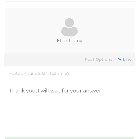
khanh-duy
Post Options:
Link
Posted 4 June 2024, 1:52 am EST
Thank you, I will wait for your answer