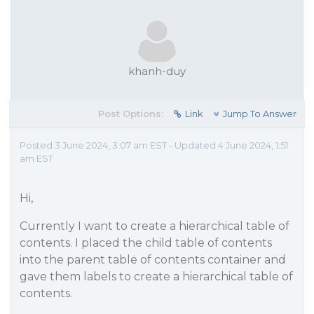
khanh-duy
Post Options:
Link
Jump To Answer
Posted 3 June 2024, 3:07 am EST - Updated 4 June 2024, 1:51
am EST
Hi,
Currently I want to create a hierarchical table of
contents. I placed the child table of contents
into the parent table of contents container and
gave them labels to create a hierarchical table of
contents.