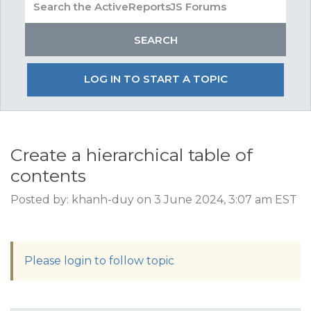
LOG IN TO START A TOPIC
Create a hierarchical table of
contents
Posted by: khanh-duy on 3 June 2024, 3:07 am EST
Please login to follow topic