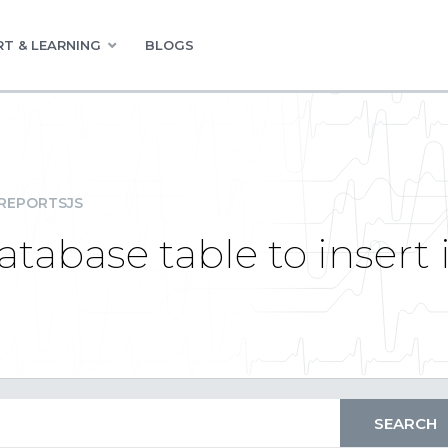
T & LEARNING
BLOGS
REPORTSJS
tabase table to insert