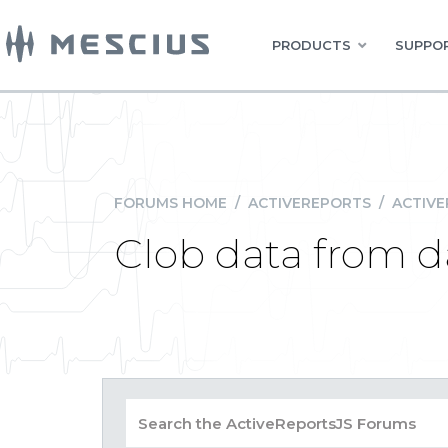
PRODUCTS
SUPPOR
FORUMS HOME
/
ACTIVEREPORTS
/
ACTIVE
Clob data from da