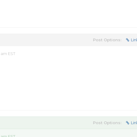
Post Options:
Lin
9 am EST
Post Options:
Lin
7 am EST