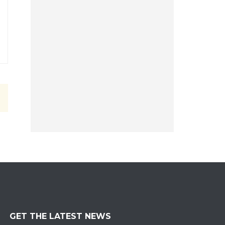
GET THE LATEST NEWS