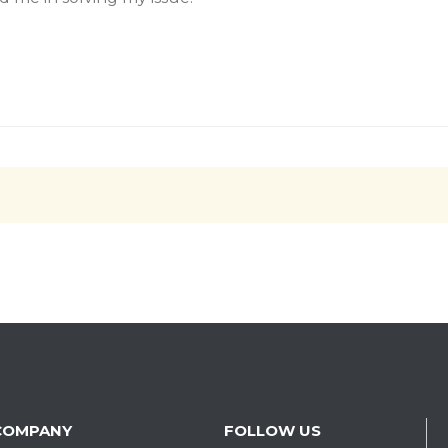
COMPANY
FOLLOW US