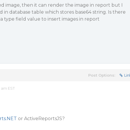
 image, then it can render the image in report but I
d in database table which stores base64 string. Is there
 type field value to insert images in report
Post Options:
Lin
4 am EST
rts.NET
or ActiveReportsJS?