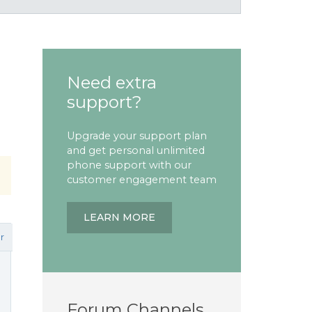
Need extra
support?
Upgrade your support plan
and get personal unlimited
phone support with our
customer engagement team
LEARN MORE
r
Forum Channels