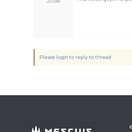
20198
Please login to reply to thread