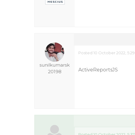
Posted 10 October 2022, 5:2
sunilkumarsk
ActiveReportsJS
20198
Posted 10 October 2022, 5:3