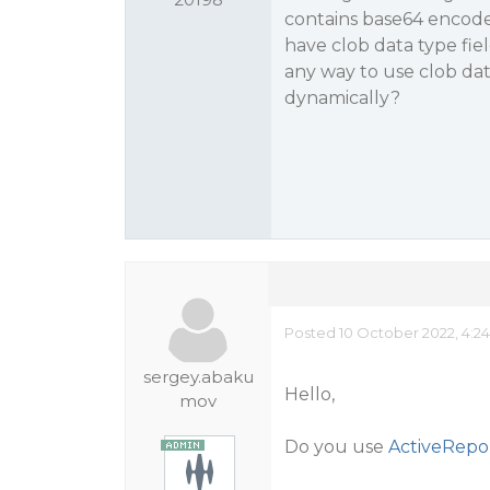
contains base64 encoded
have clob data type fiel
any way to use clob data
dynamically?
Posted 10 October 2022, 4:2
sergey.abaku
Hello,
mov
Do you use
ActiveRepo