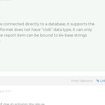
e connected directly to a database, it supports the
format does not have “clob” data type, it can only
ge report item can be bound to 64-base strings
.
Post Options:
Lin
9 pm EST
d me in solving my issue.