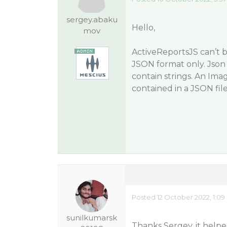
sergey.abaku
Hello,
mov
ActiveReportsJS can’t b
JSON format only. Json 
contain strings. An Ima
contained in a JSON file
Posted 12 October 2022, 1:0
sunilkumarsk
Thanks Sergey, it helpe