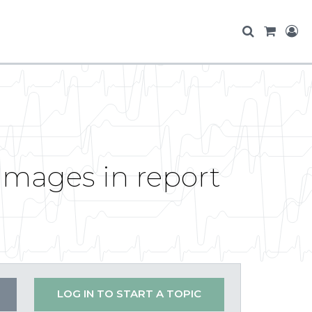
 images in report
LOG IN TO START A TOPIC