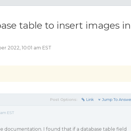
ase table to insert images in
er 2022, 10:01 am EST
Post Options:
Link
Jump To Answe
1 am EST
 documentation. I found that if a database table field