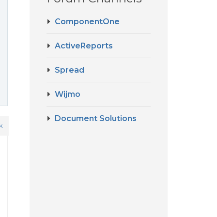
ComponentOne
ActiveReports
Spread
Wijmo
Document Solutions
k