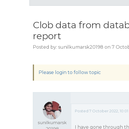
Clob data from datab
report
Posted by: sunilkumarsk20198 on 7 Octob
Please login to follow topic
Posted 7 October 2022, 10:0
sunilkumarsk
I have gone through the
20198