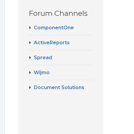
Forum Channels
ComponentOne
t
ActiveReports
Spread
Wijmo
Document Solutions
e