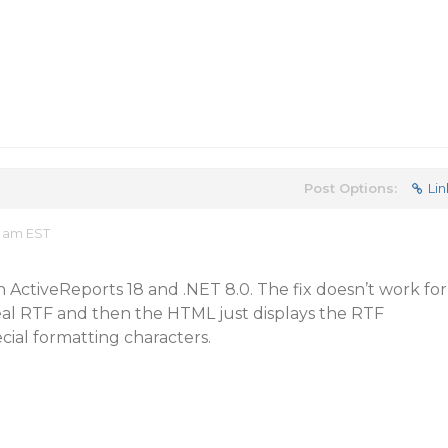
Post Options:
Lin
8 am EST
ith ActiveReports 18 and .NET 8.0. The fix doesn’t work for
l RTF and then the HTML just displays the RTF
cial formatting characters.