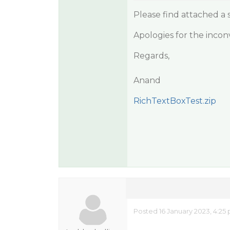
Please find attached a
Apologies for the incon
Regards,
Anand
RichTextBoxTest.zip
Posted 16 January 2023, 4:25