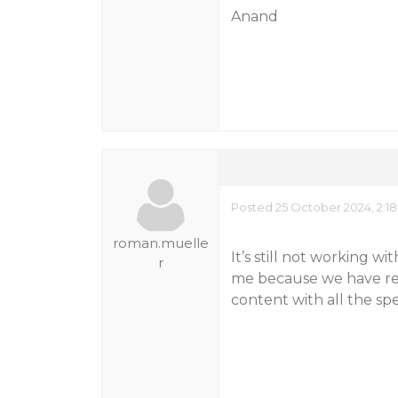
Anand
Posted 25 October 2024, 2:1
roman.muelle
It’s still not working w
r
me because we have rea
content with all the spe