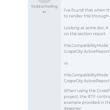
todd.schelling
I’ve found that when th
er
to render this through a 
Looking at some doc, it
on the section report:
this.CompatibilityMode 
GrapeCity.ActiveReport
vs
this.CompatibilityMode 
GrapeCity.ActiveRepor
When using the CrossPla
project, the RTF contro
example provided in this
designer: