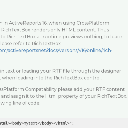
ion in ActiveReports 16, when using CrossPlatform
 RichTextBox renders only HTML content. Thus
 to RichTextBox at runtime previews nothing, to learn
ease refer to RichTextBox
om/activereportsnet/docs/versions/v16/online/rich-
in text or loading your RTF file through the designer
when loading into the RichTextBox control.
ssPlatform Compatability please add your RTF content
and assign it to the Html property of your RichTextBox.
owing line of code:
html
>
<
body
>
mytext
</
body
>
</
html
>
";