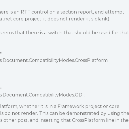
ere is an RTF control on a section report, and attempt
.net core project, it does not render (it’s blank).
 seems that there is a switch that should be used for tha
=
s.Document.CompatibilityModes.CrossPlatform;
=
ts.Document.CompatibilityModes.GDI;
tform, whether it is in a Framework project or core
ls do not render. This can be demonstrated by using th
 other post, and inserting that CrossPlatform line in the