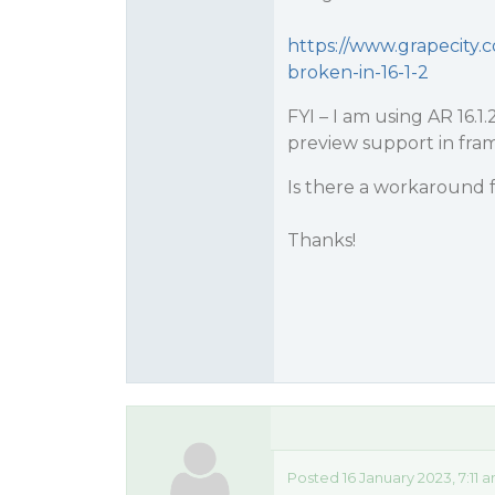
https://www.grapecity.
broken-in-16-1-2
FYI – I am using AR 16.1
preview support in fram
Is there a workaround f
Thanks!
Posted 16 January 2023, 7:11 