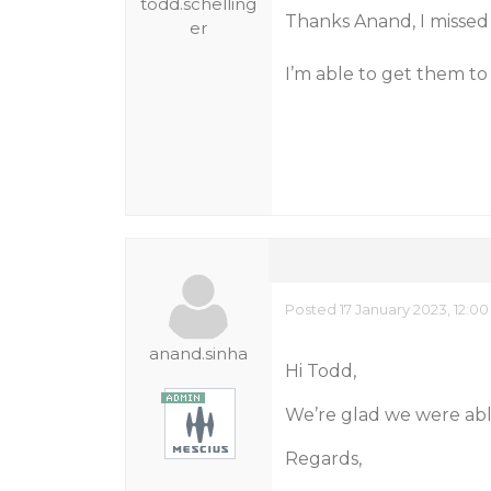
todd.schelling
Thanks Anand, I missed 
er
I’m able to get them to 
Posted 17 January 2023, 12:0
anand.sinha
Hi Todd,
We’re glad we were able
Regards,