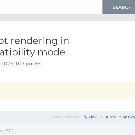
ot rendering in
tibility mode
y 2023, 1:03 pm EST
Post Options:
Link
Jump To Answe
 pm EST