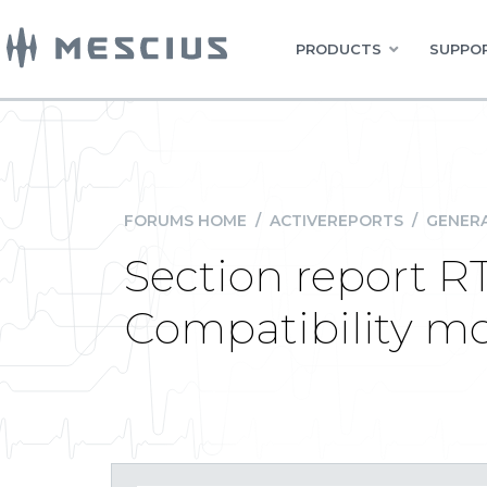
PRODUCTS
SUPPOR
FORUMS HOME
/
ACTIVEREPORTS
/
GENERA
Section report R
Compatibility m