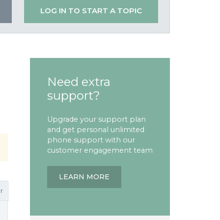
LOG IN TO START A TOPIC
Need extra
support?
Upgrade your support plan
and get personal unlimited
phone support with our
customer engagement team
LEARN MORE
r