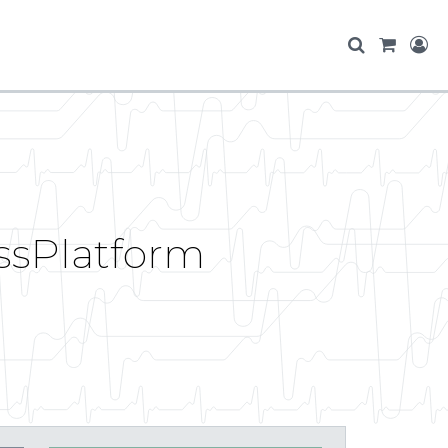
ossPlatform