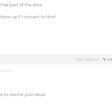
that part of the docs.
show up if I convert to html.
Post Options:
Lin
0 am EST
 to resolve your issue!