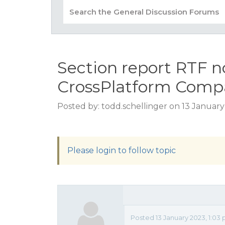
Section report RTF n
CrossPlatform Compa
Posted by: todd.schellinger on 13 Januar
Please login to follow topic
Posted 13 January 2023, 1:03