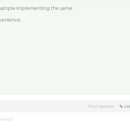
 sample implementing the same.
venience.
Post Options:
Lin
 pm EST