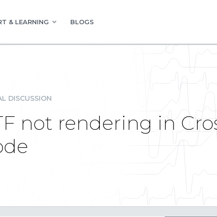
T & LEARNING
BLOGS
L DISCUSSION
TF not rendering in Cr
ode