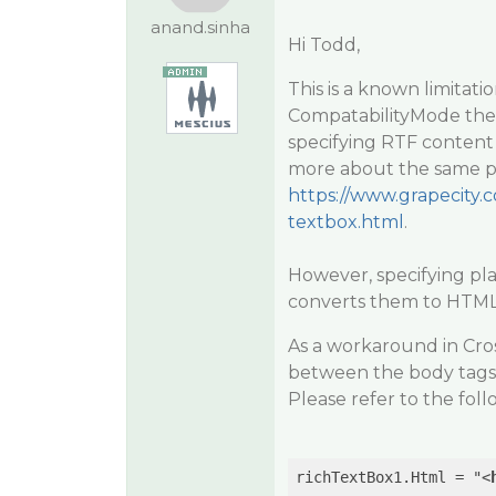
anand.sinha
Hi Todd,
This is a known limitat
CompatabilityMode the
specifying RTF content
more about the same pl
https://www.grapecity.c
textbox.html
.
However, specifying pla
converts them to HTML 
As a workaround in Cro
between the body tags 
Please refer to the foll
richTextBox1.Html = "
<