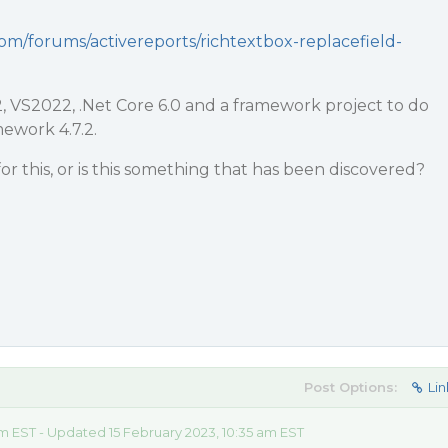
com/forums/activereports/richtextbox-replacefield-
.2, VS2022, .Net Core 6.0 and a framework project to do
ework 4.7.2.
or this, or is this something that has been discovered?
Post Options:
Lin
am EST - Updated 15 February 2023, 10:35 am EST