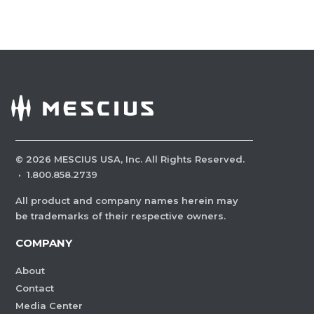
©
2026
MESCIUS USA, Inc. All Rights Reserved.
·
1.800.858.2739
All product and company names herein may
be trademarks of their respective owners.
COMPANY
About
Contact
Media Center