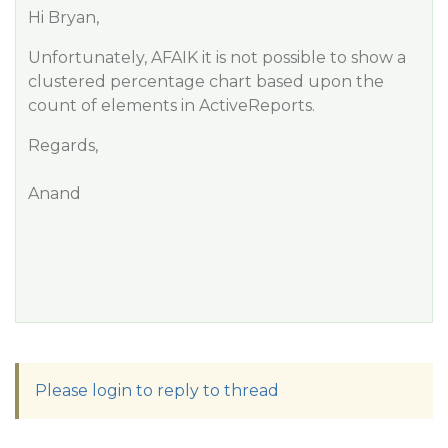
Hi Bryan,
Unfortunately, AFAIK it is not possible to show a
clustered percentage chart based upon the
count of elements in ActiveReports.
Regards,
Anand
Please login to reply to thread