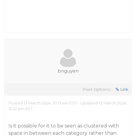
bnguyen
Post Options:
Link
Posted 13 March 2024, 10:13 am EST - Updated 13 March 2024,
12:22 pm EST
Is it possible for it to be seen as clustered with
space in between each category rather than