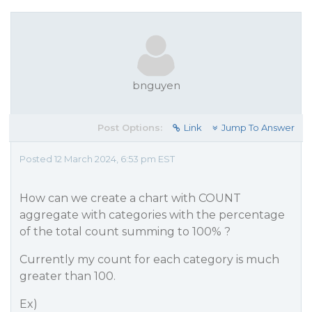
bnguyen
Post Options:
Link
Jump To Answer
Posted 12 March 2024, 6:53 pm EST
How can we create a chart with COUNT
aggregate with categories with the percentage
of the total count summing to 100% ?
Currently my count for each category is much
greater than 100.
Ex)