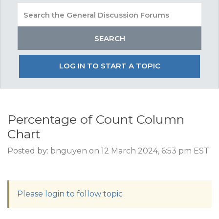
LOG IN TO START A TOPIC
Percentage of Count Column
Chart
Posted by: bnguyen on 12 March 2024, 6:53 pm EST
Please login to follow topic