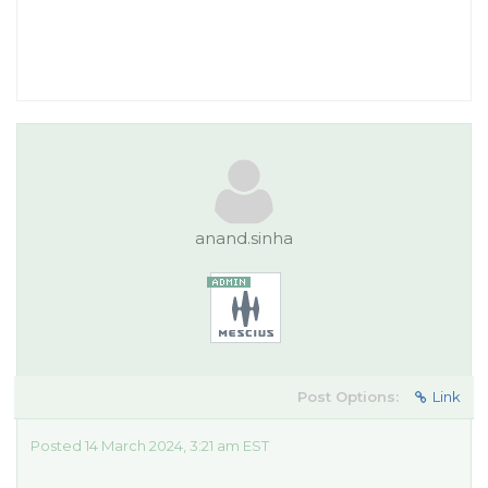
anand.sinha
Post Options:
Link
Posted 14 March 2024, 3:21 am EST