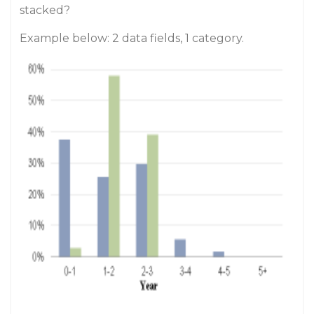
stacked?
Example below: 2 data fields, 1 category.