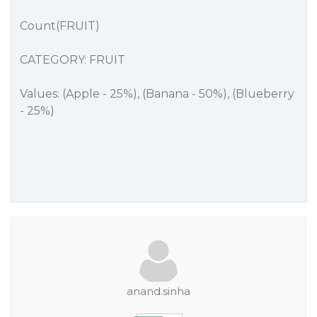
Count(FRUIT)
CATEGORY: FRUIT
Values: (Apple - 25%), (Banana - 50%), (Blueberry
- 25%)
anand.sinha