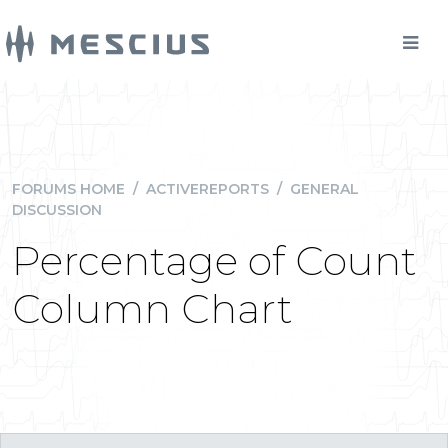
FORUMS HOME
/
ACTIVEREPORTS
/
GENERAL
DISCUSSION
Percentage of Count
Column Chart