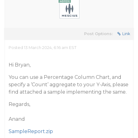
Post Options:
Link
Posted 13 March 2024, 6:16 am EST
Hi Bryan,
You can use a Percentage Column Chart, and
specify a ‘Count’ aggregate to your Y-Axis, please
find attached a sample implementing the same.
Regards,
Anand
SampleReport.zip