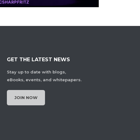
GET THE LATEST NEWS
Stay up to date with blogs,
eBooks, events, and whitepapers.
JOIN NOW