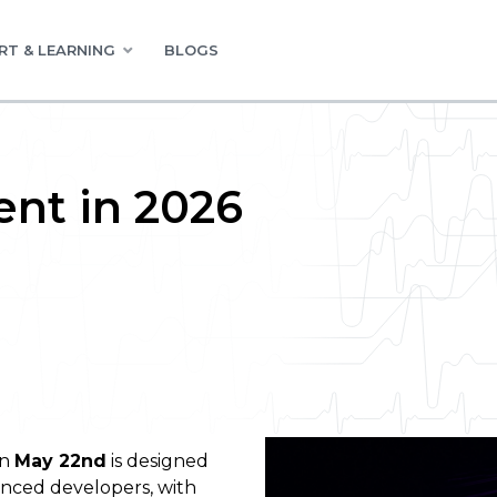
RT & LEARNING
BLOGS
nt in 2026
on
May 22nd
is designed
enced developers, with