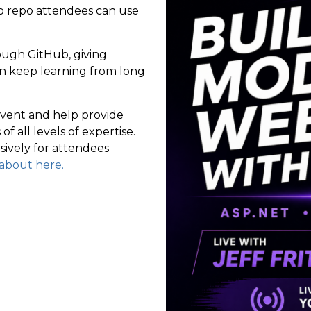
ub repo attendees can use
rough GitHub, giving
an keep learning from long
event and help provide
f all levels of expertise.
sively for attendees
l about here.