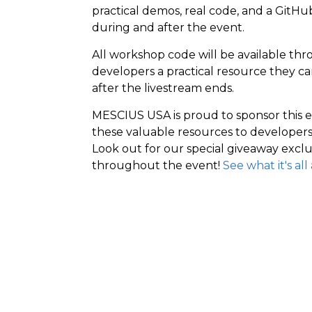
practical demos, real code, and a GitH
during and after the event.
All workshop code will be available th
developers a practical resource they c
after the livestream ends.
MESCIUS USA is proud to sponsor this 
these valuable resources to developers o
Look out for our special giveaway exclu
throughout the event!
See what it's al