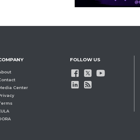
COMPANY
FOLLOW US
About
Contact
Media Center
Privacy
Terms
EULA
DORA