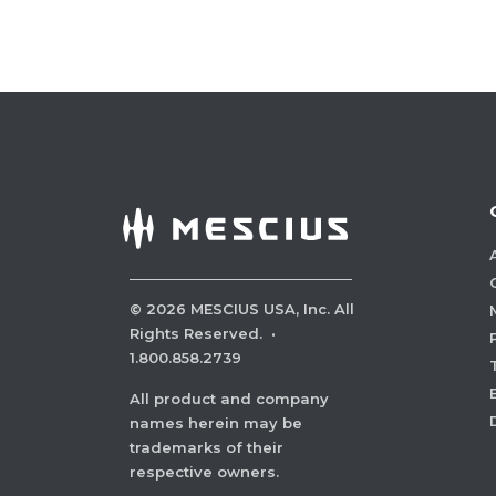
©
2026
MESCIUS USA, Inc. All
Rights Reserved.
·
1.800.858.2739
All product and company
names herein may be
trademarks of their
respective owners.