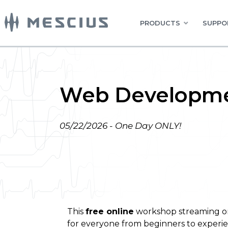
PRODUCTS
SUPPO
Web Developme
05/22/2026 - One Day ONLY!
This
free online
workshop streaming 
for everyone from beginners to experi