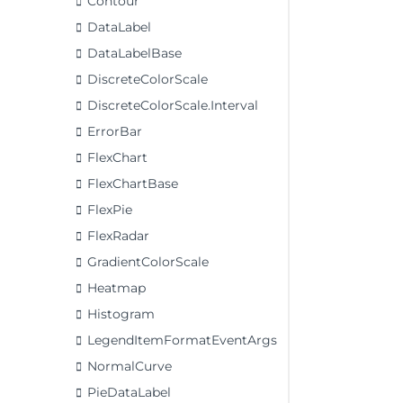
Contour
DataLabel
DataLabelBase
DiscreteColorScale
DiscreteColorScale.Interval
ErrorBar
FlexChart
FlexChartBase
FlexPie
FlexRadar
GradientColorScale
Heatmap
Histogram
LegendItemFormatEventArgs
NormalCurve
PieDataLabel