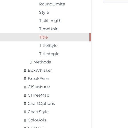
RoundLimits
Style
TickLength
TimeUnit
Title
TitleStyle
TitleAngle
Methods
BoxWhisker
BreakEven
C1Sunburst
C1TreeMap
ChartOptions
ChartStyle
ColorAxis