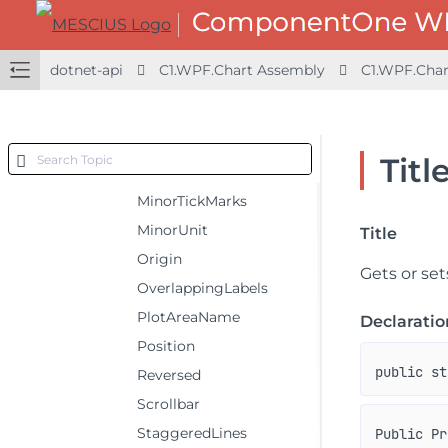
MajorTickMarks
MajorUnit
dotnet-api
C1.WPF.Chart Assembly
C1.WPF.Char
Max
Min
MinorGrid
Titl
MinorGridStyle
MinorTickMarks
MinorUnit
Title
Origin
Gets or sets
OverlappingLabels
PlotAreaName
Declaratio
Position
public st
Reversed
Scrollbar
StaggeredLines
Public Pr