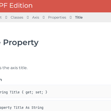
t
Classes
Axis
Properties
Title
e Property
 the axis title.
n
ring Title { get; set; }
operty Title As String