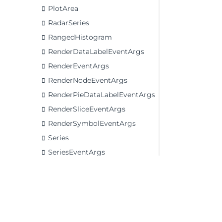
PlotArea
RadarSeries
RangedHistogram
RenderDataLabelEventArgs
RenderEventArgs
RenderNodeEventArgs
RenderPieDataLabelEventArgs
RenderSliceEventArgs
RenderSymbolEventArgs
Series
SeriesEventArgs
TrendLine
Waterfall
Enums
Interfaces