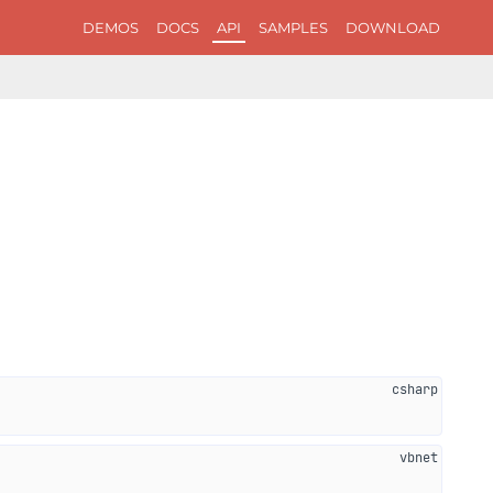
DEMOS
DOCS
API
SAMPLES
DOWNLOAD