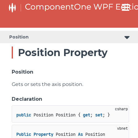
Position
Position Property
Position
Gets or sets the axis position.
Declaration
public
 Position Position { 
get
; 
set
; }
Public
Property
 Position 
As
 Position