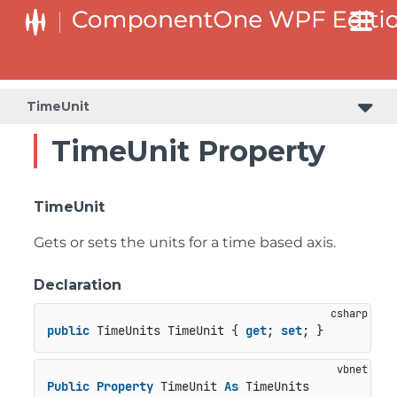
TimeUnit
TimeUnit Property
TimeUnit
Gets or sets the units for a time based axis.
Declaration
public
 TimeUnits TimeUnit { 
get
; 
set
; }
Public
Property
 TimeUnit 
As
 TimeUnits