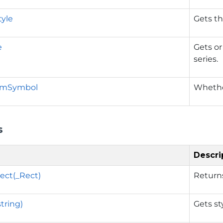
tyle
Gets th
e
Gets or
series.
omSymbol
Whethe
s
Descri
ect(_Rect)
Return
tring)
Gets st