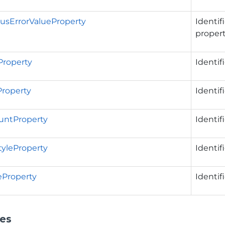
usErrorValueProperty
Identif
propert
Property
Identif
Property
Identif
untProperty
Identif
tyleProperty
Identif
eProperty
Identif
ies