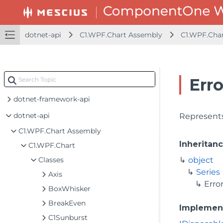
dotnet-api
C1.WPF.Chart Assembly
C1.WPF.Cha
Erro
dotnet-framework-api
dotnet-api
Represents
C1.WPF.Chart Assembly
Inheritan
C1.WPF.Chart
Classes
object
Series
Axis
Erro
BoxWhisker
BreakEven
Implemen
C1Sunburst