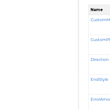
Name
CustomMi
CustomPl
Direction
EndStyle
ErrorAmo