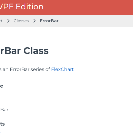
rt
Classes
ErrorBar
rBar Class
 an ErrorBar series of
FlexChart
ce
rBar
ts