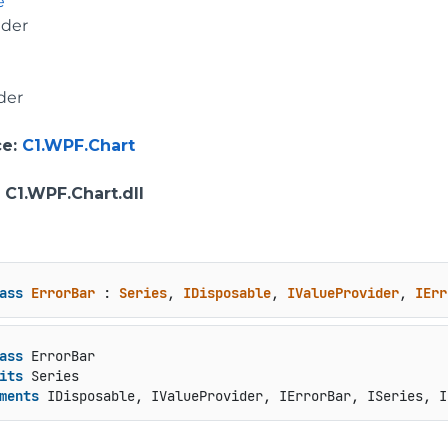
e
ider
der
ce
:
C1.WPF.Chart
: C1.WPF.Chart.dll
ass
ErrorBar
 : 
Series
, 
IDisposable
, 
IValueProvider
, 
IErr
ass
 ErrorBar

its
 Series

ments
 IDisposable, IValueProvider, IErrorBar, ISeries, I