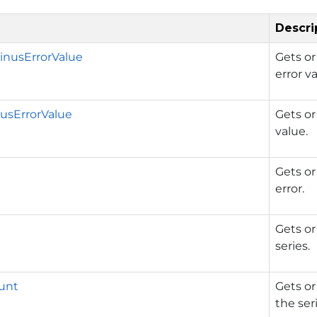
Descri
nusErrorValue
Gets or
error va
usErrorValue
Gets or
value.
Gets or
error.
Gets or
series.
unt
Gets or
the ser