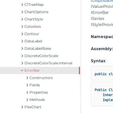
IDisposabl
C1TreeMap
IValueProv
ChartOptions
IErrorBar
ISeries
ChartStyle
IStyleProvi
ColorAxis
Contour
Namespa
DataLabel
DataLabelBase
Assembly
DiscreteColorScale
Syntax
DiscreteColorScale.Interval
ErrorBar
public
cl
Constructors
Fields
Public
Cl
Properties
Inher
Methods
Imple
FlexChart