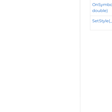
OnSymbol
double)
SetStyle(_