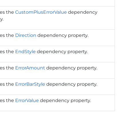
ies the
CustomPlusErrorValue
dependency
y.
ies the
Direction
dependency property.
ies the
EndStyle
dependency property.
ies the
ErrorAmount
dependency property.
ies the
ErrorBarStyle
dependency property.
ies the
ErrorValue
dependency property.