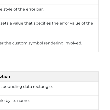
e style of the error bar.
 sets a value that specifies the error value of the
r the custom symbol rendering involved.
ption
s bounding data rectangle.
yle by its name.