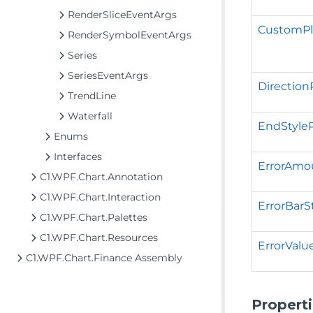
RenderSliceEventArgs
CustomPl
RenderSymbolEventArgs
Series
SeriesEventArgs
Direction
TrendLine
Waterfall
EndStyle
Enums
Interfaces
ErrorAmo
C1.WPF.Chart.Annotation
C1.WPF.Chart.Interaction
ErrorBarS
C1.WPF.Chart.Palettes
C1.WPF.Chart.Resources
ErrorValu
C1.WPF.Chart.Finance Assembly
Propert