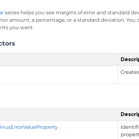
ar
series helps you see margins of error and standard dev
ror amount, a percentage, or a standard deviation. You c
nts you want.
ctors
Descri
Creates
Descri
nusErrorValueProperty
Identif
propert