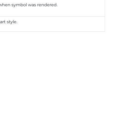
 when symbol was rendered.
art style.