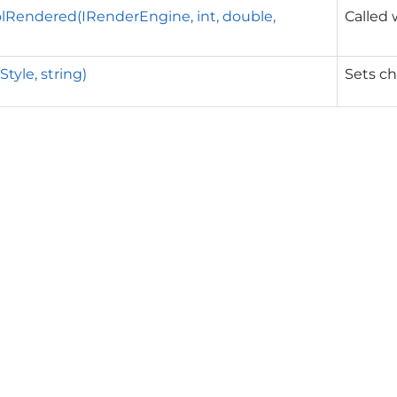
Rendered(IRenderEngine, int, double,
Called
Style, string)
Sets ch