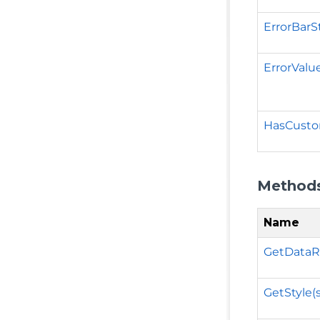
ErrorBarS
ErrorValu
HasCust
Method
Name
GetDataR
GetStyle(s