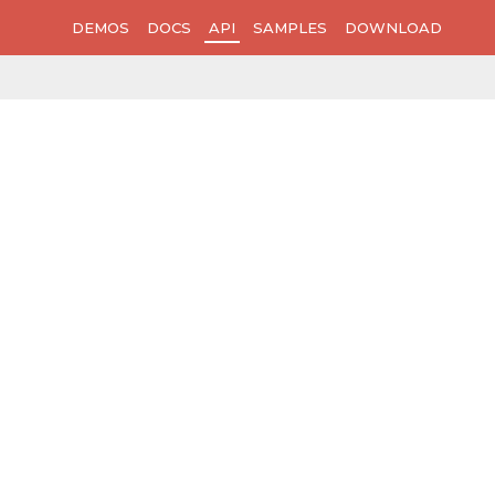
DEMOS
DOCS
API
SAMPLES
DOWNLOAD