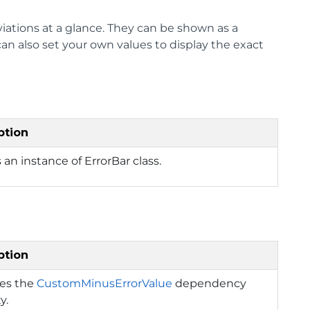
iations at a glance. They can be shown as a
an also set your own values to display the exact
ption
 an instance of ErrorBar class.
ption
ies the
CustomMinusErrorValue
dependency
y.