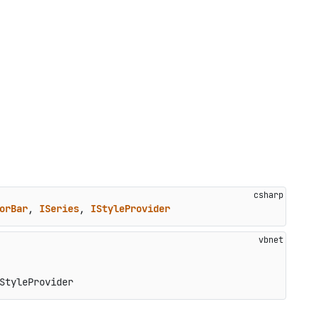
orBar
, 
ISeries
, 
IStyleProvider
StyleProvider