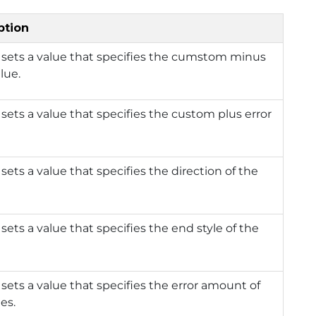
ption
 sets a value that specifies the cumstom minus
lue.
 sets a value that specifies the custom plus error
 sets a value that specifies the direction of the
 sets a value that specifies the end style of the
 sets a value that specifies the error amount of
ies.