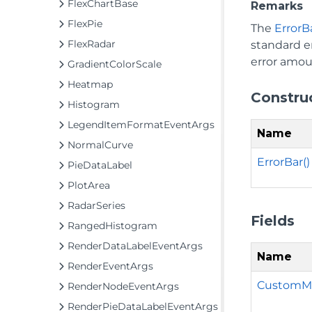
FlexChartBase
Remarks
FlexPie
The
ErrorB
FlexRadar
standard er
error amou
GradientColorScale
Heatmap
Constru
Histogram
LegendItemFormatEventArgs
Name
NormalCurve
ErrorBar()
PieDataLabel
PlotArea
RadarSeries
Fields
RangedHistogram
RenderDataLabelEventArgs
Name
RenderEventArgs
CustomMi
RenderNodeEventArgs
RenderPieDataLabelEventArgs