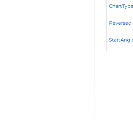
ChartTyp
Reversed
StartAngl