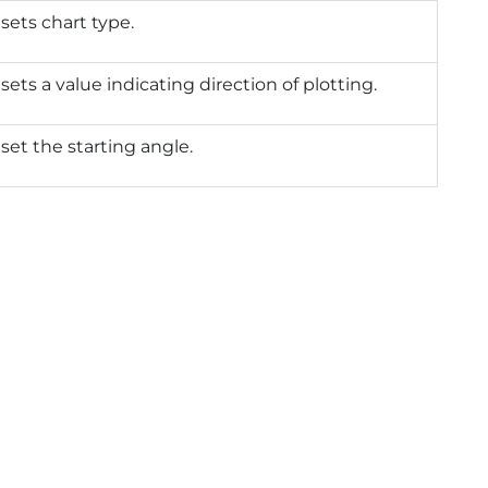
 sets chart type.
 sets a value indicating direction of plotting.
 set the starting angle.