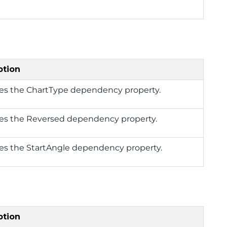
ption
ies the ChartType dependency property.
ies the Reversed dependency property.
ies the StartAngle dependency property.
ption