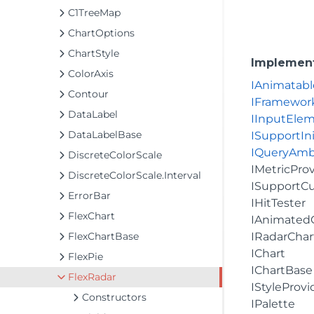
C1TreeMap
ChartOptions
ChartStyle
Implemen
ColorAxis
IAnimatabl
Contour
IFramewor
DataLabel
IInputEle
DataLabelBase
ISupportIni
IQueryAmb
DiscreteColorScale
IMetricPro
DiscreteColorScale.Interval
ISupportC
ErrorBar
IHitTester
FlexChart
IAnimated
FlexChartBase
IRadarChar
IChart
FlexPie
IChartBase
FlexRadar
IStyleProvi
Constructors
IPalette