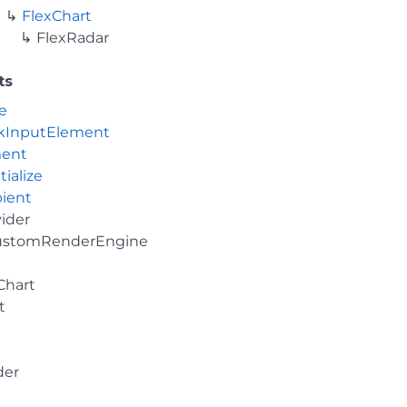
FlexChart
FlexRadar
ts
e
kInputElement
ment
tialize
ient
vider
ustomRenderEngine
Chart
t
der