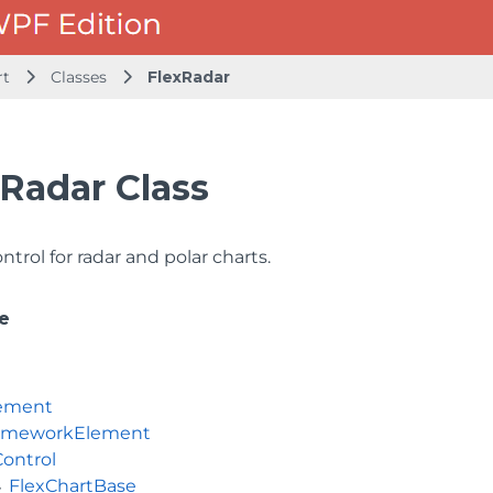
rt
Classes
FlexRadar
Radar Class
ntrol for radar and polar charts.
e
ement
ameworkElement
Control
FlexChartBase