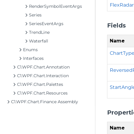
FlexRadar
RenderSymbolEventArgs
Series
SeriesEventArgs
Fields
TrendLine
Name
Waterfall
Enums
ChartType
Interfaces
C1.WPF.Chart.Annotation
Reversed
C1.WPF.Chart.Interaction
C1.WPF.Chart.Palettes
StartAngl
C1.WPF.Chart.Resources
C1.WPF.Chart.Finance Assembly
Properti
Name