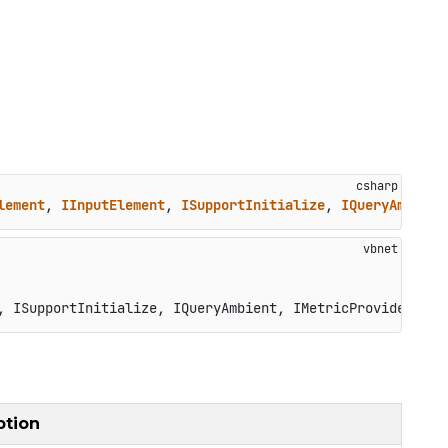
lement
, 
IInputElement
, 
ISupportInitialize
, 
IQueryAmbient
, ISupportInitialize, IQueryAmbient, IMetricProvider, IS
ption