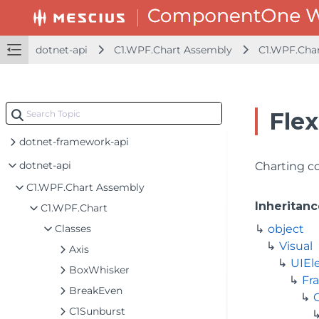
dotnet-api
C1.WPF.Chart Assembly
C1.WPF.Cha
Flex
dotnet-framework-api
dotnet-api
Charting co
C1.WPF.Chart Assembly
Inheritanc
C1.WPF.Chart
Classes
object
Visual
Axis
UIEl
BoxWhisker
Fr
BreakEven
C1Sunburst