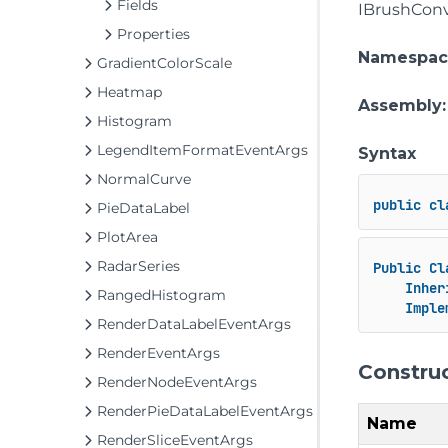
Fields
IBrushConv
Properties
Namespac
GradientColorScale
Heatmap
Assembly
Histogram
LegendItemFormatEventArgs
Syntax
NormalCurve
public
cl
PieDataLabel
PlotArea
RadarSeries
Public
Cl
Inher
RangedHistogram
Imple
RenderDataLabelEventArgs
RenderEventArgs
Constru
RenderNodeEventArgs
RenderPieDataLabelEventArgs
Name
RenderSliceEventArgs