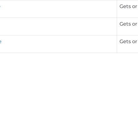
e
Gets or
Gets or
e
Gets or