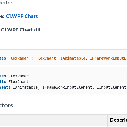
erter
e
:
C1.WPF.Chart
: C1.WPF.Chart.dll
ass
FlexRadar
 : 
FlexChart
, 
IAnimatable
, 
IFrameworkInputE
ass
 FlexRadar

its
 FlexChart

ments
 IAnimatable, IFrameworkInputElement, IInputElement
ctors
Descri