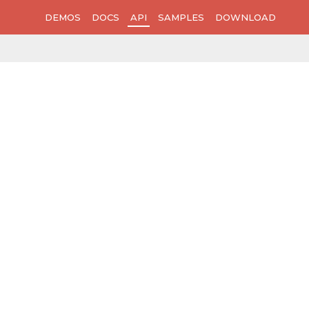
DEMOS
DOCS
API
SAMPLES
DOWNLOAD