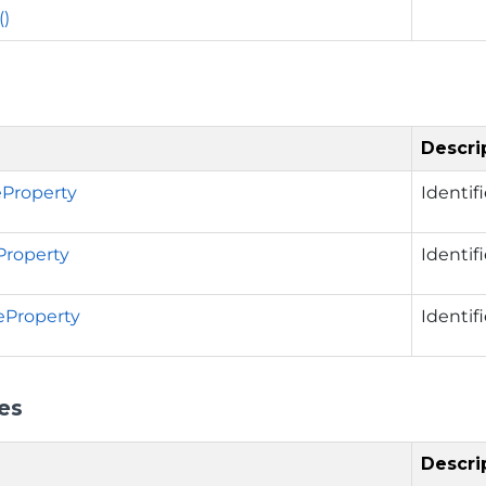
()
Descri
Property
Identif
Property
Identif
eProperty
Identif
es
Descri